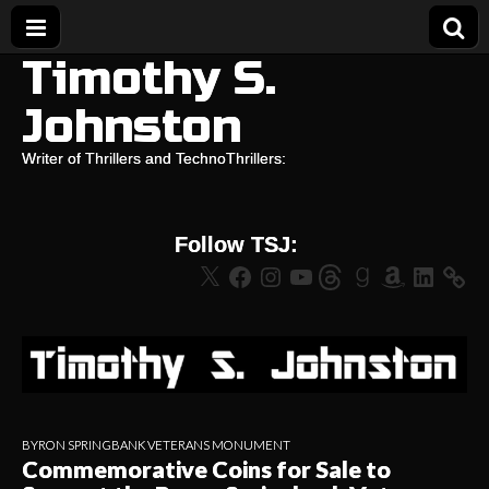
Timothy S.
Johnston
Writer of Thrillers and TechnoThrillers:
Follow TSJ:
X
Facebook
Instagram
YouTube
Threads
Goodreads
Amazon
LinkedIn
BYRON SPRINGBANK VETERANS MONUMENT
Commemorative Coins for Sale to