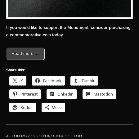
If you would like to support the Monument, consider purchasing
a commemorative coin today.
Read more →
Share this:
X
Facebook
Tumblr
Pinterest
LinkedIn
Mastodon
Reddit
More
ACTION
,
MOVIES
,
NETFLIX
,
SCIENCE FICTION