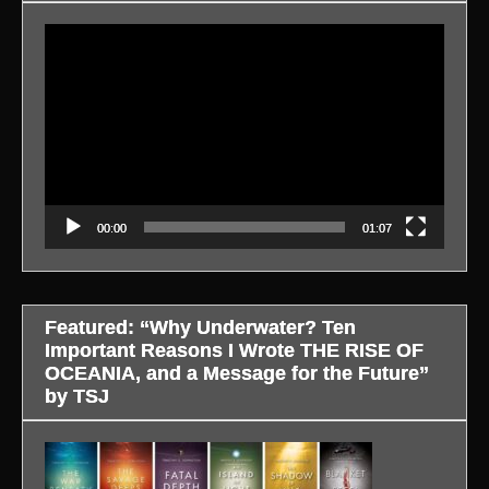
Video
Player
00:00
01:07
Featured: “Why Underwater? Ten
Important Reasons I Wrote THE RISE OF
OCEANIA, and a Message for the Future”
by TSJ