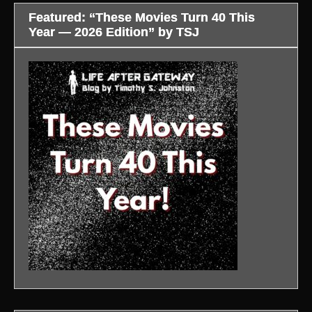
Featured: “These Movies Turn 40 This
Year — 2026 Edition” by TSJ