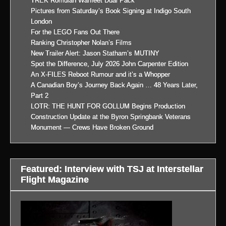
TREK Romulan Warfleet Dual Pack
Pictures from Saturday’s Book Signing at Indigo South
London
For the LEGO Fans Out There
Ranking Christopher Nolan’s Films
New Trailer Alert: Jason Statham’s MUTINY
Spot the Difference, July 2026 John Carpenter Edition
An X-FILES Reboot Rumour and it’s a Whopper
A Canadian Boy’s Journey Back Again … 48 Years Later,
Part 2
LOTR: THE HUNT FOR GOLLUM Begins Production
Construction Update at the Byron Springbank Veterans
Monument — Crews Have Broken Ground
Featured: Interview with TSJ at Interstellar
Flight Magazine