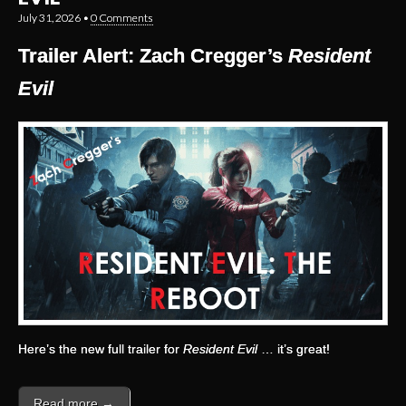
July 31, 2026
•
0 Comments
Trailer Alert: Zach Cregger’s
Resident
Evil
Here’s the new full trailer for
Resident Evil
… it’s great!
Read more →