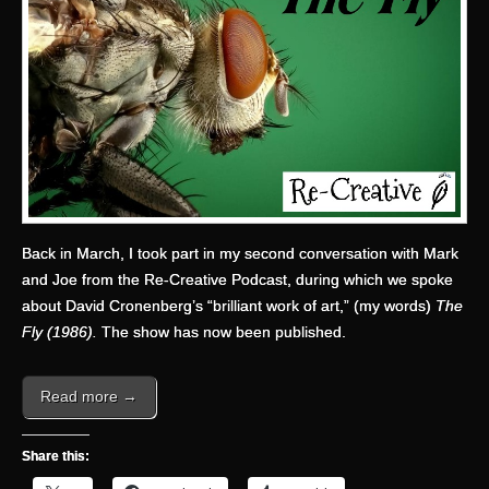
Back in March, I took part in my second conversation with Mark
and Joe from the Re-Creative Podcast, during which we spoke
about David Cronenberg’s “brilliant work of art,” (my words)
The
Fly (1986).
The show has now been published.
Read more →
Share this: