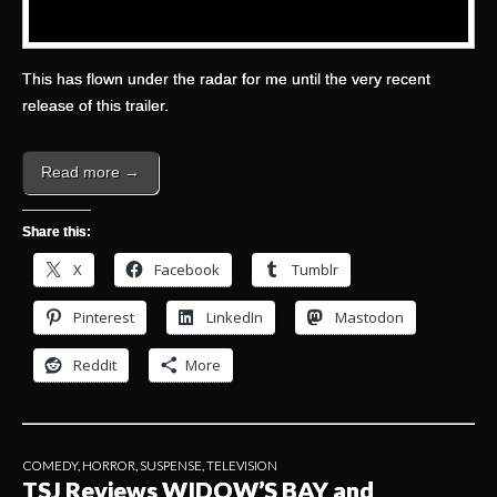
This has flown under the radar for me until the very recent
release of this trailer.
Read more →
Share this:
X
Facebook
Tumblr
Pinterest
LinkedIn
Mastodon
Reddit
More
COMEDY
,
HORROR
,
SUSPENSE
,
TELEVISION
TSJ Reviews WIDOW’S BAY and