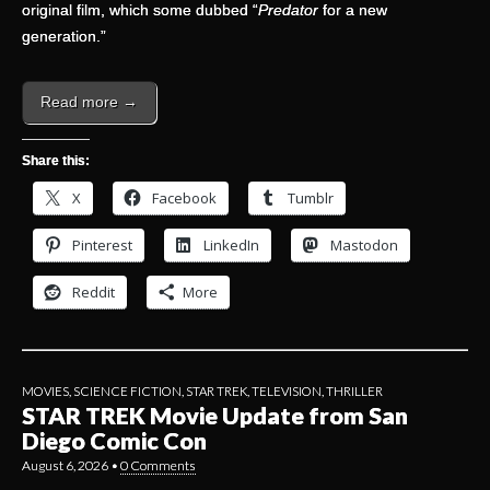
original film, which some dubbed “
Predator
for a new
generation.”
Read more →
Share this:
X
Facebook
Tumblr
Pinterest
LinkedIn
Mastodon
Reddit
More
MOVIES
,
SCIENCE FICTION
,
STAR TREK
,
TELEVISION
,
THRILLER
STAR TREK Movie Update from San
Diego Comic Con
August 6, 2026
•
0 Comments