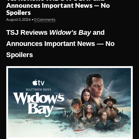
Announces Important News — No
Spoilers
August 3, 2026
•
0 Comments
TSJ Reviews
Widow’s Bay
and
Announces Important News — No
Spoilers