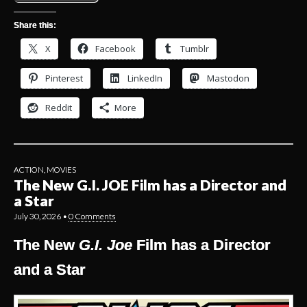
Share this:
X
Facebook
Tumblr
Pinterest
LinkedIn
Mastodon
Reddit
More
ACTION
,
MOVIES
The New G.I. JOE Film has a Director and
a Star
July 30, 2026
•
0 Comments
The New
G.I. Joe
Film has a Director
and a Star