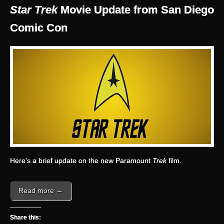
Star Trek
Movie Update from San Diego
Comic Con
Here’s a brief update on the new Paramount
Trek
film.
Read more →
Share this: