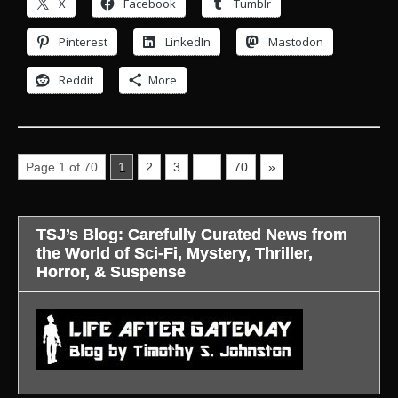
X
Facebook
Tumblr
Pinterest
LinkedIn
Mastodon
Reddit
More
Page 1 of 70
1
2
3
…
70
»
TSJ’s Blog: Carefully Curated News from
the World of Sci-Fi, Mystery, Thriller,
Horror, & Suspense