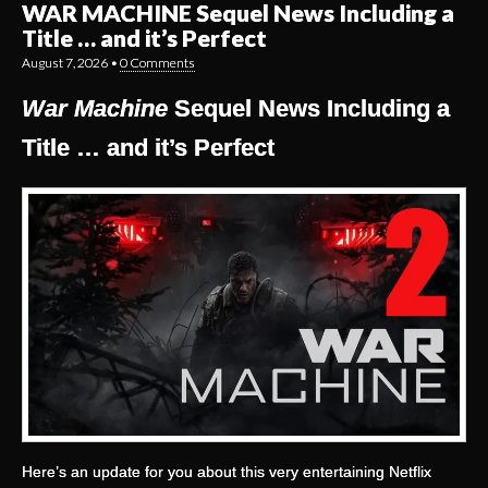
WAR MACHINE Sequel News Including a
Title … and it’s Perfect
August 7, 2026
•
0 Comments
War Machine
Sequel News Including a
Title … and it’s Perfect
Here’s an update for you about this very entertaining Netflix