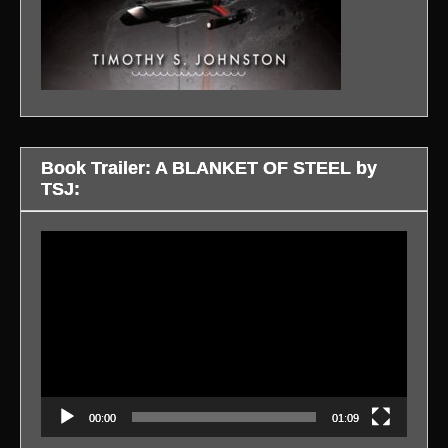
Book Trailer: A BLANKET OF STEEL by
TSJ:
Video
Player
00:00
01:09