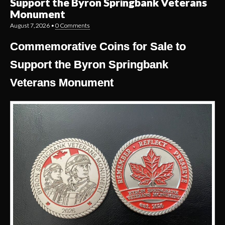
Support the Byron Springbank Veterans
Monument
August 7, 2026
•
0 Comments
Commemorative Coins for Sale to
Support the Byron Springbank
Veterans Monument