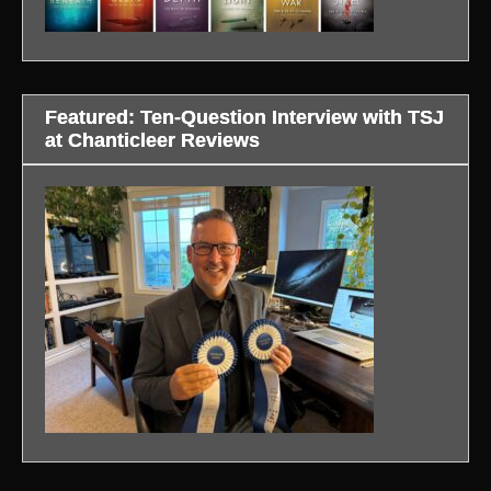
Featured: Ten-Question Interview with TSJ
at Chanticleer Reviews