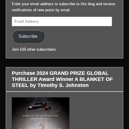
Story
2099:
video.
Enter your email address to subscribe to this blog and receive
profile.)
at
(Link
notifications of new posts by email.
my
to
(Link
Email
blog,
blog
to
Address
#LifeAfterGateway:
in
blog
(Link
profile.)
in
Subscribe
to
profile.)
blog
Join 510 other subscribers
in
profile.)
Purchase 2024 GRAND PRIZE GLOBAL
THRILLER Award Winner A BLANKET OF
STEEL by Timothy S. Johnston