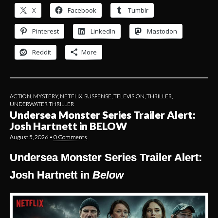
X
Facebook
Tumblr
Pinterest
LinkedIn
Mastodon
Reddit
More
ACTION
,
MYSTERY
,
NETFLIX
,
SUSPENSE
,
TELEVISION
,
THRILLER
,
UNDERWATER THRILLER
Undersea Monster Series Trailer Alert:
Josh Hartnett in BELOW
August 5, 2026
•
0 Comments
Undersea Monster Series Trailer Alert:
Josh Hartnett in
Below