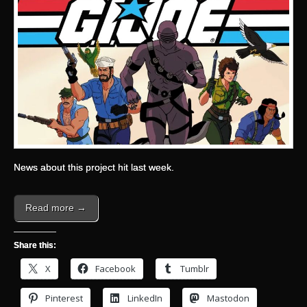
News about this project hit last week.
Read more →
Share this:
X
Facebook
Tumblr
Pinterest
LinkedIn
Mastodon