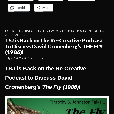
Reddit
More
HORROR
,
INSPIRATIONS
,
INTERVIEW
,
MOVIES
,
TIMOTHY S. JOHNSTON
,
TSJ
APPEARANCES
TSJ is Back on the Re-Creative Podcast
to Discuss David Cronenberg’s THE FLY
(1986)!
July 29, 2026
•
0 Comments
TSJ is Back on the Re-Creative
Podcast to Discuss David
Cronenberg’s
The Fly (1986)!