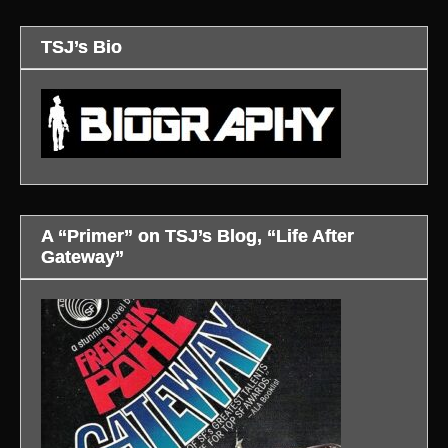
TSJ’s Bio
A “Primer” on TSJ’s Blog, “Life After
Gateway”