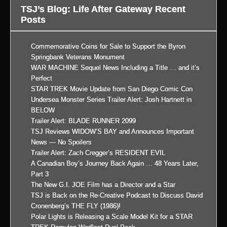
TSJ’s Blog: Life After Gateway Recent
Posts
Commemorative Coins for Sale to Support the Byron
Springbank Veterans Monument
WAR MACHINE Sequel News Including a Title … and it’s
Perfect
STAR TREK Movie Update from San Diego Comic Con
Undersea Monster Series Trailer Alert: Josh Hartnett in
BELOW
Trailer Alert: BLADE RUNNER 2099
TSJ Reviews WIDOW’S BAY and Announces Important
News — No Spoilers
Trailer Alert: Zach Cregger’s RESIDENT EVIL
A Canadian Boy’s Journey Back Again … 48 Years Later,
Part 3
The New G.I. JOE Film has a Director and a Star
TSJ is Back on the Re-Creative Podcast to Discuss David
Cronenberg’s THE FLY (1986)!
Polar Lights is Releasing a Scale Model Kit for a STAR