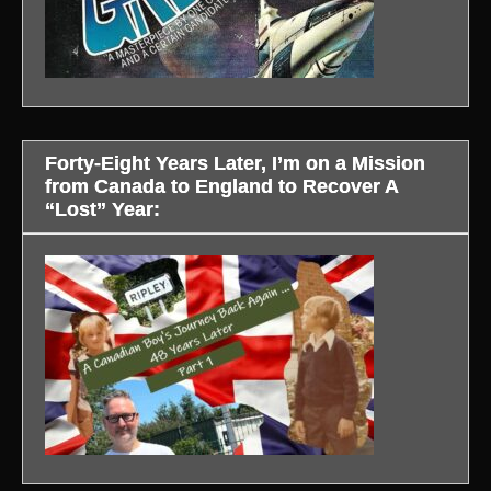
Forty-Eight Years Later, I’m on a Mission
from Canada to England to Recover A
“Lost” Year: