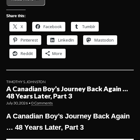
Share this:
X
Facebook
Tumblr
Pinterest
LinkedIn
Mastodon
Reddit
More
TIMOTHY S. JOHNSTON
A Canadian Boy’s Journey Back Again …
48 Years Later, Part 3
July 30, 2026
•
0 Comments
A Canadian Boy’s Journey Back Again
… 48 Years Later, Part 3