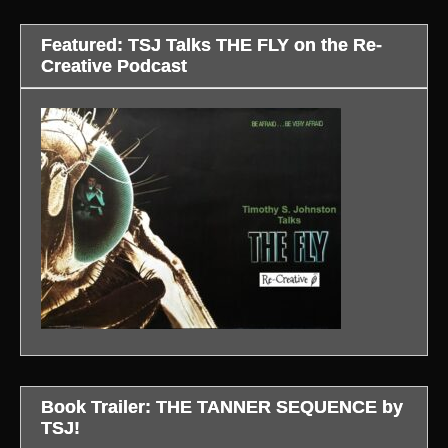
Featured: TSJ Talks THE FLY on the Re-
Creative Podcast
Book Trailer: THE TANNER SEQUENCE by
TSJ!