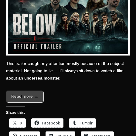
This trailer caught my attention mostly because of the subject
material. Not going to lie — I’ll always sit down to watch a film
about an undersea monster.
Read more →
Share this:
X
Facebook
Tumblr