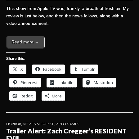
This show from Apple TV was, frankly, a breath of fresh air. My
review is just below, and then the news follows, along with a
video announcement.
Read more →
Share this:
X
Facebook
Tumblr
Pinterest
LinkedIn
Mastodon
Reddit
More
HORROR
,
MOVIES
,
SUSPENSE
,
VIDEO GAMES
Trailer Alert: Zach Cregger’s RESIDENT
EVIL