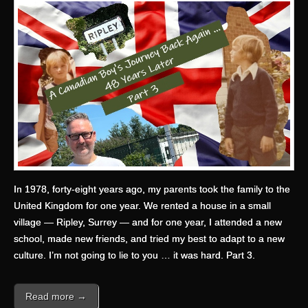
In 1978, forty-eight years ago, my parents took the family to the
United Kingdom for one year. We rented a house in a small
village — Ripley, Surrey — and for one year, I attended a new
school, made new friends, and tried my best to adapt to a new
culture. I’m not going to lie to you … it was hard. Part 3.
Read more →