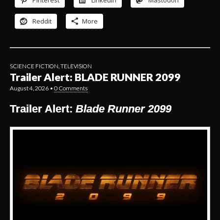
Pinterest
LinkedIn
Mastodon
Reddit
More
SCIENCE FICTION
,
TELEVISION
Trailer Alert: BLADE RUNNER 2099
August 4, 2026
•
0 Comments
Trailer Alert:
Blade Runner 2099