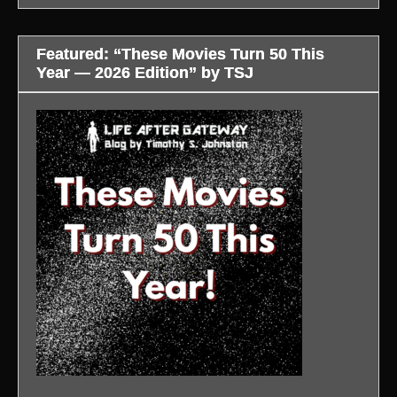
Featured: “These Movies Turn 50 This
Year — 2026 Edition” by TSJ