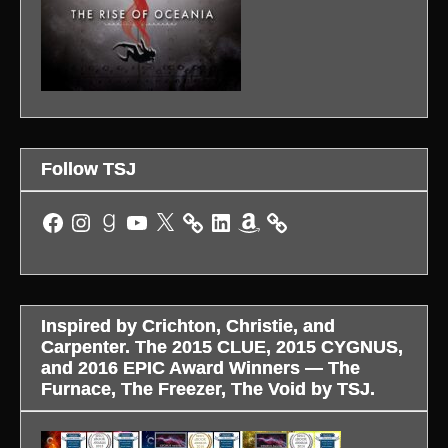
Follow TSJ
Facebook
Instagram
Goodreads
YouTube
X
LinkedIn
Amazon
Inspired by Crichton, Christie, and
Carpenter. The 2015 CLUE, 2015 CYGNUS,
and 2016 EPIC Award Winners — The
Furnace, The Freezer, The Void by TSJ.