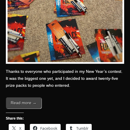
Thanks to everyone who participated in my New Year’s contest.
It was the biggest one yet, and I decided to award twenty-five
prize packs to people who entered.
Read more →
Share this:
X
Facebook
Tumblr