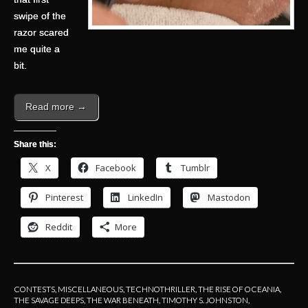
swipe of the
razor scared
me quite a
bit.
Read more →
Share this:
X
Facebook
Tumblr
Pinterest
LinkedIn
Mastodon
Reddit
More
CONTESTS
,
MISCELLANEOUS
,
TECHNOTHRILLER
,
THE RISE OF OCEANIA
,
THE SAVAGE DEEPS
,
THE WAR BENEATH
,
TIMOTHY S. JOHNSTON
,