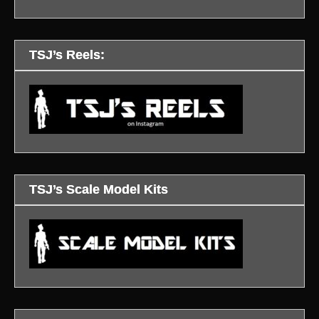
TSJ’s Reels:
TSJ’s Scale Model Kits