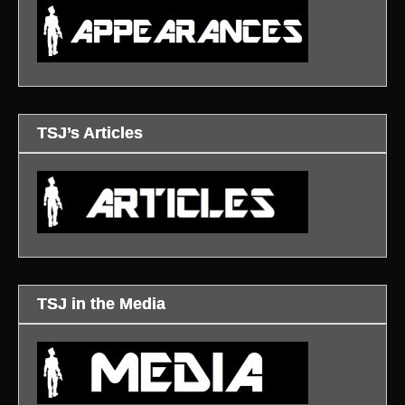
TSJ’s Articles
TSJ in the Media