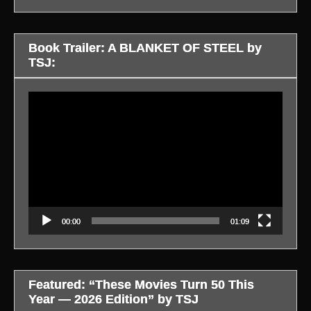
Book Trailer: A BLANKET OF STEEL by
TSJ:
Video
Player
00:00
01:09
Featured: “These Movies Turn 50 This
Year — 2026 Edition” by TSJ