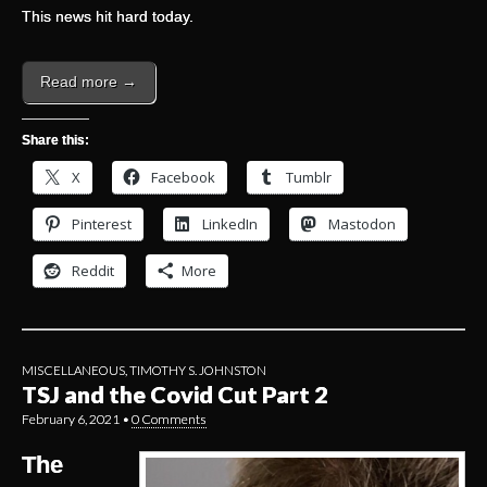
This news hit hard today.
Read more →
Share this:
X
Facebook
Tumblr
Pinterest
LinkedIn
Mastodon
Reddit
More
MISCELLANEOUS
,
TIMOTHY S. JOHNSTON
TSJ and the Covid Cut Part 2
February 6, 2021
•
0 Comments
The