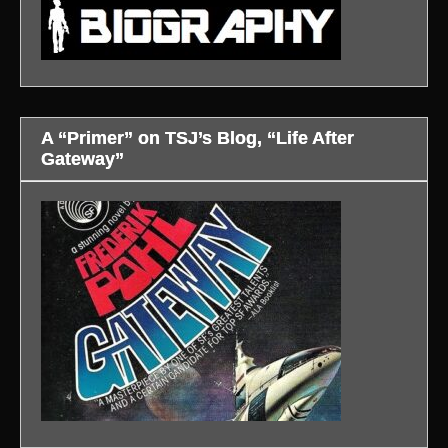
A “Primer” on TSJ’s Blog, “Life After
Gateway”