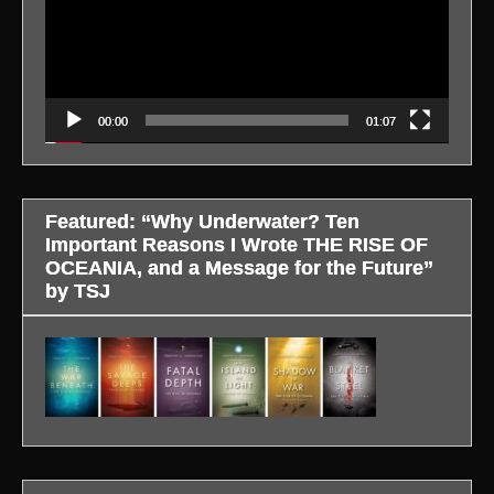
00:00
01:07
Featured: “Why Underwater? Ten
Important Reasons I Wrote THE RISE OF
OCEANIA, and a Message for the Future”
by TSJ