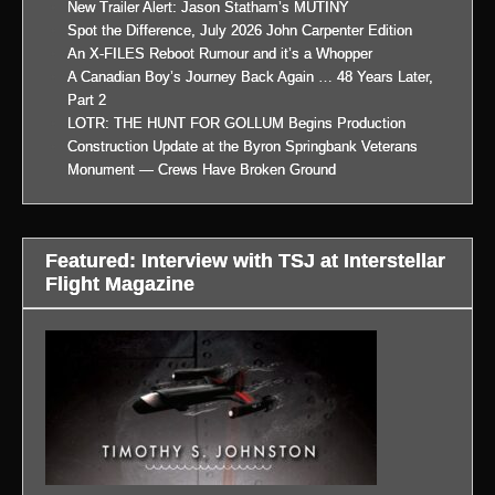
New Trailer Alert: Jason Statham’s MUTINY
Spot the Difference, July 2026 John Carpenter Edition
An X-FILES Reboot Rumour and it’s a Whopper
A Canadian Boy’s Journey Back Again … 48 Years Later,
Part 2
LOTR: THE HUNT FOR GOLLUM Begins Production
Construction Update at the Byron Springbank Veterans
Monument — Crews Have Broken Ground
Featured: Interview with TSJ at Interstellar
Flight Magazine