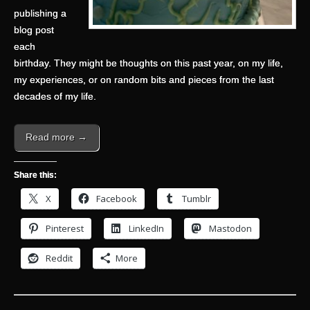
publishing a
blog post
each
birthday. They might be thoughts on this past year, on my life,
my experiences, or on random bits and pieces from the last
decades of my life.
Read more →
Share this:
X
Facebook
Tumblr
Pinterest
LinkedIn
Mastodon
Reddit
More