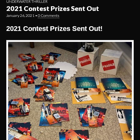
UNDERWATER THRILLER
2021 Contest Prizes Sent Out
January 26, 2021
•
0 Comments
2021 Contest Prizes Sent Out!