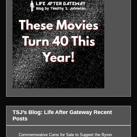
TSJ’s Blog: Life After Gateway Recent
Posts
Commemorative Coins for Sale to Support the Byron