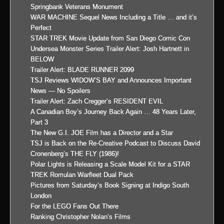
Springbank Veterans Monument
WAR MACHINE Sequel News Including a Title … and it’s
Perfect
STAR TREK Movie Update from San Diego Comic Con
Undersea Monster Series Trailer Alert: Josh Hartnett in
BELOW
Trailer Alert: BLADE RUNNER 2099
TSJ Reviews WIDOW’S BAY and Announces Important
News — No Spoilers
Trailer Alert: Zach Cregger’s RESIDENT EVIL
A Canadian Boy’s Journey Back Again … 48 Years Later,
Part 3
The New G.I. JOE Film has a Director and a Star
TSJ is Back on the Re-Creative Podcast to Discuss David
Cronenberg’s THE FLY (1986)!
Polar Lights is Releasing a Scale Model Kit for a STAR
TREK Romulan Warfleet Dual Pack
Pictures from Saturday’s Book Signing at Indigo South
London
For the LEGO Fans Out There
Ranking Christopher Nolan’s Films