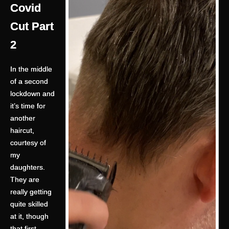
Covid
Cut Part
2
In the middle
of a second
lockdown and
it’s time for
another
haircut,
courtesy of
my
daughters.
They are
really getting
quite skilled
at it, though
that first