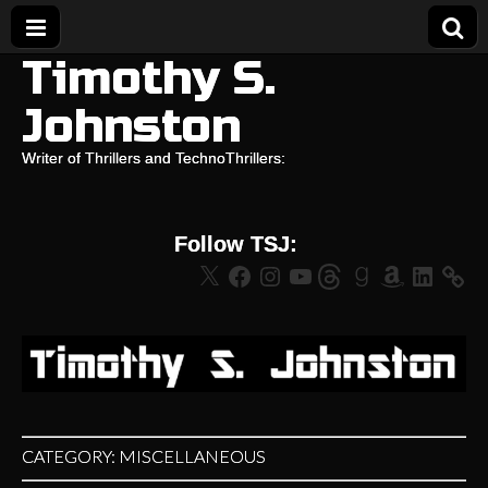
Timothy S.
Johnston
Writer of Thrillers and TechnoThrillers:
Follow TSJ:
X
Facebook
Instagram
YouTube
Threads
Goodreads
Amazon
LinkedIn
CATEGORY:
MISCELLANEOUS