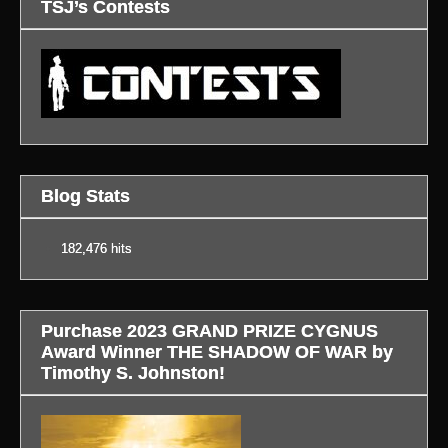
TSJ’s Contests
Blog Stats
182,476 hits
Purchase 2023 GRAND PRIZE CYGNUS
Award Winner THE SHADOW OF WAR by
Timothy S. Johnston!