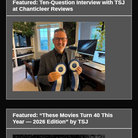
Featured: Ten-Question Interview with TSJ
at Chanticleer Reviews
Featured: “These Movies Turn 40 This
Year — 2026 Edition” by TSJ