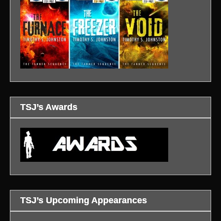
TSJ’s Awards
TSJ’s Upcoming Appearances