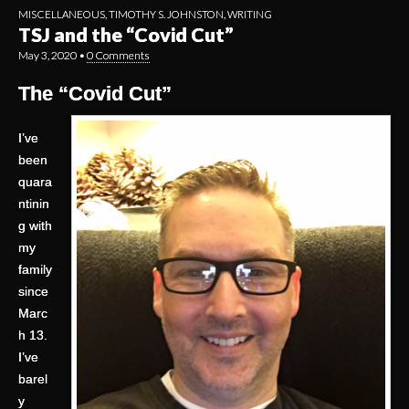
MISCELLANEOUS
,
TIMOTHY S. JOHNSTON
,
WRITING
TSJ and the “Covid Cut”
May 3, 2020
•
0 Comments
The “Covid Cut”
I’ve
been
quara
ntinin
g with
my
family
since
Marc
h 13.
I’ve
barel
y