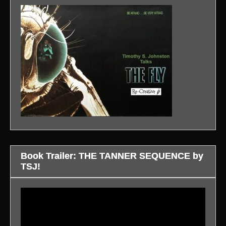
Book Trailer: THE TANNER SEQUENCE by
TSJ!
Video
Player