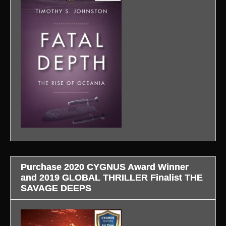
Purchase 2020 CYGNUS Award Winner
and 2019 GLOBAL THRILLER Finalist THE
SAVAGE DEEPS