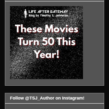
Follow @TSJ_Author on Instagram!