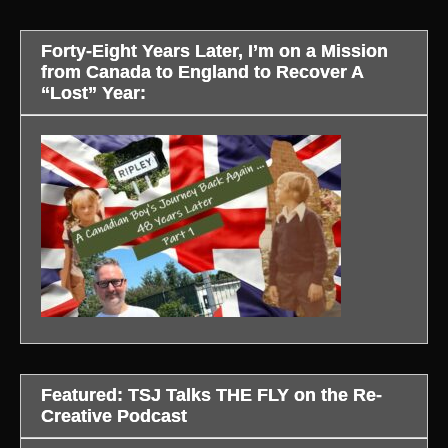
Forty-Eight Years Later, I’m on a Mission
from Canada to England to Recover A
“Lost” Year:
Featured: TSJ Talks THE FLY on the Re-
Creative Podcast