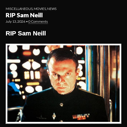
MISCELLANEOUS
,
MOVIES
,
NEWS
RIP Sam Neill
July 13, 2026
•
0 Comments
RIP Sam Neill