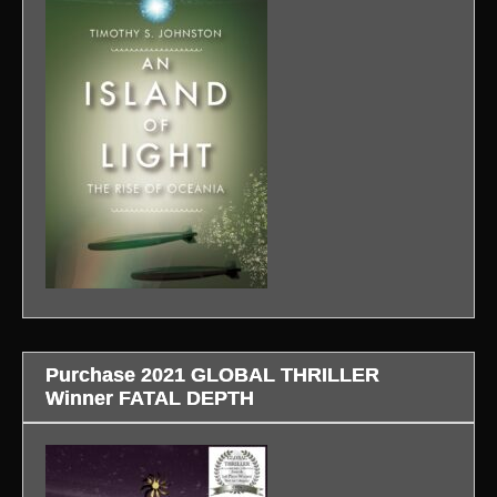
Purchase 2021 GLOBAL THRILLER
Winner FATAL DEPTH