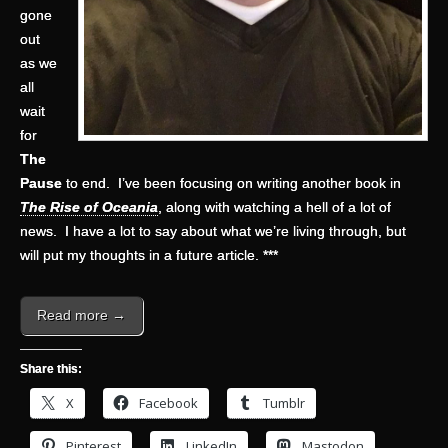
gone
out
as we
all
wait
for
The
Pause
to end. I’ve been focusing on writing another book in
The Rise of Oceania
, along with watching a hell of a lot of
news. I have a lot to say about what we’re living through, but
will put my thoughts in a future article. ***
Read more →
Share this:
X
Facebook
Tumblr
Pinterest
LinkedIn
Mastodon