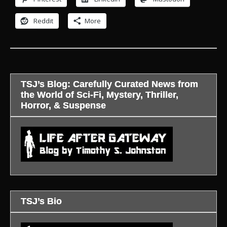
Reddit
More
TSJ’s Blog: Carefully Curated News from
the World of Sci-Fi, Mystery, Thriller,
Horror, & Suspense
TSJ’s Bio