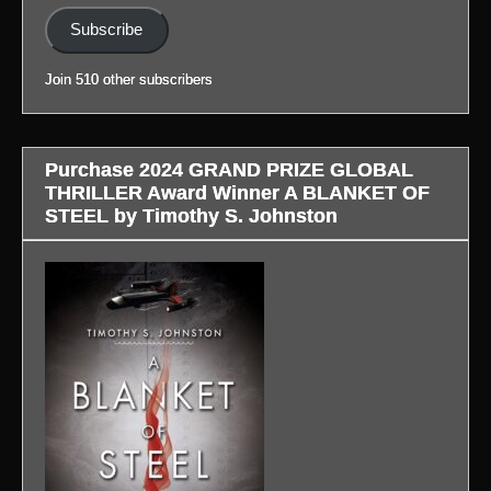
(Link
profile.)
in
Subscribe
to
profile.)
blog
Join 510 other subscribers
in
profile.)
Purchase 2024 GRAND PRIZE GLOBAL
THRILLER Award Winner A BLANKET OF
STEEL by Timothy S. Johnston