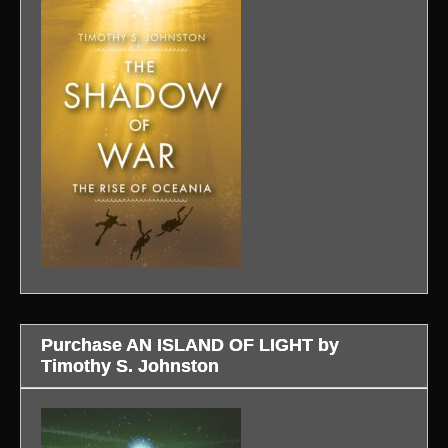
Purchase AN ISLAND OF LIGHT by
Timothy S. Johnston