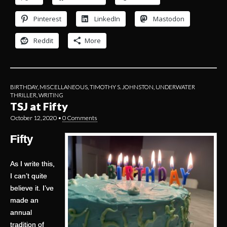
Pinterest
LinkedIn
Mastodon
Reddit
More
BIRTHDAY
,
MISCELLANEOUS
,
TIMOTHY S. JOHNSTON
,
UNDERWATER
THRILLER
,
WRITING
TSJ at Fifty
October 12, 2020
•
0 Comments
Fifty
As I write this,
I can’t quite
believe it. I’ve
made an
annual
tradition of