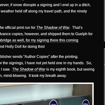
er, if snow disrupts a signing and I end up in a ditch,
he weather held off along my travel path, and the ninety
 official print run for
The Shadow of War
. That’s
dvance copies, however, and shipped them to Guelph for
ridge as well, for my signing there this coming
nd Holly Doll for doing this!
blisher sends “Author Copies” after the printing.
r the signings, I have not yet held one in my hands. So,
g I saw.
The Shadow of War
is my eighth book, but seeing
n, mind-blowing. It took my breath away.