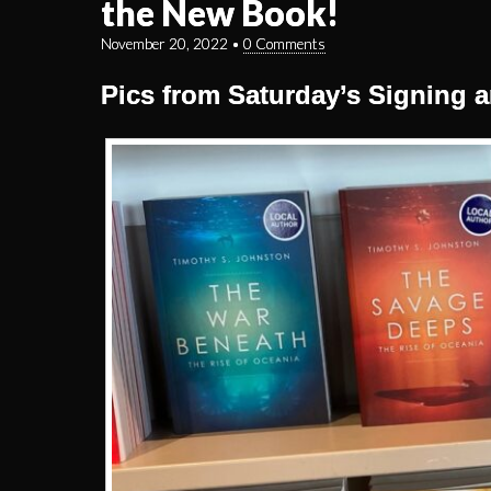
the New Book!
November 20, 2022
•
0 Comments
Pics from Saturday’s Signing a