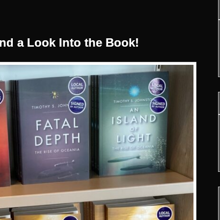
nd a Look Into the Book!