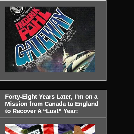
Forty-Eight Years Later, I’m on a
Mission from Canada to England
to Recover A “Lost” Year: