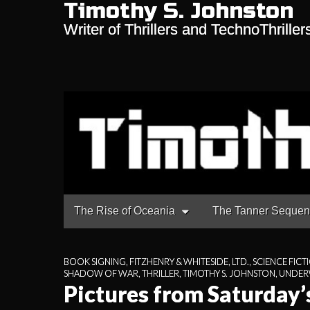
Timothy S. Johnston
Writer of Thrillers and TechnoThriller
Main
Skip
The Rise of Oceania
The Tanner Seque
to
menu
content
BOOK SIGNING
,
FITZHENRY & WHITESIDE, LTD.
,
SCIENCE FICT
SHADOW OF WAR
,
THRILLER
,
TIMOTHY S. JOHNSTON
,
UNDERW
Pictures from Saturday’s