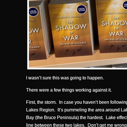
I wasn’t sure this was going to happen.
There were a few things working against it.
First, the storm. In case you haven’t been followin
Lakes Region. It’s pummeling the area around La
Bay (the Bruce Peninsula) the hardest. Lake effec
line between these two lakes. Don’t get me wrong