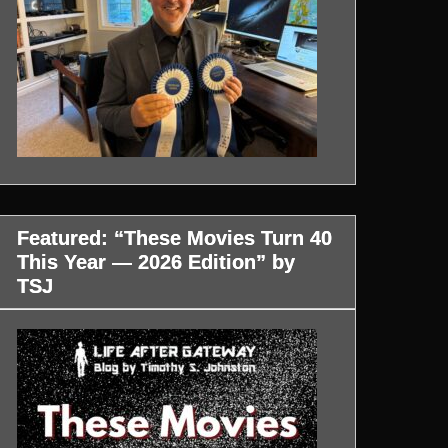
Featured: “These Movies Turn 40
This Year — 2026 Edition” by
TSJ