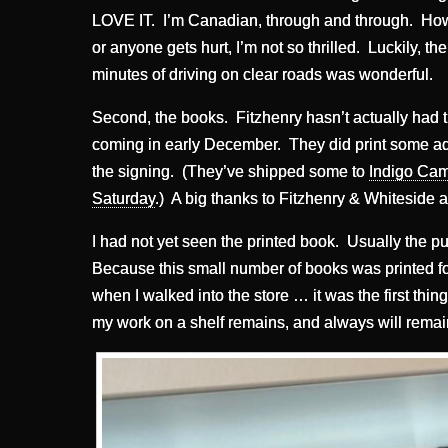
LOVE IT. I’m Canadian, through and through. Howev
or anyone gets hurt, I’m not so thrilled. Luckily, t
minutes of driving on clear roads was wonderful.
Second, the books. Fitzhenry hasn’t actually had the
coming in early December. They did print some a
the signing. (They’ve shipped some to
Indigo Camb
Saturday
.) A big thanks to Fitzhenry & Whiteside a
I had not yet seen the printed book. Usually the pu
Because this small number of books was printed fo
when I walked into the store … it was the first thin
my work on a shelf remains, and always will remai