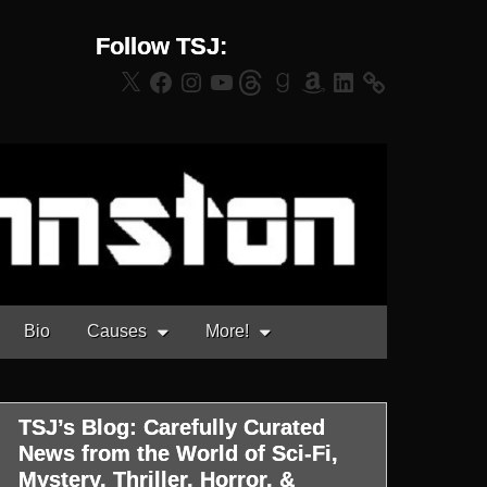
Follow TSJ:
X
Facebook
Instagram
YouTube
Threads
Goodreads
Amazon
LinkedIn
Bio
Causes
More!
TSJ’s Blog: Carefully Curated
News from the World of Sci-Fi,
Mystery, Thriller, Horror, &