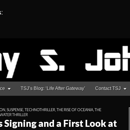
s:
nce
TSJ’s Blog: ‘Life After Gateway’
Contact TSJ
ION
,
SUSPENSE
,
TECHNOTHRILLER
,
THE RISE OF OCEANIA
,
THE
ATER THRILLER
 Signing and a First Look at