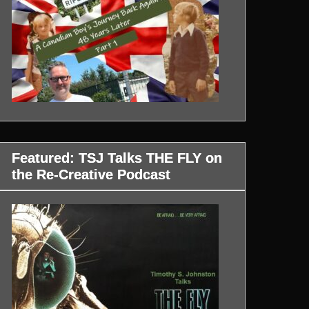
Featured: TSJ Talks THE FLY on
the Re-Creative Podcast