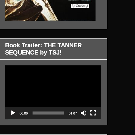
Book Trailer: THE TANNER
SEQUENCE by TSJ!
Video
Player
00:00
01:07