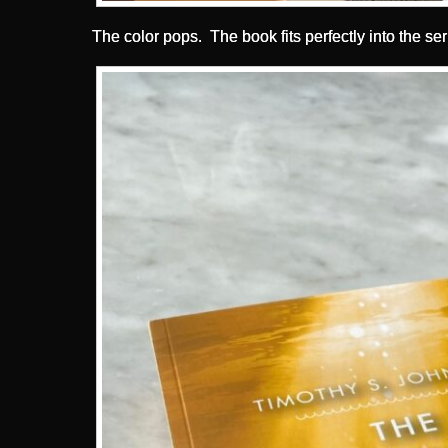
The color pops. The book fits perfectly into the ser