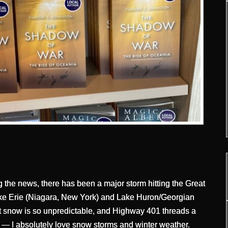
g the news, there has been a major storm hitting the Great
ke Erie (Niagara, New York) and Lake Huron/Georgian
t snow is so unpredictable, and Highway 401 threads a
 — I absolutely love snow storms and winter weather.