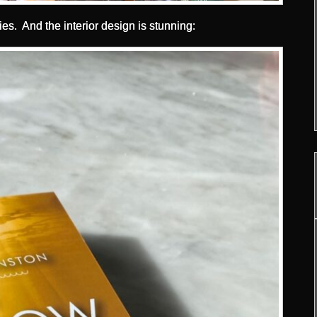
ies. And the interior design is stunning: