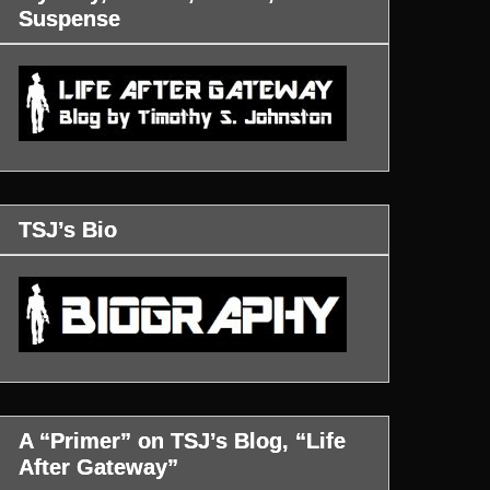
Suspense
TSJ’s Bio
A “Primer” on TSJ’s Blog, “Life
After Gateway”