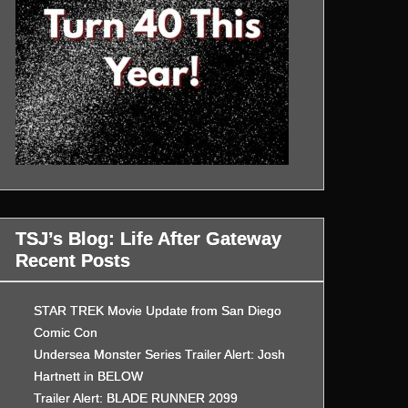
TSJ’s Blog: Life After Gateway
Recent Posts
STAR TREK Movie Update from San Diego
Comic Con
Undersea Monster Series Trailer Alert: Josh
Hartnett in BELOW
Trailer Alert: BLADE RUNNER 2099