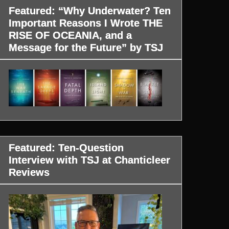
Featured: “Why Underwater? Ten
Important Reasons I Wrote THE
RISE OF OCEANIA, and a
Message for the Future” by TSJ
Featured: Ten-Question
Interview with TSJ at Chanticleer
Reviews