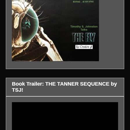
Book Trailer: THE TANNER SEQUENCE by
TSJ!
Video
Player