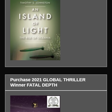
Purchase 2021 GLOBAL THRILLER
Winner FATAL DEPTH