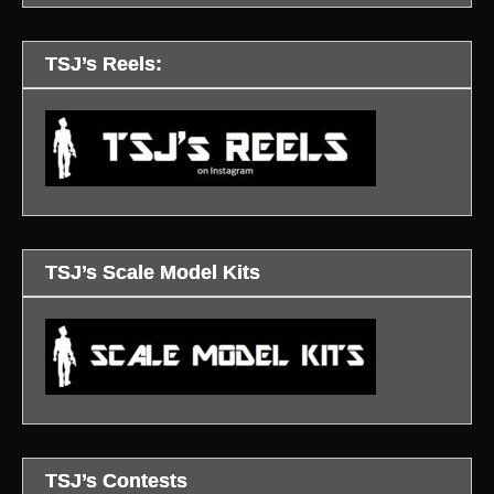
TSJ’s Reels:
TSJ’s Scale Model Kits
TSJ’s Contests