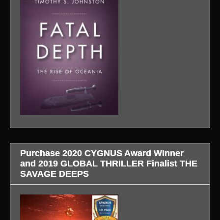
Purchase 2020 CYGNUS Award Winner
and 2019 GLOBAL THRILLER Finalist THE
SAVAGE DEEPS