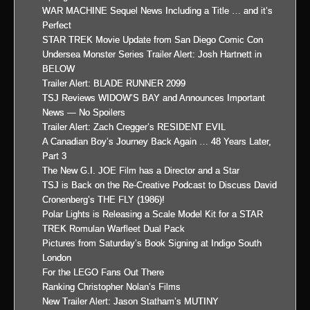
WAR MACHINE Sequel News Including a Title … and it’s
Perfect
STAR TREK Movie Update from San Diego Comic Con
Undersea Monster Series Trailer Alert: Josh Hartnett in
BELOW
Trailer Alert: BLADE RUNNER 2099
TSJ Reviews WIDOW’S BAY and Announces Important
News — No Spoilers
Trailer Alert: Zach Cregger’s RESIDENT EVIL
A Canadian Boy’s Journey Back Again … 48 Years Later,
Part 3
The New G.I. JOE Film has a Director and a Star
TSJ is Back on the Re-Creative Podcast to Discuss David
Cronenberg’s THE FLY (1986)!
Polar Lights is Releasing a Scale Model Kit for a STAR
TREK Romulan Warfleet Dual Pack
Pictures from Saturday’s Book Signing at Indigo South
London
For the LEGO Fans Out There
Ranking Christopher Nolan’s Films
New Trailer Alert: Jason Statham’s MUTINY