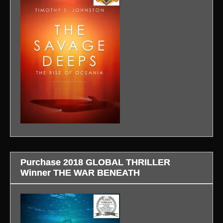
Purchase 2018 GLOBAL THRILLER
Winner THE WAR BENEATH