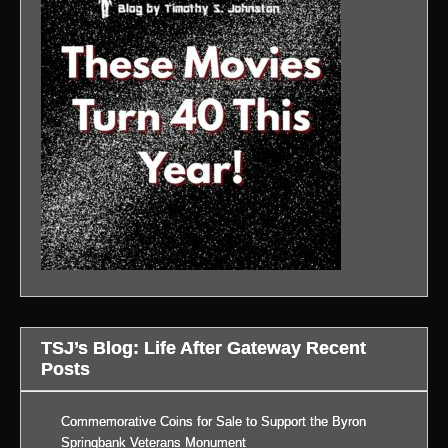
TSJ’s Blog: Life After Gateway Recent
Posts
Commemorative Coins for Sale to Support the Byron
Springbank Veterans Monument