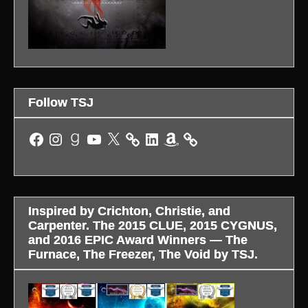
Follow TSJ
Facebook
Instagram
Goodreads
YouTube
X
LinkedIn
Amazon
Inspired by Crichton, Christie, and
Carpenter. The 2015 CLUE, 2015 CYGNUS,
and 2016 EPIC Award Winners — The
Furnace, The Freezer, The Void by TSJ.