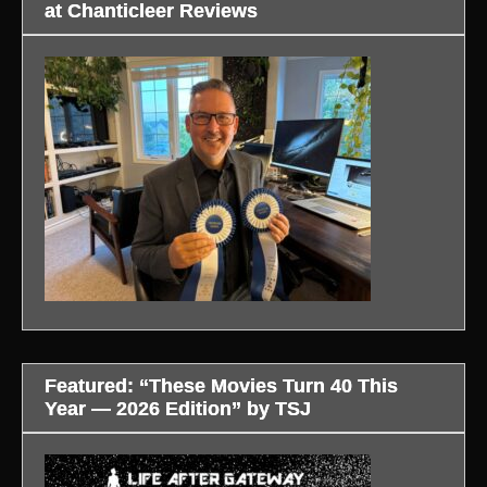
at Chanticleer Reviews
Featured: “These Movies Turn 40 This
Year — 2026 Edition” by TSJ