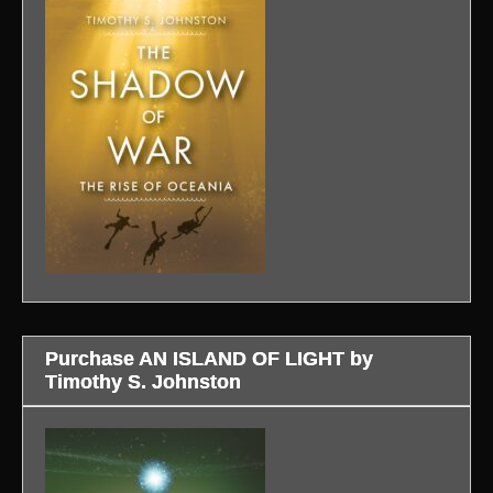
Purchase AN ISLAND OF LIGHT by
Timothy S. Johnston