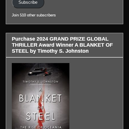
Subscribe
to
profile.)
blog
Join 510 other subscribers
in
profile.)
Purchase 2024 GRAND PRIZE GLOBAL
THRILLER Award Winner A BLANKET OF
STEEL by Timothy S. Johnston