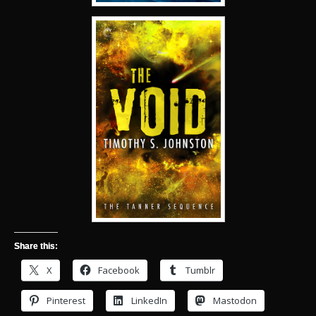
Share this:
X
Facebook
Tumblr
Pinterest
LinkedIn
Mastodon