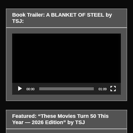
Book Trailer: A BLANKET OF STEEL by
TSJ:
Video
Player
00:00
01:09
Featured: “These Movies Turn 50 This
Year — 2026 Edition” by TSJ