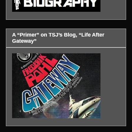
A “Primer” on TSJ’s Blog, “Life After
Gateway”