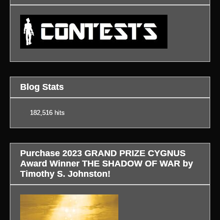
Blog Stats
182,516 hits
Purchase 2023 GRAND PRIZE CYGNUS
Award Winner THE SHADOW OF WAR by
Timothy S. Johnston!