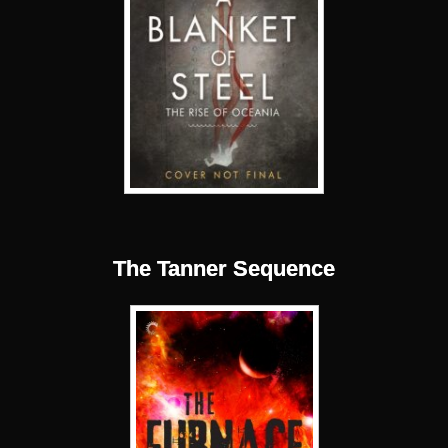
The Tanner Sequence