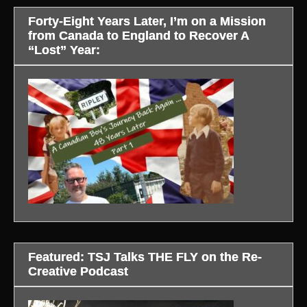
Forty-Eight Years Later, I’m on a Mission
from Canada to England to Recover A
“Lost” Year:
Featured: TSJ Talks THE FLY on the Re-
Creative Podcast