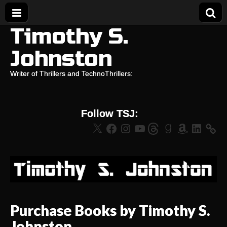
Timothy S.
Johnston
Writer of Thrillers and TechnoThrillers:
Follow TSJ:
X
Facebook
Instagram
YouTube
Threads
Goodreads
Amazon
LinkedIn
Purchase Books by Timothy S.
Johnston