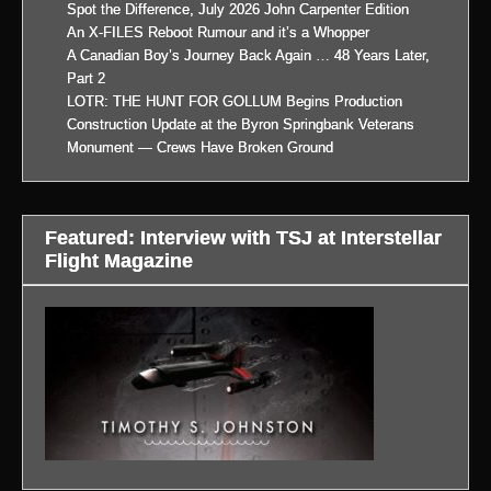
Spot the Difference, July 2026 John Carpenter Edition
An X-FILES Reboot Rumour and it’s a Whopper
A Canadian Boy’s Journey Back Again … 48 Years Later,
Part 2
LOTR: THE HUNT FOR GOLLUM Begins Production
Construction Update at the Byron Springbank Veterans
Monument — Crews Have Broken Ground
Featured: Interview with TSJ at Interstellar
Flight Magazine