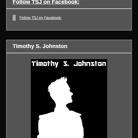
Follow TSJ on Facebook:
Follow TSJ on Facebook:
Timothy S. Johnston