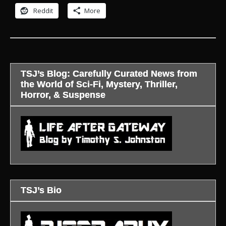
Reddit
More
TSJ’s Blog: Carefully Curated News from
the World of Sci-Fi, Mystery, Thriller,
Horror, & Suspense
TSJ’s Bio