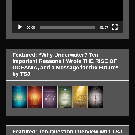
00:00
01:07
Featured: “Why Underwater? Ten
Important Reasons I Wrote THE RISE OF
OCEANIA, and a Message for the Future”
by TSJ
Featured: Ten-Question Interview with TSJ