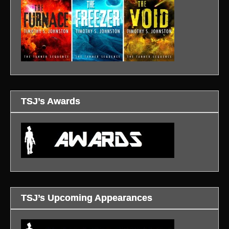
TSJ’s Awards
TSJ’s Upcoming Appearances