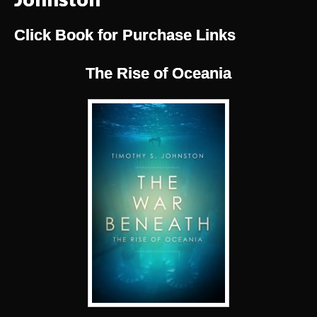
Click Book for Purchase Links
The Rise of Oceania