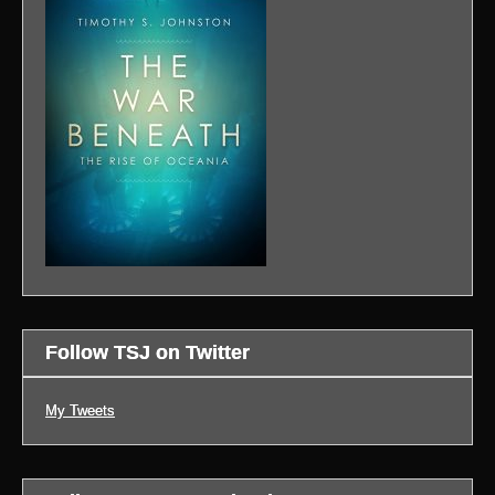
Follow TSJ on Twitter
My Tweets