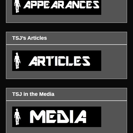
TSJ’s Articles
TSJ in the Media