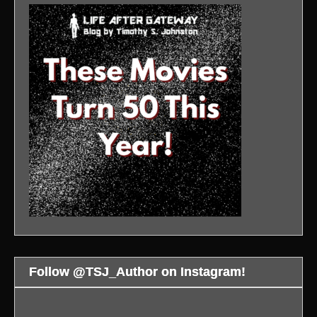
Follow @TSJ_Author on Instagram!
WAR
An
Bloodsport