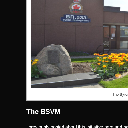
The Byron
The BSVM
I previously posted about this initiative
here
and
he