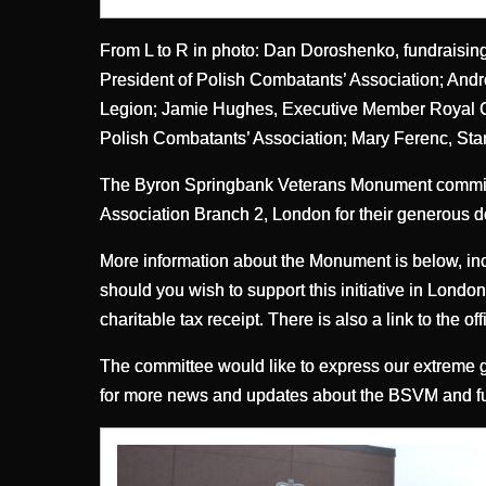
From L to R in photo: Dan Doroshenko, fundraisi
President of Polish Combatants’ Association; An
Legion; Jamie Hughes, Executive Member Royal Ca
Polish Combatants’ Association; Mary Ferenc, St
The Byron Springbank Veterans Monument committe
Association Branch 2, London for their generous d
More information about the Monument is below, inc
should you wish to support this initiative in Lond
charitable tax receipt. There is also a link to the
The committee would like to express our extreme gr
for more news and updates about the BSVM and fund