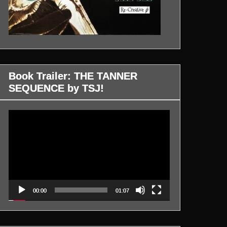
Book Trailer: THE TANNER
SEQUENCE by TSJ!
Video
Player
00:00
01:07