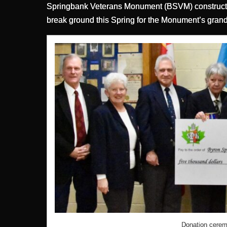
Springbank Veterans Monument (BSVM) constructio
break ground this Spring for the Monument’s grand 
Donation cerem