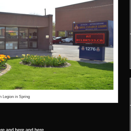
 Legion in Spring
re
and
here
and
here
.