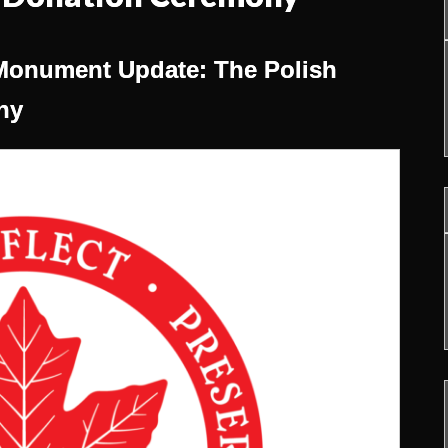
Monument Update: The Polish
ny