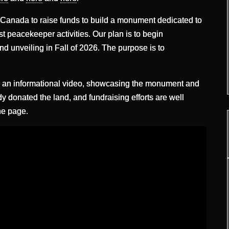
 Canada to raise funds to build a monument dedicated to
st peacekeeper activities. Our plan is to begin
nd unveiling in Fall of 2026. The purpose is to
d an informational video, showcasing the monument and
y donated the land, and fundraising efforts are well
he page.