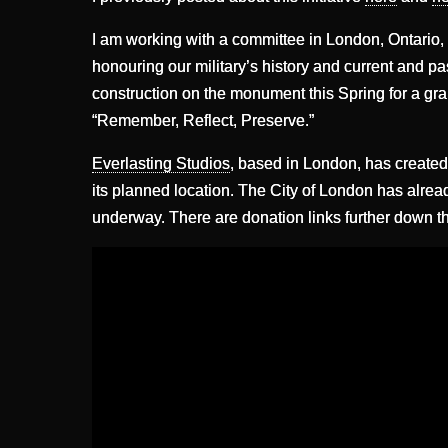
I am working with a committee in London, Ontario,
honouring our military’s history and current and pa
construction on the monument this Spring for a gra
“Remember, Reflect, Preserve.”
Everlasting Studios
, based in London, has create
its planned location. The City of London has alread
underway. There are donation links further down t