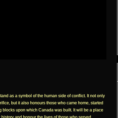
d as a symbol of the human side of conflict. It not only
fice, but it also honours those who came home, started
g blocks upon which Canada was built. It will be a place
 history and honour the lives of those who served.