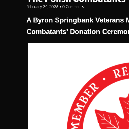
February 24, 2026
•
0 Comments
A Byron Springbank Veterans 
Combatants’ Donation Ceremo