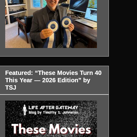
Featured: “These Movies Turn 40
This Year — 2026 Edition” by
TSJ