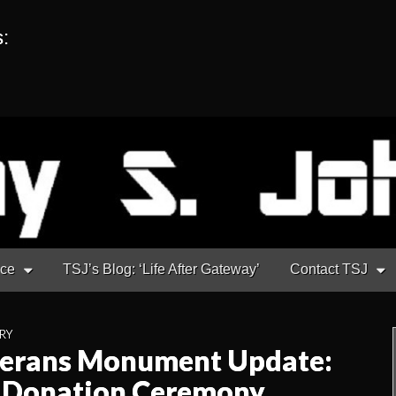
s:
nce
TSJ’s Blog: ‘Life After Gateway’
Contact TSJ
RY
terans Monument Update:
’ Donation Ceremony