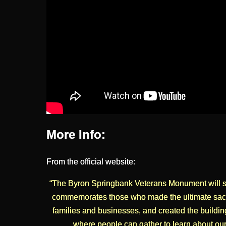
More Info:
From the official website:
“The Byron Springbank Veterans Monument will stan
commemorates those who made the ultimate sacri
families and businesses, and created the buildin
where people can gather to learn about our