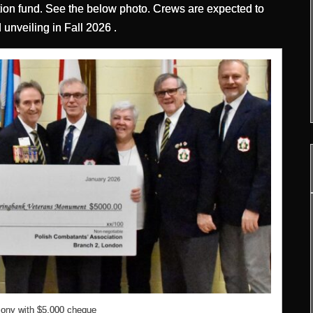
n fund. See the below photo. Crews are expected to
unveiling in Fall 2026 .
ony with $5,000 cheque