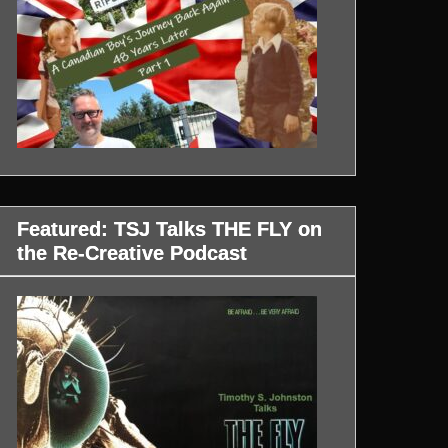
Featured: TSJ Talks THE FLY on
the Re-Creative Podcast