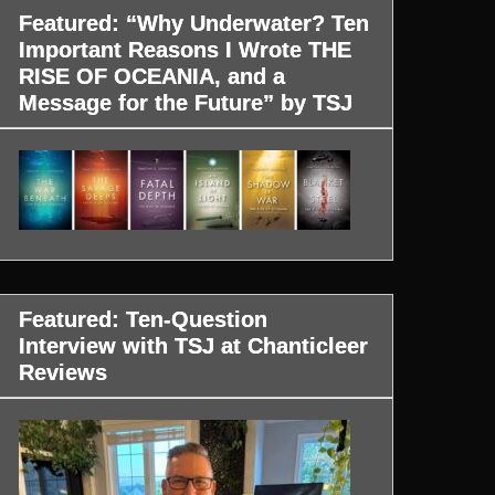
Featured: “Why Underwater? Ten
Important Reasons I Wrote THE
RISE OF OCEANIA, and a
Message for the Future” by TSJ
Featured: Ten-Question
Interview with TSJ at Chanticleer
Reviews