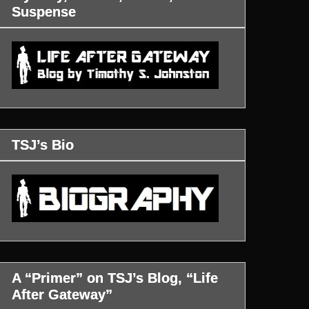
Suspense
TSJ’s Bio
A “Primer” on TSJ’s Blog, “Life
After Gateway”