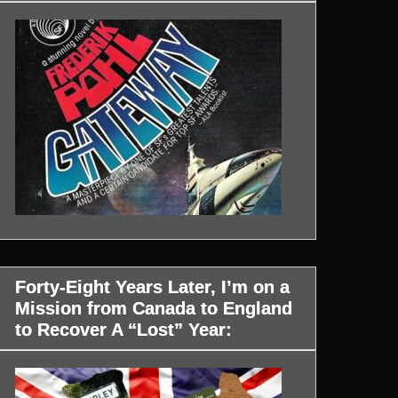
Forty-Eight Years Later, I’m on a
Mission from Canada to England
to Recover A “Lost” Year: