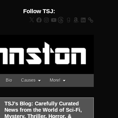
Follow TSJ:
X
Facebook
Instagram
YouTube
Threads
Goodreads
Amazon
LinkedIn
Bio
Causes
More!
TSJ’s Blog: Carefully Curated
News from the World of Sci-Fi,
Mystery, Thriller, Horror, &