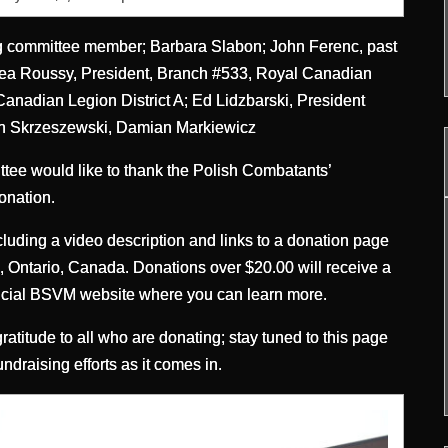
ng committee member; Barbara Slabon; John Ferenc, past
drea Roussy, President, Branch #533, Royal Canadian
nadian Legion District A; Ed Lidzbarski, President
an Skrzeszewski, Damian Markiewicz
e would like to thank the Polish Combatants’
onation.
luding a video description and links to a donation page
on, Ontario, Canada. Donations over $20.00 will receive a
 official BSVM website where you can learn more.
atitude to all who are donating; stay tuned to this page
raising efforts as it comes in.