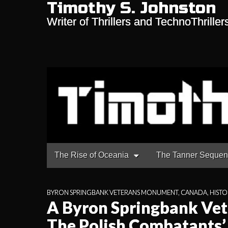
Timothy S. Johnston
Writer of Thrillers and TechnoThriller
Main
Skip
The Rise of Oceania
The Tanner Seque
to
menu
content
BYRON SPRINGBANK VETERANS MONUMENT
,
CANADA
,
HISTO
A Byron Springbank Ve
The Polish Combatants