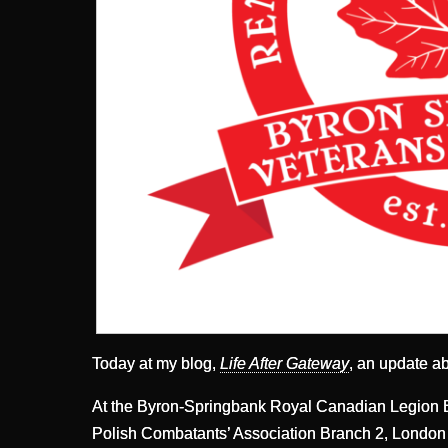
Today at my blog,
Life After Gateway
, an update a
At the Byron-Springbank Royal Canadian Legion B
Polish Combatants’ Association Branch 2, London 