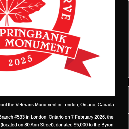
bout the Veterans Monument in London, Ontario, Canada.
ranch #533 in London, Ontario on 7 February 2026, the
(located on 80 Ann Street), donated $5,000 to the Byron