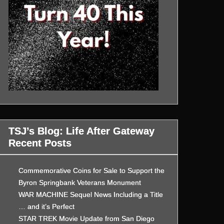
TSJ’s Blog: Life After Gateway
Recent Posts
Commemorative Coins for Sale to Support the
Byron Springbank Veterans Monument
WAR MACHINE Sequel News Including a Title
… and it’s Perfect
STAR TREK Movie Update from San Diego