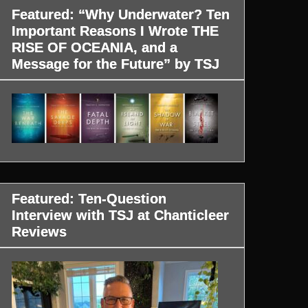
Featured: “Why Underwater? Ten
Important Reasons I Wrote THE
RISE OF OCEANIA, and a
Message for the Future” by TSJ
Featured: Ten-Question
Interview with TSJ at Chanticleer
Reviews