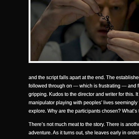
and the script falls apart at the end. The establish
followed through on — which is frustrating — and 
gripping. Kudos to the director and writer for this.
manipulator playing with peoples’ lives seemingly f
explore. Why are the participants chosen? What’s
There’s not much meat to the story. There is anoth
adventure. As it turns out, she leaves early in order