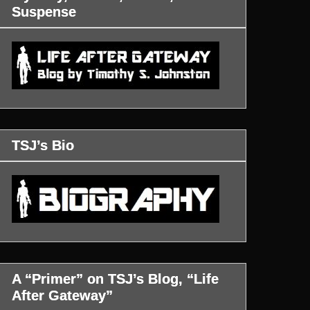
Suspense
TSJ’s Bio
A “Primer” on TSJ’s Blog, “Life
After Gateway”