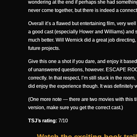
wondering at the end if perhaps she had something t
never come together, but there is indeed a connection
Overall it’s a flawed but entertaining film, very w
a good cast (especially Hower and Williams) and so
much better. Will Wernick did a great job directing,
future projects.
Give this one a shot if you dare, and enjoy it bas
of unanswered questions, however. ESCAPE ROOM m
correctly. In that respect, I’m still stuck in the room
did enjoy the experience though. It was definitely w
(One more note — there are two movies with this tit
version, make sure you get the correct cast.)
TSJ’s rating:
7/10
Watch the exciting book trai