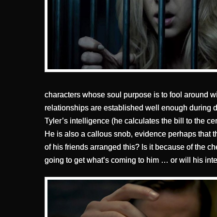
characters whose soul purpose is to fool around w
relationships are established well enough during di
Tyler’s intelligence (he calculates the bill to the c
He is also a callous snob, evidence perhaps that th
of his friends arranged this? Is it because of the ch
going to get what’s coming to him … or will his in