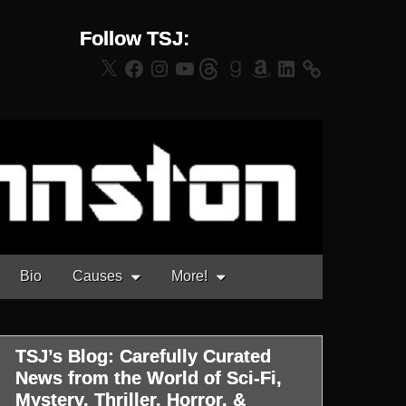
Follow TSJ:
X
Facebook
Instagram
YouTube
Threads
Goodreads
Amazon
LinkedIn
Bio
Causes
More!
TSJ’s Blog: Carefully Curated
News from the World of Sci-Fi,
Mystery, Thriller, Horror, &