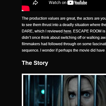
The production values are great, the actors are youn
to see them thrust into a deadly situation where the
DARE, which I reviewed
here
. ESCAPE ROOM is a 
didn’t once think about switching off or walking awa
filmmakers had followed through on some fascinatin
sequence. I wonder if perhaps the movie did have a
The Story