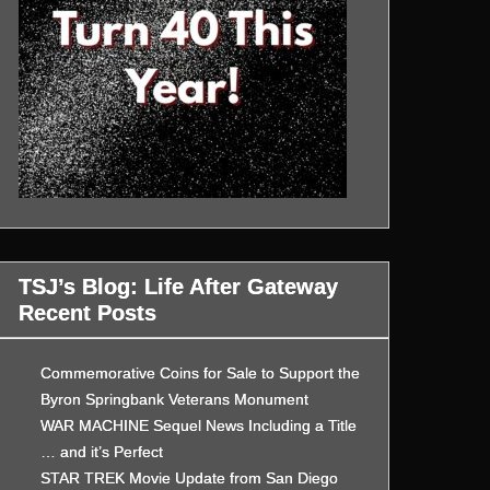
TSJ’s Blog: Life After Gateway
Recent Posts
Commemorative Coins for Sale to Support the
Byron Springbank Veterans Monument
WAR MACHINE Sequel News Including a Title
… and it’s Perfect
STAR TREK Movie Update from San Diego