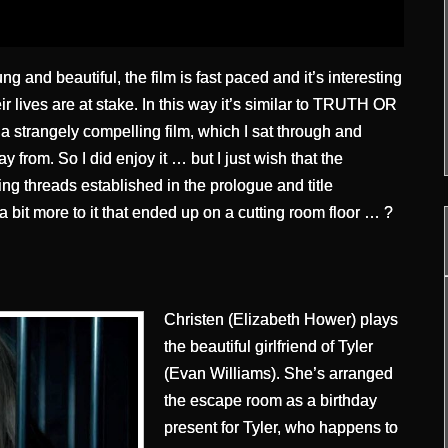
g and beautiful, the film is fast paced and it’s interesting
ir lives are at stake. In this way it’s similar to TRUTH OR
strangely compelling film, which I sat through and
y from. So I did enjoy it … but I just wish that the
g threads established in the prologue and title
 bit more to it that ended up on a cutting room floor … ?
Christen (Elizabeth Hower) plays
the beautiful girlfriend of Tyler
(Evan Williams). She’s arranged
the escape room as a birthday
present for Tyler, who happens to