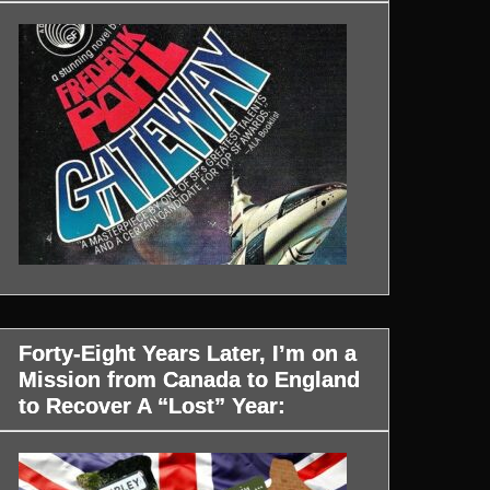
Forty-Eight Years Later, I’m on a
Mission from Canada to England
to Recover A “Lost” Year: