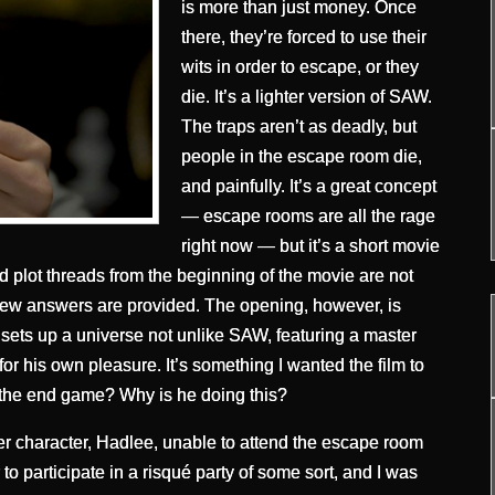
is more than just money. Once
there, they’re forced to use their
wits in order to escape, or they
die. It’s a lighter version of SAW.
The traps aren’t as deadly, but
people in the escape room die,
and painfully. It’s a great concept
— escape rooms are all the rage
right now — but it’s a short movie
ed plot threads from the beginning of the movie are not
few answers are provided. The opening, however, is
 It sets up a universe not unlike SAW, featuring a master
or his own pleasure. It’s something I wanted the film to
 the end game? Why is he doing this?
er character, Hadlee, unable to attend the escape room
 to participate in a risqué party of some sort, and I was