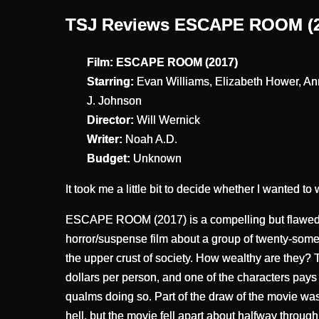
TSJ Reviews ESCAPE ROOM (2
Film: ESCAPE ROOM (2017)
Starring:
Evan Williams, Elizabeth Hower, A
J. Johnson
Director:
Will Wernick
Writer:
Noah A.D.
Budget:
Unknown
It took me a little bit to decide whether I wanted to 
ESCAPE ROOM (2017) is a compelling but flawed m
horror/suspense film about a group of twenty-some
the upper crust of society. How wealthy are they? 
dollars per person, and one of the characters pays t
qualms doing so. Part of the draw of the movie wa
hell, but the movie fell apart about halfway throug