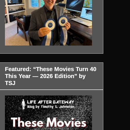
Featured: “These Movies Turn 40
This Year — 2026 Edition” by
TSJ