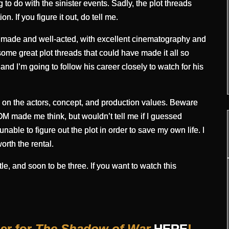
o do with the sinister events. Sadly, the plot threads
. If you figure it out, do tell me.
ell made and well-acted, with excellent cinematography and
me great plot threads that could have made it all so
 and I’m going to follow his career closely to watch for his
ed on the actors, concept, and production values. Beware
ade me think, but wouldn’t tell me if I guessed
, unable to figure out the plot in order to save my own life. I
orth the rental.
le, and soon to be three. If you want to watch this
ler for
The Shadow of War
HERE
!