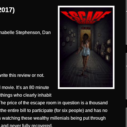
017)
nnabelle Stephenson, Dan
write this review or not.
ovie. It’s an 80 minute
things who clearly inhabit
The price of the escape room in question is a thousand
he entire bill to participate (for six people) and has no
s watching these wealthy millenials being put through
h and never fully recovered.