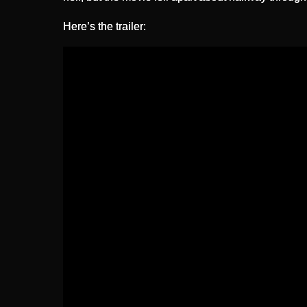
Here’s the trailer: