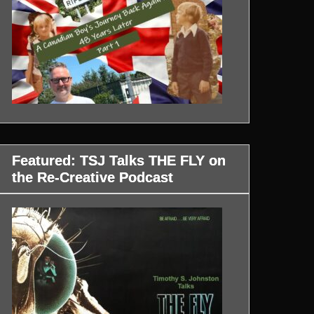
Featured: TSJ Talks THE FLY on
the Re-Creative Podcast