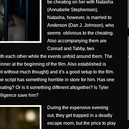
be cheating on her with Natasha
(Annabelle Stephenson).
Natasha, however, is married to
Anderson (Dan J. Johnson), who
seems oblivious to the cheating.
Also accompanying them are
Conrad and Tabby, two
ith each other while the events unfold around them. The
nner at the beginning of the film. Also established is
ent without much thought) and it’s a good setup to the film.
e script has something horrible in store for him. Has one
eating? Or is it something different altogether? Is Tyler
telligence save him?
During the expensive evening
out, they get trapped in a deadly
escape room, but the price to play