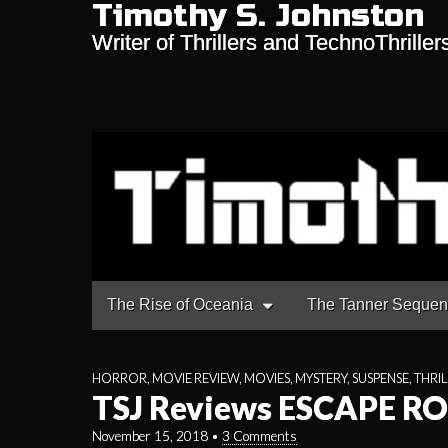
Timothy S. Johnston
Writer of Thrillers and TechnoThriller
Main
Skip
The Rise of Oceania
The Tanner Seque
to
menu
content
HORROR
,
MOVIE REVIEW
,
MOVIES
,
MYSTERY
,
SUSPENSE
,
THRIL
TSJ Reviews ESCAPE R
November 15, 2018
•
3 Comments