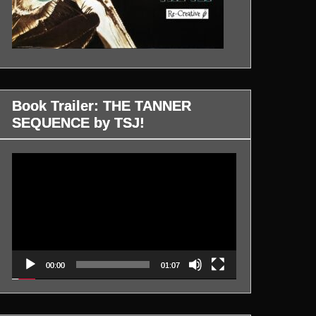
Book Trailer: THE TANNER
SEQUENCE by TSJ!
Video
Player
00:00
01:07