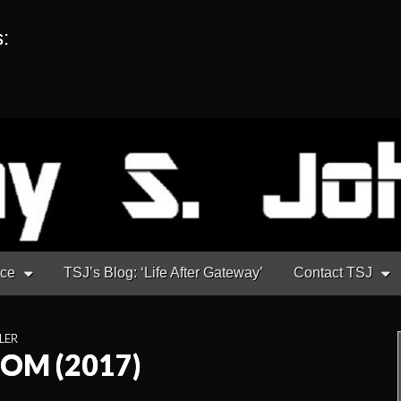
s:
nce
TSJ’s Blog: ‘Life After Gateway’
Contact TSJ
LER
OOM (2017)