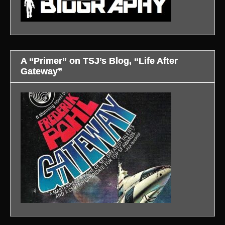
A “Primer” on TSJ’s Blog, “Life After
Gateway”