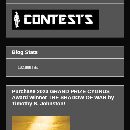
Blog Stats
182,888 hits
Purchase 2023 GRAND PRIZE CYGNUS
Award Winner THE SHADOW OF WAR by
Timothy S. Johnston!