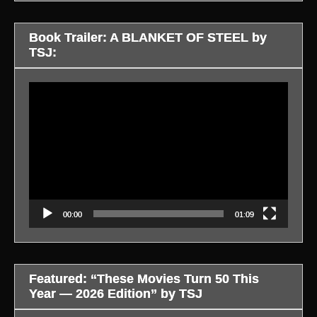
Book Trailer: A BLANKET OF STEEL by
TSJ:
Video
Player
00:00
01:09
Featured: “These Movies Turn 50 This
Year — 2026 Edition” by TSJ