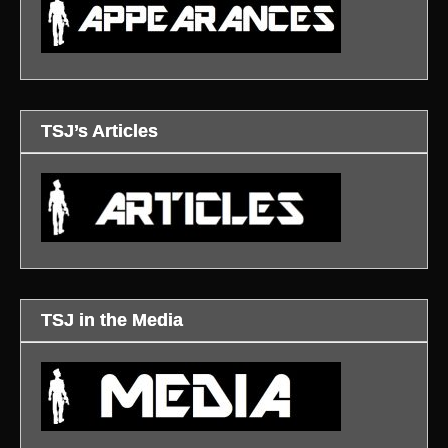
TSJ’s Articles
TSJ in the Media