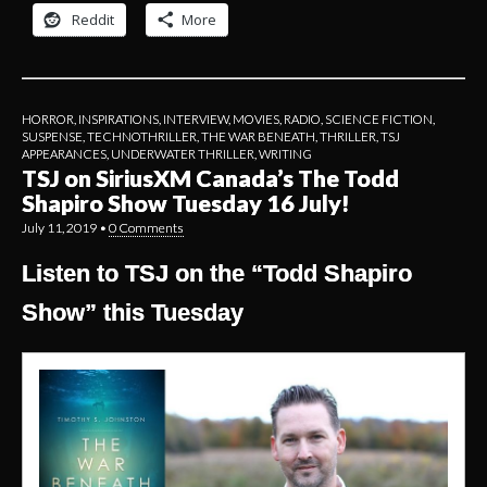
Reddit
More
HORROR
,
INSPIRATIONS
,
INTERVIEW
,
MOVIES
,
RADIO
,
SCIENCE FICTION
,
SUSPENSE
,
TECHNOTHRILLER
,
THE WAR BENEATH
,
THRILLER
,
TSJ
APPEARANCES
,
UNDERWATER THRILLER
,
WRITING
TSJ on SiriusXM Canada’s The Todd
Shapiro Show Tuesday 16 July!
July 11, 2019
•
0 Comments
Listen to TSJ on the “Todd Shapiro
Show” this Tuesday