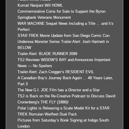
Kumail Nanjiani Will HOWL
Commemorative Coins for Sale to Support the Byron
Springbank Veterans Monument
WAR MACHINE Sequel News Including a Title … and it’s
Perfect
STAR TREK Movie Update from San Diego Comic Con
Undersea Monster Series Trailer Alert: Josh Hartnett in
BELOW
Trailer Alert: BLADE RUNNER 2099
TSJ Reviews WIDOW’S BAY and Announces Important
News — No Spoilers
Trailer Alert: Zach Cregger’s RESIDENT EVIL
A Canadian Boy’s Journey Back Again … 48 Years Later,
Part 3
The New G.I. JOE Film has a Director and a Star
TSJ is Back on the Re-Creative Podcast to Discuss David
Cronenberg’s THE FLY (1986)!
Polar Lights is Releasing a Scale Model Kit for a STAR
TREK Romulan Warfleet Dual Pack
Pictures from Saturday’s Book Signing at Indigo South
London