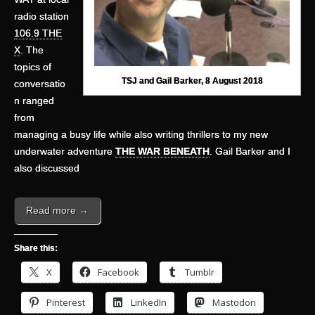
radio station
106.9 THE
X
. The
topics of
TSJ and Gail Barker, 8 August 2018
conversatio
n ranged
from
managing a busy life while also writing thrillers to my new
underwater adventure
THE WAR BENEATH
. Gail Barker and I
also discussed
Read more →
Share this:
X
Facebook
Tumblr
Pinterest
LinkedIn
Mastodon