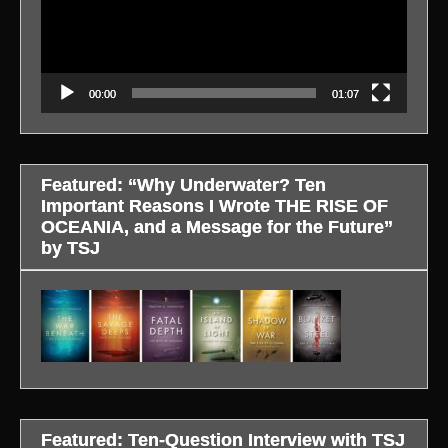
00:00
01:07
Featured: “Why Underwater? Ten
Important Reasons I Wrote THE RISE OF
OCEANIA, and a Message for the Future”
by TSJ
Featured: Ten-Question Interview with TSJ