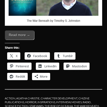
The War Beneath by Timothy S. Johnston
Read more →
Share this:
X
Facebook
Tumblr
Pinterest
LinkedIn
Mastodon
Reddit
More
ACTION
,
AGATHA CHRISTIE
,
CHARACTER DEVELOPMENT
,
CHIZINE
PUBLICATIONS
,
HORROR
,
INSPIRATIONS
,
INTERVIEW
,
MOVIES
,
RADIO
,
SCIENCE FICTION
,
STAR WARS
,
THE RISE OF OCEANIA
,
THE WAR BENEATH
,