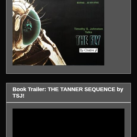
Book Trailer: THE TANNER SEQUENCE by
TSJ!
Video
Player