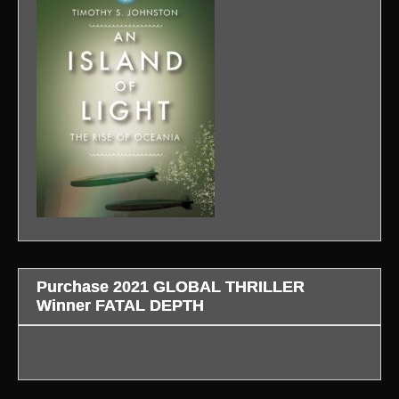
Purchase 2021 GLOBAL THRILLER
Winner FATAL DEPTH