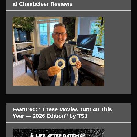
at Chanticleer Reviews
Featured: “These Movies Turn 40 This
Year — 2026 Edition” by TSJ