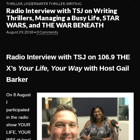
THRILLER
,
UNDERWATER THRILLER
,
WRITING
Radio Interview with TSJ on Writing
Thrillers, Managing a Busy Life, STAR
WARS, and THE WAR BENEATH
August 29, 2018
•
0 Comments
Radio Interview with TSJ on 106.9 THE
X’s
Your Life, Your Way
with Host Gail
Barker
On 8 August
I
participated
in the radio
show YOUR
LIFE, YOUR
WAY at local