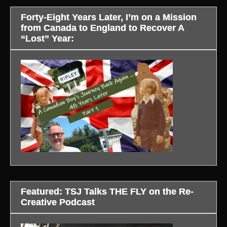
Forty-Eight Years Later, I’m on a Mission
from Canada to England to Recover A
“Lost” Year:
Featured: TSJ Talks THE FLY on the Re-
Creative Podcast