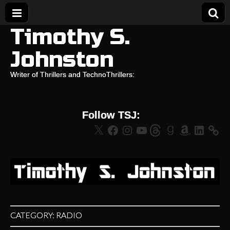
Timothy S.
Johnston
Writer of Thrillers and TechnoThrillers:
Follow TSJ:
X
Facebook
Instagram
YouTube
Threads
Goodreads
Amazon
LinkedIn
CATEGORY:
RADIO