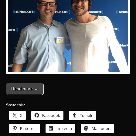
Read more →
Share this:
X
Facebook
Tumblr
Pinterest
LinkedIn
Mastodon