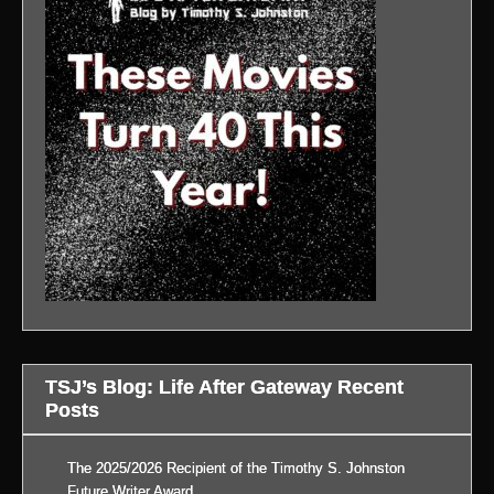
TSJ’s Blog: Life After Gateway Recent
Posts
The 2025/2026 Recipient of the Timothy S. Johnston
Future Writer Award