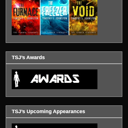
TSJ’s Awards
TSJ’s Upcoming Appearances