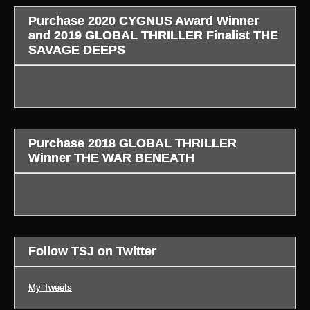
Purchase 2020 CYGNUS Award Winner
and 2019 GLOBAL THRILLER Finalist THE
SAVAGE DEEPS
Purchase 2018 GLOBAL THRILLER
Winner THE WAR BENEATH
Follow TSJ on Twitter
My Tweets