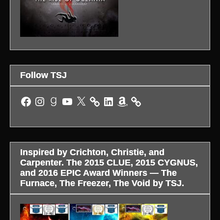
Follow TSJ
Facebook
Instagram
Goodreads
YouTube
X
LinkedIn
Amazon
Inspired by Crichton, Christie, and
Carpenter. The 2015 CLUE, 2015 CYGNUS,
and 2016 EPIC Award Winners — The
Furnace, The Freezer, The Void by TSJ.