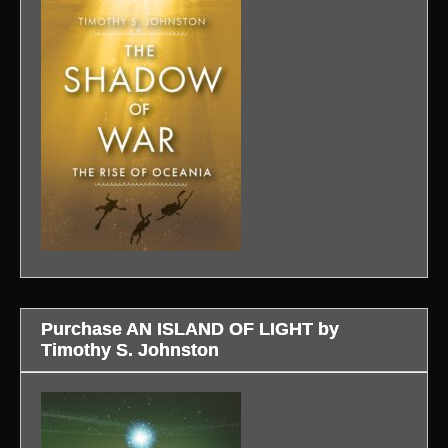
Purchase AN ISLAND OF LIGHT by
Timothy S. Johnston