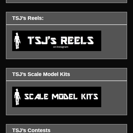
TSJ’s Reels:
TSJ’s Scale Model Kits
TSJ’s Contests