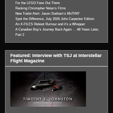
For the LEGO Fans Out There
Ranking Christopher Nolan’s Films
New Trailer Alert: Jason Statham’s MUTINY
Spot the Difference, July 2026 John Carpenter Edition
An X-FILES Reboot Rumour and it’s a Whopper
A Canadian Boy’s Journey Back Again … 48 Years Later,
Part 2
Featured: Interview with TSJ at Interstellar
Flight Magazine