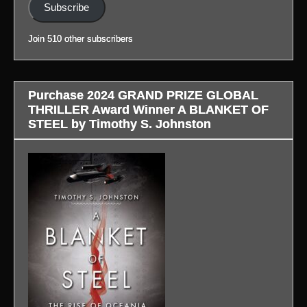
(Link
Subscribe
to
blog
Join 510 other subscribers
in
profile.)
Purchase 2024 GRAND PRIZE GLOBAL
THRILLER Award Winner A BLANKET OF
STEEL by Timothy S. Johnston