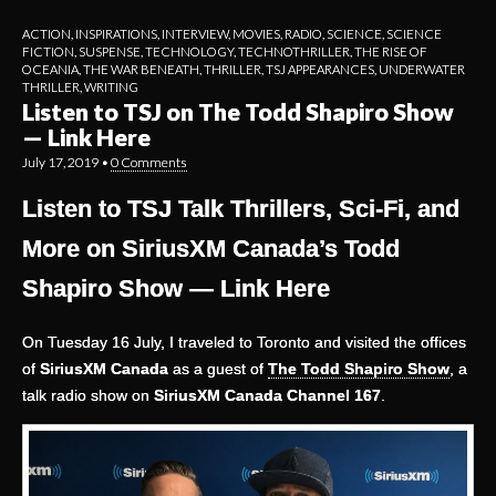
ACTION
,
INSPIRATIONS
,
INTERVIEW
,
MOVIES
,
RADIO
,
SCIENCE
,
SCIENCE
FICTION
,
SUSPENSE
,
TECHNOLOGY
,
TECHNOTHRILLER
,
THE RISE OF
OCEANIA
,
THE WAR BENEATH
,
THRILLER
,
TSJ APPEARANCES
,
UNDERWATER
THRILLER
,
WRITING
Listen to TSJ on The Todd Shapiro Show
— Link Here
July 17, 2019
•
0 Comments
Listen to TSJ Talk Thrillers, Sci-Fi, and
More on SiriusXM Canada’s Todd
Shapiro Show — Link Here
On Tuesday 16 July, I traveled to Toronto and visited the offices
of
SiriusXM Canada
as a guest of
The Todd Shapiro Show
, a
talk radio show on
SiriusXM Canada Channel 167
.