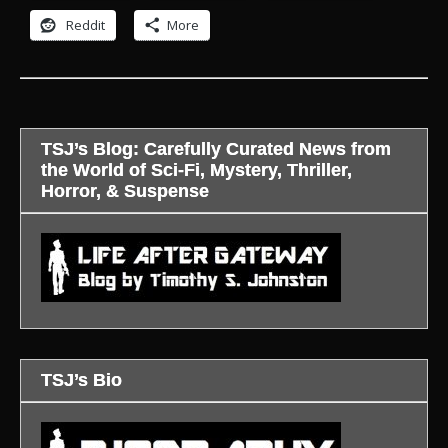
Reddit
More
TSJ’s Blog: Carefully Curated News from
the World of Sci-Fi, Mystery, Thriller,
Horror, & Suspense
TSJ’s Bio