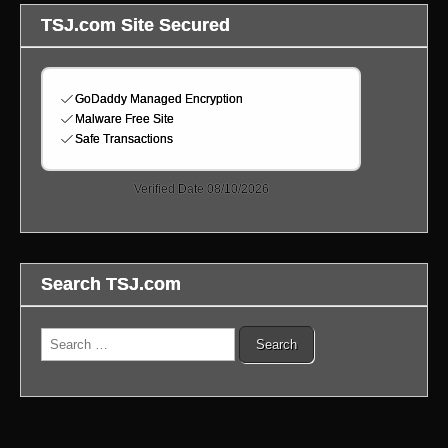
TSJ.com Site Secured
Search TSJ.com
Search
for: