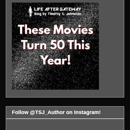
Follow @TSJ_Author on Instagram!
Bloodsport
Kumail
WAR