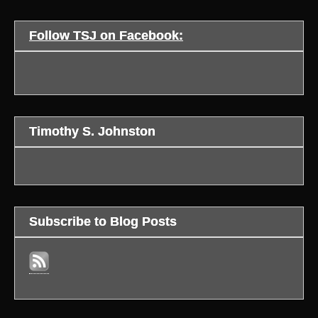
Follow TSJ on Facebook:
Timothy S. Johnston
Subscribe to Blog Posts