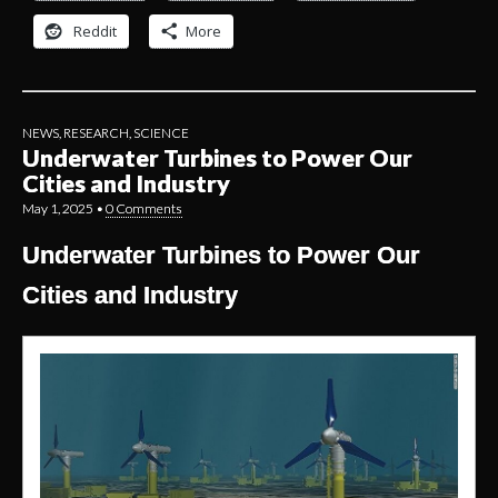
Reddit
More
NEWS
,
RESEARCH
,
SCIENCE
Underwater Turbines to Power Our
Cities and Industry
May 1, 2025
•
0 Comments
Underwater Turbines to Power Our
Cities and Industry