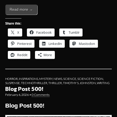
Read more →
Share this:
X
Facebook
Tumblr
Pinterest
LinkedIn
Mastodon
Reddit
More
HORROR
,
INSPIRATIONS
,
MYSTERY
,
NEWS
,
SCIENCE
,
SCIENCE FICTION
,
SUSPENSE
,
TECHNOTHRILLER
,
THRILLER
,
TIMOTHY S. JOHNSTON
,
WRITING
Blog Post 500!
February 6, 2026
•
0 Comments
Blog Post 500!