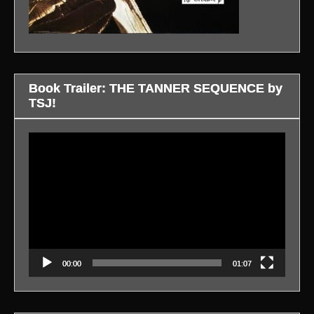
Book Trailer: THE TANNER SEQUENCE by
TSJ!
Video
Player
00:00
01:07