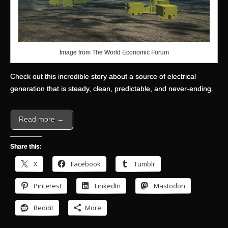
Image from The World Economic Forum
Check out this incredible story about a source of electrical
generation that is steady, clean, predictable, and never-ending.
Read more →
Share this:
X
Facebook
Tumblr
Pinterest
LinkedIn
Mastodon
Reddit
More