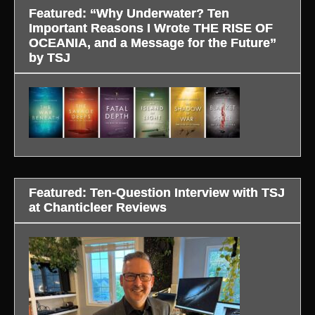
Featured: “Why Underwater? Ten
Important Reasons I Wrote THE RISE OF
OCEANIA, and a Message for the Future”
by TSJ
Featured: Ten-Question Interview with TSJ
at Chanticleer Reviews