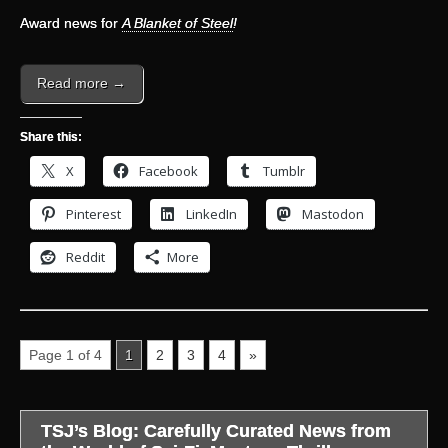
Award news for
A Blanket of Steel
!
Read more →
Share this:
X
Facebook
Tumblr
Pinterest
LinkedIn
Mastodon
Reddit
More
Page 1 of 4
1
2
3
4
»
TSJ’s Blog: Carefully Curated News from