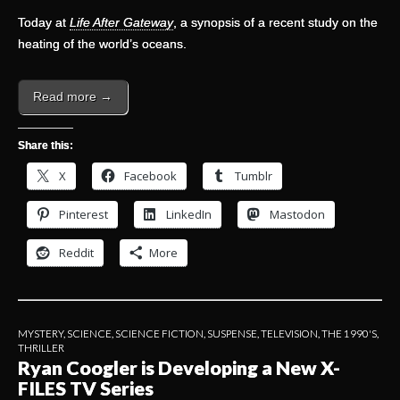
Today at
Life After Gateway
, a synopsis of a recent study on the
heating of the world’s oceans.
Read more →
Share this:
X
Facebook
Tumblr
Pinterest
LinkedIn
Mastodon
Reddit
More
MYSTERY
,
SCIENCE
,
SCIENCE FICTION
,
SUSPENSE
,
TELEVISION
,
THE 1990'S
,
THRILLER
Ryan Coogler is Developing a New X-
FILES TV Series