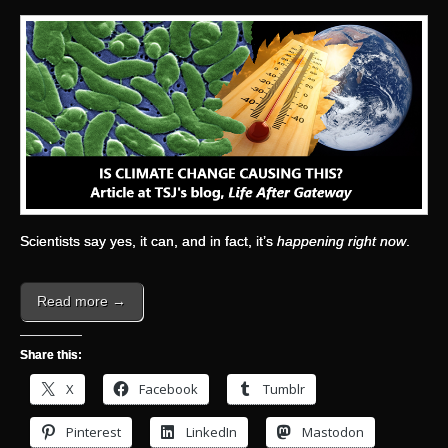
Scientists say yes, it can, and in fact, it’s
happening right now
.
Read more →
Share this:
X
Facebook
Tumblr
Pinterest
LinkedIn
Mastodon