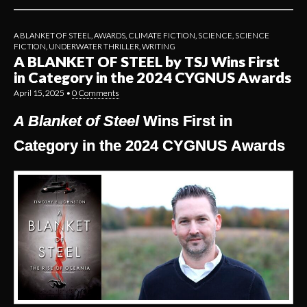
A BLANKET OF STEEL
,
AWARDS
,
CLIMATE FICTION
,
SCIENCE
,
SCIENCE
FICTION
,
UNDERWATER THRILLER
,
WRITING
A BLANKET OF STEEL by TSJ Wins First
in Category in the 2024 CYGNUS Awards
April 15, 2025
•
0 Comments
A Blanket of Steel
Wins First in
Category in the 2024 CYGNUS Awards