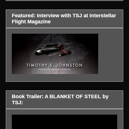
Featured: Interview with TSJ at Interstellar
Flight Magazine
Book Trailer: A BLANKET OF STEEL by
TSJ:
Video
Player