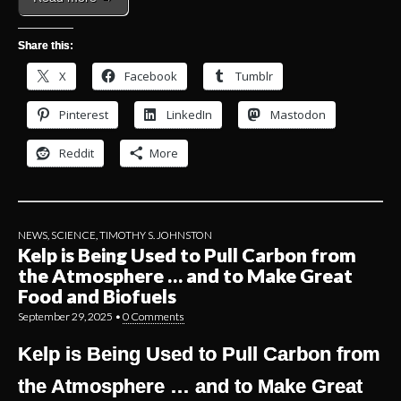
Share this:
X
Facebook
Tumblr
Pinterest
LinkedIn
Mastodon
Reddit
More
NEWS
,
SCIENCE
,
TIMOTHY S. JOHNSTON
Kelp is Being Used to Pull Carbon from
the Atmosphere … and to Make Great
Food and Biofuels
September 29, 2025
•
0 Comments
Kelp is Being Used to Pull Carbon from
the Atmosphere … and to Make Great