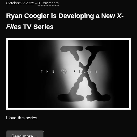
October 29, 2025
•
0 Comments
Ryan Coogler is Developing a New
X-
Files
TV Series
I love this series.
Read more →