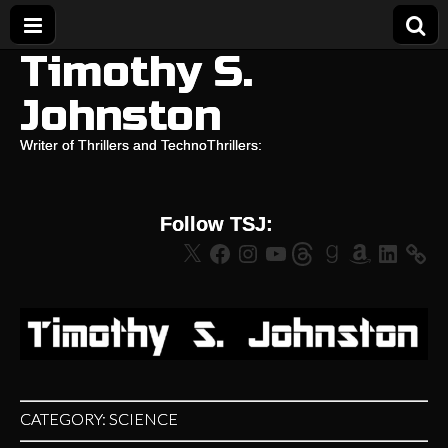
Timothy S.
Johnston
Writer of Thrillers and TechnoThrillers:
Follow TSJ:
X
Facebook
Instagram
YouTube
Threads
Goodreads
Amazon
LinkedIn
CATEGORY:
SCIENCE