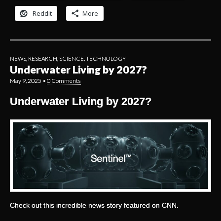
Reddit
More
NEWS
,
RESEARCH
,
SCIENCE
,
TECHNOLOGY
Underwater Living by 2027?
May 9, 2025
•
0 Comments
Underwater Living by 2027?
Check out this incredible news story featured on CNN.