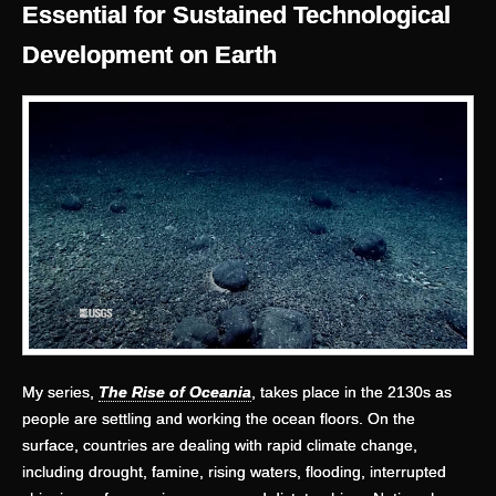
Essential for Sustained Technological
Development on Earth
My series,
The Rise of Oceania
, takes place in the 2130s as
people are settling and working the ocean floors. On the
surface, countries are dealing with rapid climate change,
including drought, famine, rising waters, flooding, interrupted