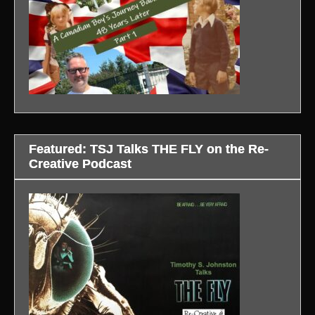
Featured: TSJ Talks THE FLY on the Re-
Creative Podcast