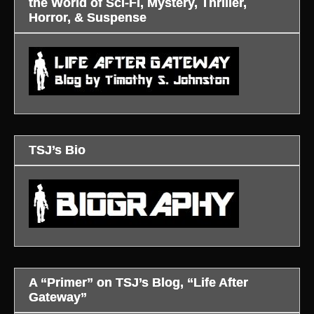
the World of Sci-Fi, Mystery, Thriller,
Horror, & Suspense
TSJ’s Bio
A “Primer” on TSJ’s Blog, “Life After
Gateway”