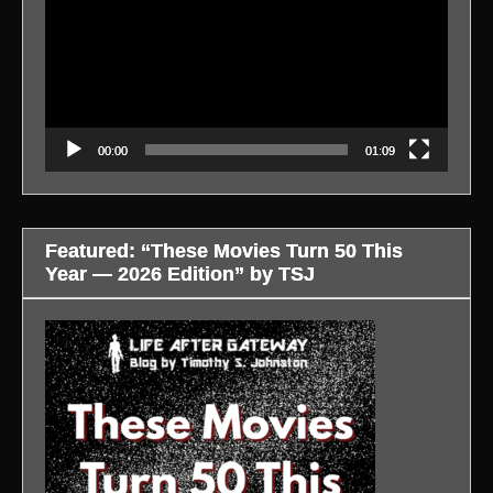
00:00
01:09
Featured: “These Movies Turn 50 This
Year — 2026 Edition” by TSJ