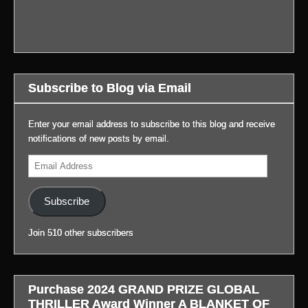
#LifeAfterGateway:
review
book
to
Hartnett:
The
of
signing
blog
BELOW.
new
WIDOW’S
last
in
Story
trailer
BAY!
week.
profile.)
at
for
Also,
Thanks
my
Prime’s
important
to
blog,
Subscribe to Blog via Email
BLADE
news
everyone
#LifeAfterGateway:
RUNNER
with
for
(Link
2099:
video.
coming
Enter your email address to subscribe to this blog and receive
to
(Link
out.
notifications of new posts by email.
blog
to
(Link
It
in
Email
blog
to
was
profile.)
Address
in
blog
a
profile.)
in
very
Subscribe
profile.)
successful
day!
Join 510 other subscribers
Thanks
to
the
staff
Purchase 2024 GRAND PRIZE GLOBAL
and
THRILLER Award Winner A BLANKET OF