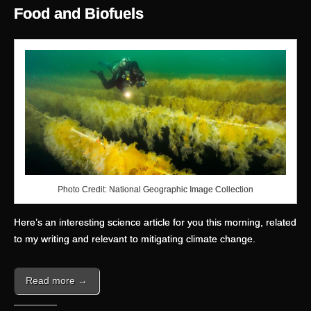
Food and Biofuels
Photo Credit: National Geographic Image Collection
Here’s an interesting science article for you this morning, related
to my writing and relevant to mitigating climate change.
Read more →