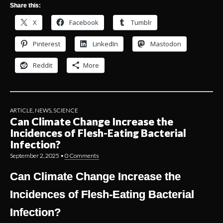
Share this:
X
Facebook
Tumblr
Pinterest
LinkedIn
Mastodon
Reddit
More
ARTICLE
,
NEWS
,
SCIENCE
Can Climate Change Increase the
Incidences of Flesh-Eating Bacterial
Infection?
September 2, 2025
•
0 Comments
Can Climate Change Increase the
Incidences of Flesh-Eating Bacterial
Infection?