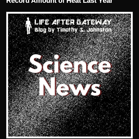
Record Amount of Heat Last Year