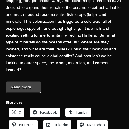
shipping, refugee crises, wars, and dictatorships. Nations have
decided to expand their reach to the oceans to extract valuable
and much-needed resources like fish, crops (kelp), and
minerals. This colonization has triggered a cold war, full of
espionage, spycraft, and outright fighting. It is a rich and
exciting setting for me to write my TechnoThrillers. But what
type of minerals do the oceans offer us? Where are they
located, and what are their values? Could their locations and
existence really cause global conflict? And shouldn’t we be
looking to outer space, the Moon, asteroids, and comets
instead?
Read more →
Share this:
X
Facebook
Tumblr
Pinterest
LinkedIn
Mastodon