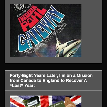
Forty-Eight Years Later, I’m on a Mission
from Canada to England to Recover A
“Lost” Year: