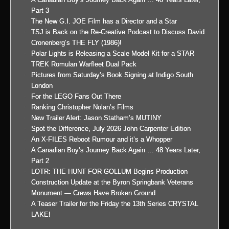
Part 3
The New G.I. JOE Film has a Director and a Star
TSJ is Back on the Re-Creative Podcast to Discuss David
Cronenberg’s THE FLY (1986)!
Polar Lights is Releasing a Scale Model Kit for a STAR
TREK Romulan Warfleet Dual Pack
Pictures from Saturday’s Book Signing at Indigo South
London
For the LEGO Fans Out There
Ranking Christopher Nolan’s Films
New Trailer Alert: Jason Statham’s MUTINY
Spot the Difference, July 2026 John Carpenter Edition
An X-FILES Reboot Rumour and it’s a Whopper
A Canadian Boy’s Journey Back Again … 48 Years Later,
Part 2
LOTR: THE HUNT FOR GOLLUM Begins Production
Construction Update at the Byron Springbank Veterans
Monument — Crews Have Broken Ground
A Teaser Trailer for the Friday the 13th Series CRYSTAL
LAKE!