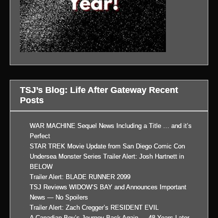
TSJ’s Blog: Life After Gateway Recent
Posts
WAR MACHINE Sequel News Including a Title … and it’s
Perfect
STAR TREK Movie Update from San Diego Comic Con
Undersea Monster Series Trailer Alert: Josh Hartnett in
BELOW
Trailer Alert: BLADE RUNNER 2099
TSJ Reviews WIDOW’S BAY and Announces Important
News — No Spoilers
Trailer Alert: Zach Cregger’s RESIDENT EVIL
A Canadian Boy’s Journey Back Again … 48 Years Later,