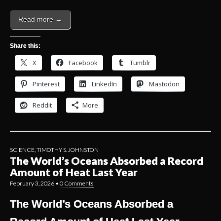
Read more →
Share this:
X
Facebook
Tumblr
Pinterest
LinkedIn
Mastodon
Reddit
More
SCIENCE
,
TIMOTHY S. JOHNSTON
The World’s Oceans Absorbed a Record
Amount of Heat Last Year
February 3, 2026
•
0 Comments
The World’s Oceans Absorbed a