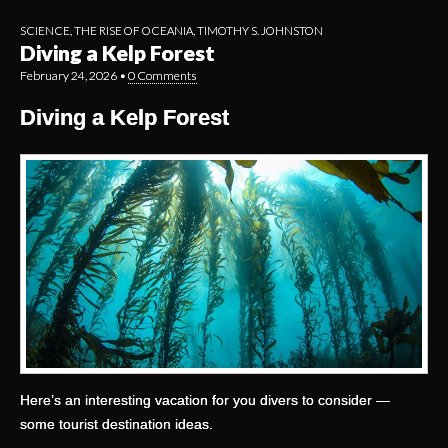
SCIENCE
,
THE RISE OF OCEANIA
,
TIMOTHY S. JOHNSTON
Diving a Kelp Forest
February 24, 2026
•
0 Comments
Diving a Kelp Forest
Here’s an interesting vacation for you divers to consider —
some tourist destination ideas.