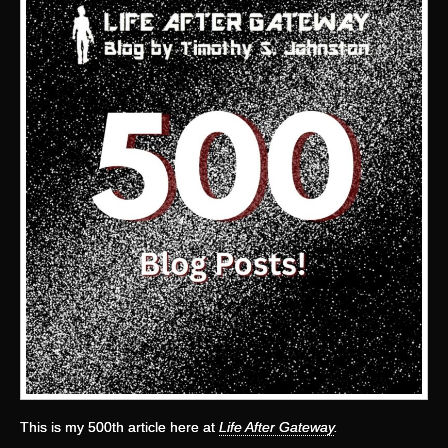
This is my 500th article here at
Life After Gateway
.