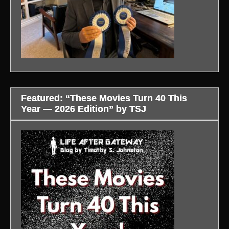
Featured: “These Movies Turn 40 This
Year — 2026 Edition” by TSJ