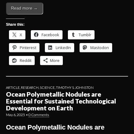
Read more →
Share this:
X
Facebook
Tumblr
Pinterest
LinkedIn
Mastodon
Reddit
More
ARTICLE
,
RESEARCH
,
SCIENCE
,
TIMOTHY S. JOHNSTON
Ocean Polymetallic Nodules are
Essential for Sustained Technological
Development on Earth
May 6, 2025
•
0 Comments
Ocean Polymetallic Nodules are