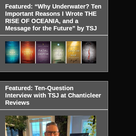
Featured: “Why Underwater? Ten
Important Reasons I Wrote THE
RISE OF OCEANIA, and a
Message for the Future” by TSJ
Featured: Ten-Question
Interview with TSJ at Chanticleer
Reviews