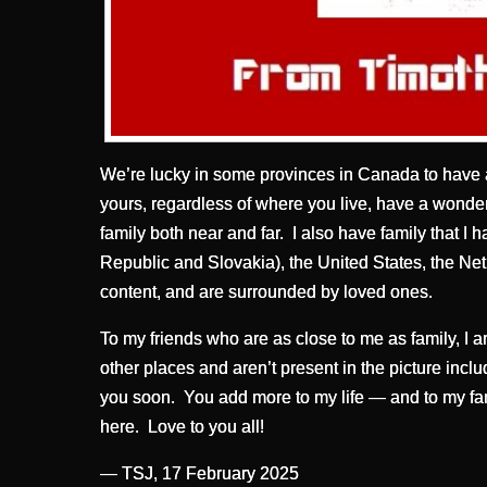
We’re lucky in some provinces in Canada to have 
yours, regardless of where you live, have a wonder
family both near and far. I also have family that I
Republic and Slovakia), the United States, the N
content, and are surrounded by loved ones.
To my friends who are as close to me as family, I a
other places and aren’t present in the picture incl
you soon. You add more to my life — and to my fam
here. Love to you all!
— TSJ, 17 February 2025