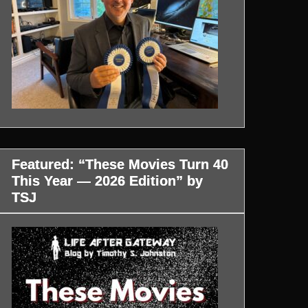
Featured: “These Movies Turn 40
This Year — 2026 Edition” by
TSJ