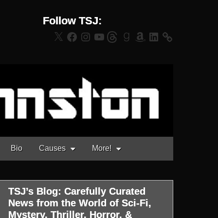
Follow TSJ:
X
Facebook
Instagram
YouTube
Threads
Goodreads
Amazon
LinkedIn
Bio
Causes
More!
TSJ’s Blog: Carefully Curated
News from the World of Sci-Fi,
Mystery, Thriller, Horror, &