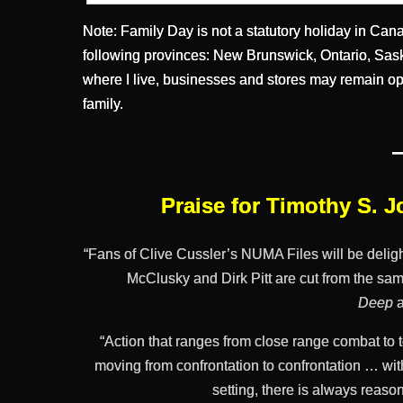
Note: Family Day is not a statutory holiday in Canada
following provinces: New Brunswick, Ontario, Sask
where I live, businesses and stores may remain op
family.
Praise for Timothy S. 
“Fans of Clive Cussler’s NUMA Files will be deli
McClusky and Dirk Pitt are cut from the sam
Deep
“Action that ranges from close range combat to to
moving from confrontation to confrontation … wit
setting, there is always reas