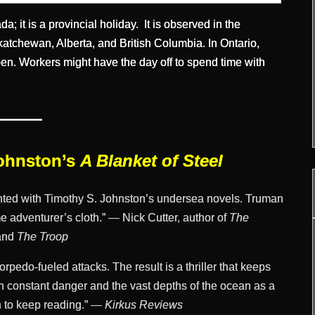
; it is a provincial holiday. It is observed in the
atchewan, Alberta, and British Columbia. In Ontario,
en. Workers might have the day off to spend time with
———
Johnston’s
A Blanket of Steel
ghted with Timothy S. Johnston’s undersea novels. Truman
e adventurer’s cloth.” — Nick Cutter, author of
The
and
The Troop
rpedo-fueled attacks. The result is a thriller that keeps
h constant danger and the vast depths of the ocean as a
on to keep reading.” —
Kirkus Reviews