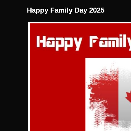
Happy Family Day 2025