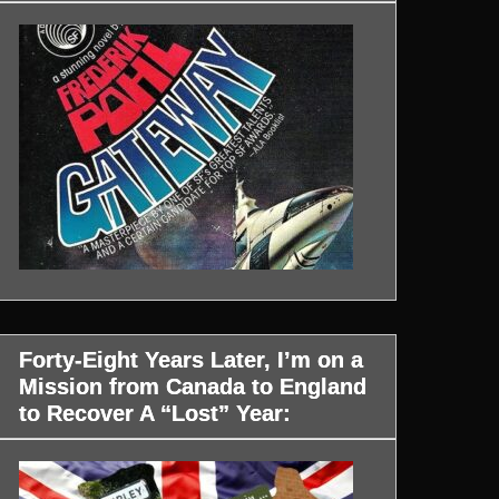
Forty-Eight Years Later, I’m on a
Mission from Canada to England
to Recover A “Lost” Year: