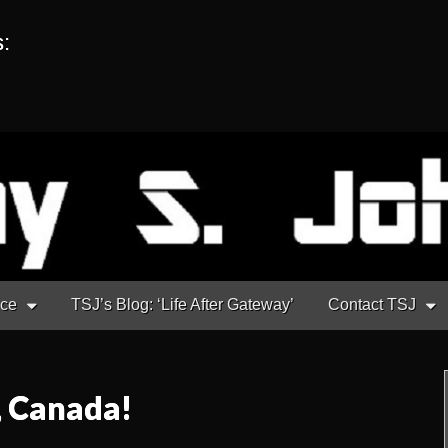
s:
nce
TSJ’s Blog: ‘Life After Gateway’
Contact TSJ
, Canada!