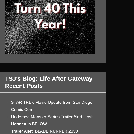
TSJ’s Blog: Life After Gateway
Recent Posts
STAR TREK Movie Update from San Diego
Comic Con
Undersea Monster Series Trailer Alert: Josh
Hartnett in BELOW
Trailer Alert: BLADE RUNNER 2099