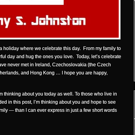
a holiday where we celebrate this day. From my family to
ful day and hug the ones you love. Today, let’s celebrate
 have never met in Ireland, Czechoslovakia (the Czech
etherlands, and Hong Kong … I hope you are happy,
m thinking about you today as well. To those who live in
uded in this post, I’m thinking about you and hope to see
ily — than I can ever express in just a few short words