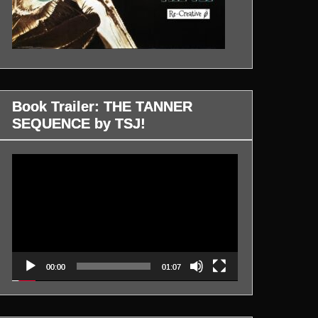
Book Trailer: THE TANNER
SEQUENCE by TSJ!
Video
Player
00:00
01:07