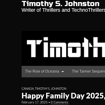
Timothy S. Johnston
Writer of Thrillers and TechnoThriller
Main
Skip
The Rise of Oceania
The Tanner Seque
to
menu
content
CANADA
,
TIMOTHY S. JOHNSTON
Happy Family Day 2025
February 17, 2025
•
0 Comments