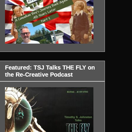
Featured: TSJ Talks THE FLY on
the Re-Creative Podcast