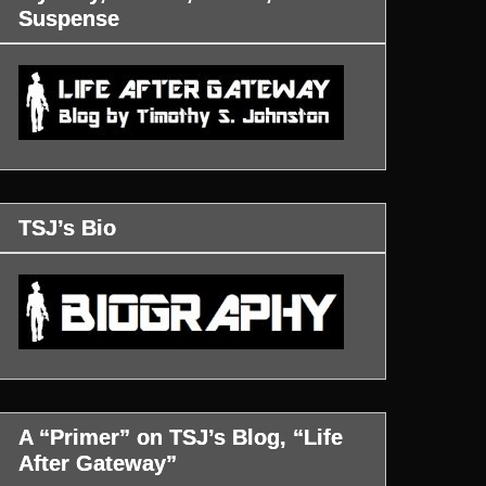
Suspense
TSJ’s Bio
A “Primer” on TSJ’s Blog, “Life
After Gateway”