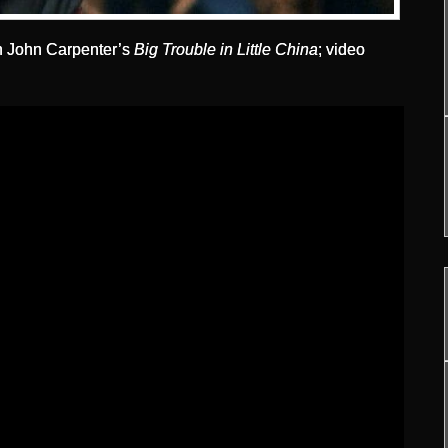
in John Carpenter’s
Big Trouble in Little China
; video