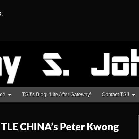
s:
nce
TSJ’s Blog: ‘Life After Gateway’
Contact TSJ
TTLE CHINA’s Peter Kwong