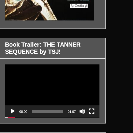
Book Trailer: THE TANNER
SEQUENCE by TSJ!
Video
Player
00:00
01:07