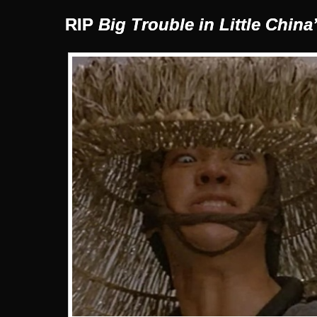
RIP
Big Trouble in Little China