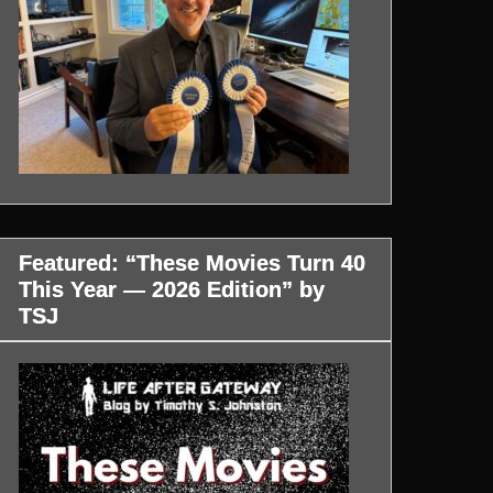
Featured: “These Movies Turn 40
This Year — 2026 Edition” by
TSJ