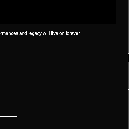
ormances and legacy will live on forever.
—
——