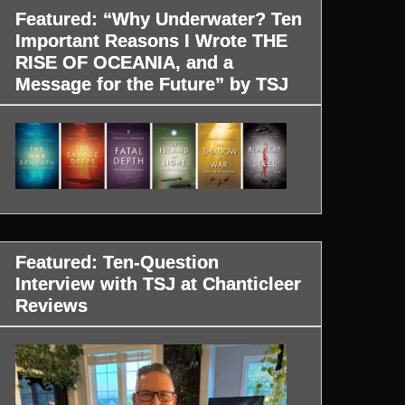
Featured: “Why Underwater? Ten
Important Reasons I Wrote THE
RISE OF OCEANIA, and a
Message for the Future” by TSJ
Featured: Ten-Question
Interview with TSJ at Chanticleer
Reviews