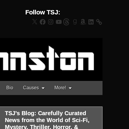
Follow TSJ:
X
Facebook
Instagram
YouTube
Threads
Goodreads
Amazon
LinkedIn
Bio
Causes
More!
TSJ’s Blog: Carefully Curated
News from the World of Sci-Fi,
Mystery, Thriller, Horror, &