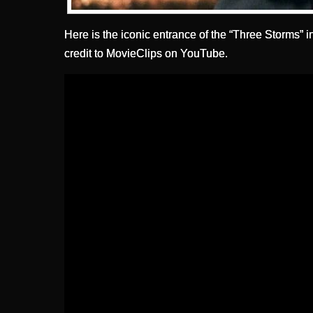
Here is the iconic entrance of the “Three Storms” 
credit to MovieClips on YouTube.