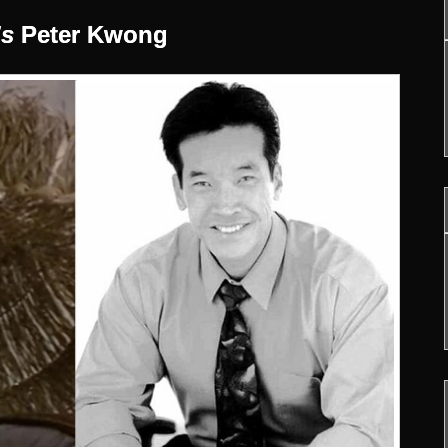
’s
Peter Kwong