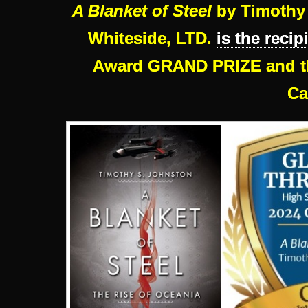
A Blanket of Steel
by Timothy 
Whiteside, LTD.
is the recip
Award GRAND PRIZE and th
Ca