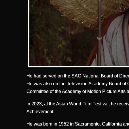
He had served on the SAG National Board of Direc
He was also on the Television Academy Board of 
Committee of the Academy of Motion Picture Arts 
In 2023, at the Asian World Film Festival, he rece
Achievement
.
He was born in 1952 in Sacramento, California an