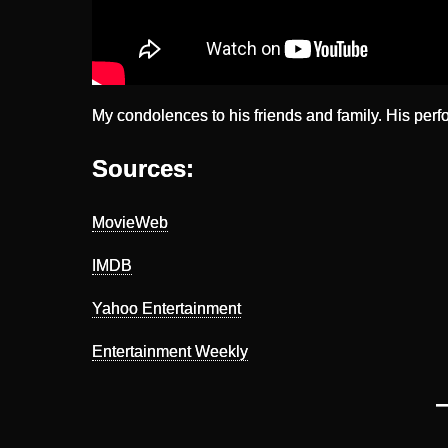
My condolences to his friends and family. His perf
Sources:
MovieWeb
IMDB
Yahoo Entertainment
Entertainment Weekly