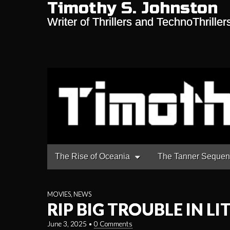
Timothy S. Johnston
Writer of Thrillers and TechnoThriller
Main
Skip
The Rise of Oceania
The Tanner Seque
to
menu
content
MOVIES
,
NEWS
RIP BIG TROUBLE IN LI
June 3, 2025
•
0 Comments