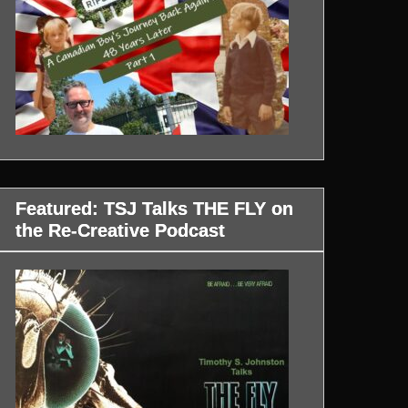
Featured: TSJ Talks THE FLY on
the Re-Creative Podcast