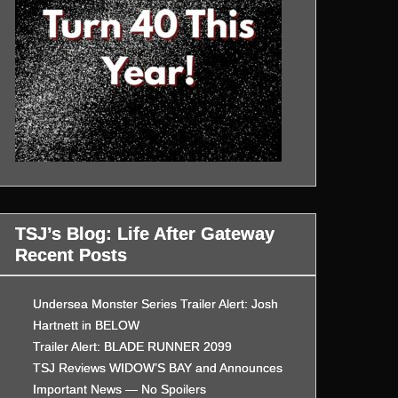
TSJ’s Blog: Life After Gateway
Recent Posts
Undersea Monster Series Trailer Alert: Josh
Hartnett in BELOW
Trailer Alert: BLADE RUNNER 2099
TSJ Reviews WIDOW’S BAY and Announces
Important News — No Spoilers