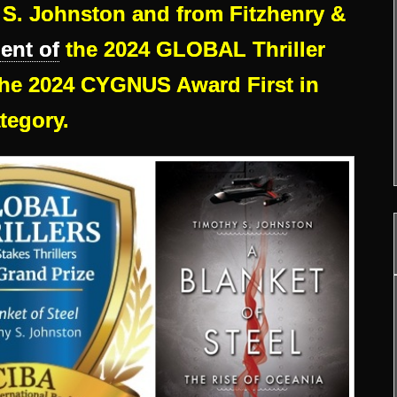
S. Johnston and from Fitzhenry &
ient of
the 2024 GLOBAL Thriller
e 2024 CYGNUS Award First in
tegory.