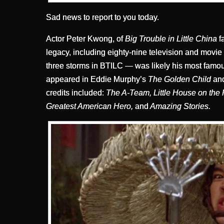
Sad news to report to you today.
Actor Peter Kwong, of
Big Trouble in Little China
f
legacy, including eighty-nine television and movie
three storms in BTILC — was likely his most famo
appeared in Eddie Murphy’s
The Golden Child
and
credits included:
The A-Team, Little House on the 
Greatest American Hero,
and
Amazing Stories.