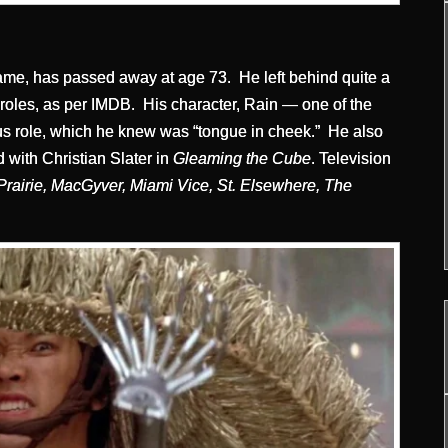
ame, has passed away at age 73. He left behind quite a
 roles, as per IMDB. His character, Rain — one of the
us role, which he knew was “tongue in cheek.” He also
 with Christian Slater in
Gleaming the Cube
. Television
Prairie, MacGyver, Miami Vice, St. Elsewhere, The