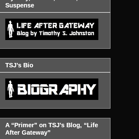
Suspense
TSJ’s Bio
A “Primer” on TSJ’s Blog, “Life
After Gateway”