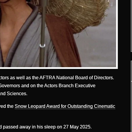
tors as well as the AFTRA National Board of Directors.
Governors and on the Actors Branch Executive
and Sciences.
ived the
Snow Leopard Award for Outstanding Cinematic
d passed away in his sleep on 27 May 2025.