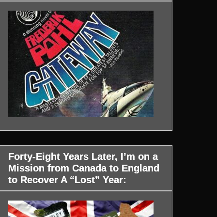
Forty-Eight Years Later, I’m on a
Mission from Canada to England
to Recover A “Lost” Year: