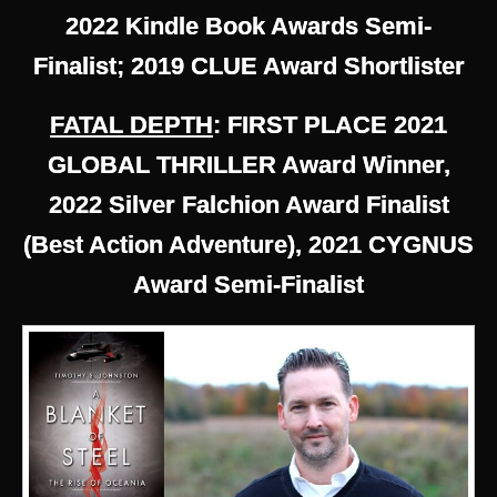
2022 Kindle Book Awards Semi-
Finalist; 2019 CLUE Award Shortlister
FATAL DEPTH
: FIRST PLACE 2021
GLOBAL THRILLER Award Winner,
2022 Silver Falchion Award Finalist
(Best Action Adventure), 2021 CYGNUS
Award Semi-Finalist