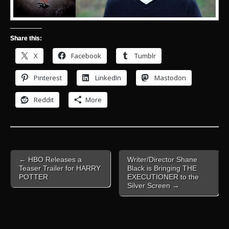
Share this:
X
Facebook
Tumblr
Pinterest
LinkedIn
Mastodon
Reddit
More
Post
← HBO Releases a
Writer/Director Shane
navigation
Teaser Trailer for HARRY
Black is Bringing THE
POTTER
EXECUTIONER to the
Silver Screen →