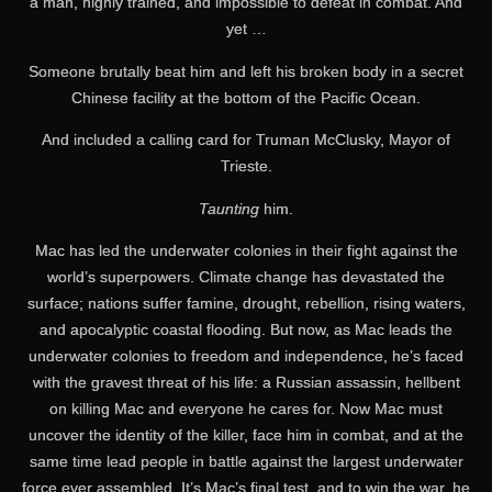
a man, highly trained, and impossible to defeat in combat. And
yet …
Someone brutally beat him and left his broken body in a secret
Chinese facility at the bottom of the Pacific Ocean.
And included a calling card for Truman McClusky, Mayor of
Trieste.
Taunting
him.
Mac has led the underwater colonies in their fight against the
world’s superpowers. Climate change has devastated the
surface; nations suffer famine, drought, rebellion, rising waters,
and apocalyptic coastal flooding. But now, as Mac leads the
underwater colonies to freedom and independence, he’s faced
with the gravest threat of his life: a Russian assassin, hellbent
on killing Mac and everyone he cares for. Now Mac must
uncover the identity of the killer, face him in combat, and at the
same time lead people in battle against the largest underwater
force ever assembled. It’s Mac’s final test, and to win the war, he