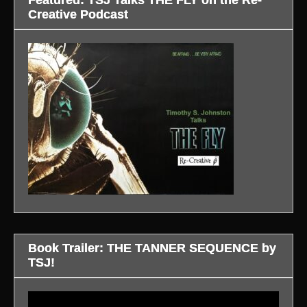
Creative Podcast
Book Trailer: THE TANNER SEQUENCE by
TSJ!
Video