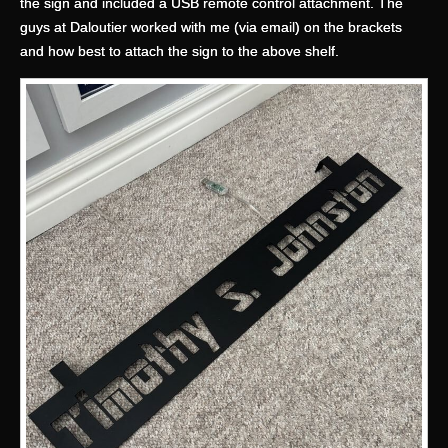
the sign and included a USB remote control attachment. The
guys at Daloutier worked with me (via email) on the brackets
and how best to attach the sign to the above shelf.