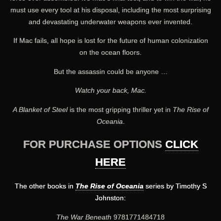
must use every tool at his disposal, including the most surprising
and devastating underwater weapons ever invented.
If Mac fails, all hope is lost for the future of human colonization
on the ocean floors.
But the assassin could be anyone …
Watch your back, Mac.
A Blanket of Steel
is the most gripping thriller yet in
The Rise of
Oceania
.
FOR PURCHASE OPTIONS
CLICK
HERE
The other books in
The Rise of Oceania
series by Timothy S
Johnston:
The War Beneath
9781771484718