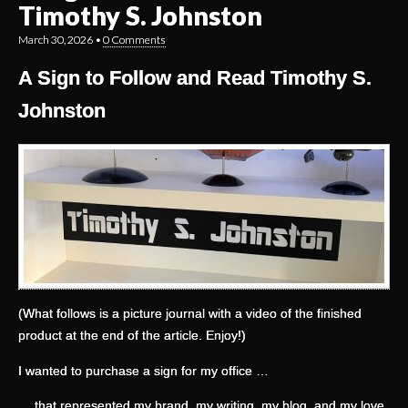
Timothy S. Johnston
March 30, 2026
•
0 Comments
A Sign to Follow and Read Timothy S.
Johnston
(What follows is a picture journal with a video of the finished
product at the end of the article. Enjoy!)
I wanted to purchase a sign for my office …
… that represented my brand, my writing, my blog, and my love