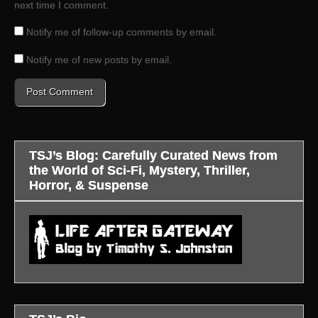
next time I comment.
Notify me of follow-up comments by email.
Notify me of new posts by email.
TSJ’s Blog: Carefully Curated News from
the World of Sci-Fi, Mystery, Thriller,
Horror, & Suspense