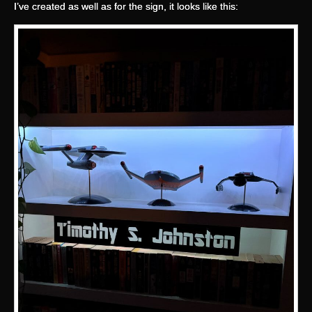
I’ve created as well as for the sign, it looks like this: