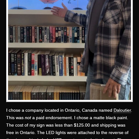
I chose a company located in Ontario, Canada named
Daloutier
.
This was
not
a paid endorsement. I chose a matte black paint.
The cost of my sign was less than $125.00 and shipping was
free in Ontario. The LED lights were attached to the reverse of