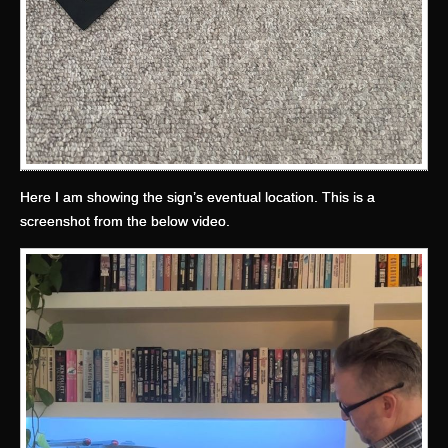
Here I am showing the sign’s eventual location. This is a
screenshot from the below video.