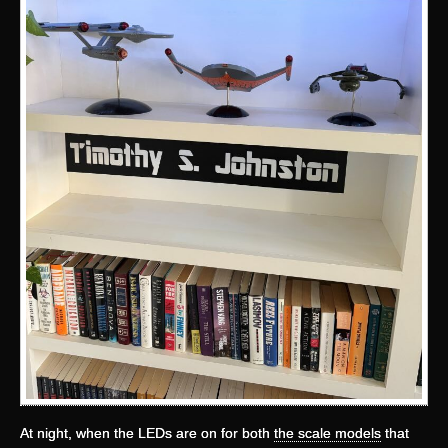
At night, when the LEDs are on for both
the scale models
that