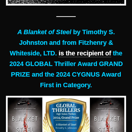
———
A Blanket of Steel
by Timothy S.
Johnston and from Fitzhenry &
Whiteside, LTD.
is the recipient of
the
2024 GLOBAL Thriller Award GRAND
PRIZE and the 2024 CYGNUS Award
First in Category.