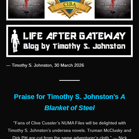
— Timothy S. Johnston, 30 March 2026
———
Praise for Timothy S. Johnston’s
A
Blanket of Steel
“Fans of Clive Cussler’s NUMA Files will be delighted with
Timothy S. Johnston’s undersea novels. Truman McClusky and
Dirk Pitt are cut from the same adventurer’s cloth.” — Nick