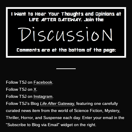
———
Follow TSJ on
Facebook
.
Follow TSJ on
X
.
Follow TSJ on
Instagram
.
Follow TSJ’s Blog
Life After
Gateway
, featuring one carefully
curated news item from the world of Science Fiction, Mystery,
Thriller, Horror, and Suspense each day. Enter your email in the
“Subscribe to Blog via Email” widget on the right.