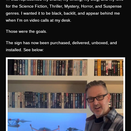
for the Science Fiction, Thriller, Mystery, Horror, and Suspense
genres. I wanted it to be black, backlit, and appear behind me
when I’m on video calls at my desk.
Those were the goals.
The sign has now been purchased, delivered, unboxed, and
installed. See below: