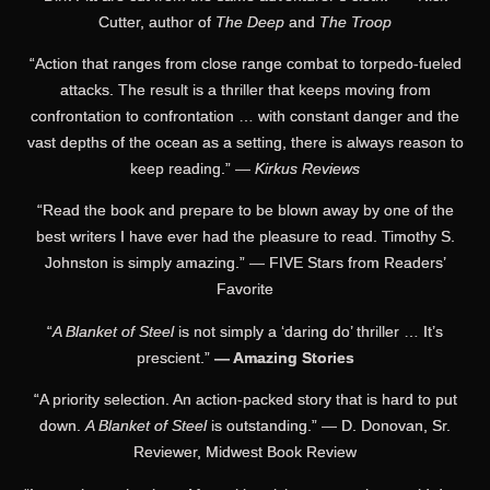
Cutter, author of
The Deep
and
The Troop
“Action that ranges from close range combat to torpedo-fueled
attacks. The result is a thriller that keeps moving from
confrontation to confrontation … with constant danger and the
vast depths of the ocean as a setting, there is always reason to
keep reading.” —
Kirkus Reviews
“Read the book and prepare to be blown away by one of the
best writers I have ever had the pleasure to read. Timothy S.
Johnston is simply amazing.” — FIVE Stars from Readers’
Favorite
“
A Blanket of Steel
is not simply a ‘daring do’ thriller … It’s
prescient.”
— Amazing Stories
“A priority selection. An action-packed story that is hard to put
down.
A Blanket of Steel
is outstanding.” — D. Donovan, Sr.
Reviewer, Midwest Book Review