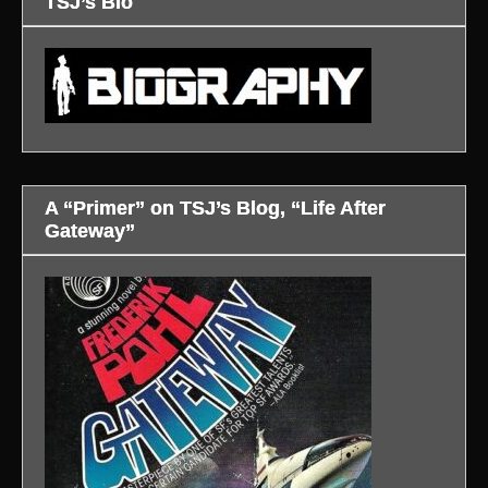
TSJ’s Bio
A “Primer” on TSJ’s Blog, “Life After
Gateway”