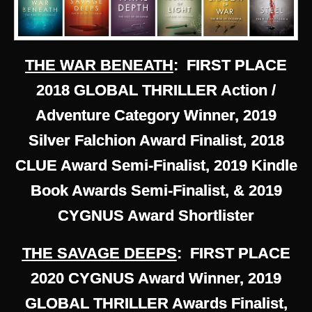
THE WAR BENEATH
: FIRST PLACE
2018 GLOBAL THRILLER Action /
Adventure Category Winner, 2019
Silver Falchion Award Finalist, 2018
CLUE Award Semi-Finalist, 2019 Kindle
Book Awards Semi-Finalist, & 2019
CYGNUS Award Shortlister
THE SAVAGE DEEPS
: FIRST PLACE
2020 CYGNUS Award Winner, 2019
GLOBAL THRILLER Awards Finalist,