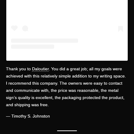
Thank you to
Daloutier
. You did a great job; all my goals were
achieved with this relatively simple addition to my writing space.
I recommend this company. The owners were easy to contact
and communicate with, the price was reasonable, the metal
sign’s quality is excellent, the packaging protected the product,
and shipping was free.
— Timothy S. Johnston
—
——