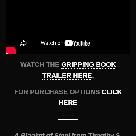
WATCH THE
GRIPPING BOOK
TRAILER HERE
.
FOR PURCHASE OPTIONS
CLICK
HERE
———
A Blanket of Steel
from Timothy S.