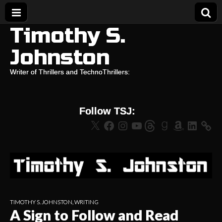
Timothy S.
Johnston
Writer of Thrillers and TechnoThrillers:
Follow TSJ:
X
Facebook
Instagram
YouTube
Threads
Goodreads
Amazon
LinkedIn
TIMOTHY S. JOHNSTON
,
WRITING
A Sign to Follow and Read