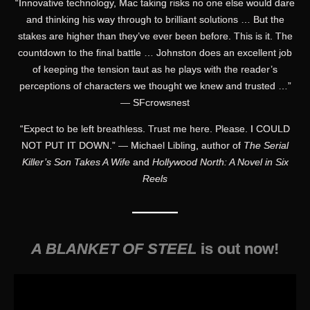
“Innovative technology, Mac taking risks no one else would dare
and thinking his way through to brilliant solutions … But the
stakes are higher than they’ve ever been before. This is it. The
countdown to the final battle … Johnston does an excellent job
of keeping the tension taut as he plays with the reader’s
perceptions of characters we thought we knew and trusted …”
— SFcrowsnest
“Expect to be left breathless. Trust me here. Please. I COULD
NOT PUT IT DOWN.” — Michael Libling, author of
The Serial
Killer’s Son Takes A Wife
and
Hollywood North: A Novel in Six
Reels
———
A BLANKET OF STEEL
is out now!