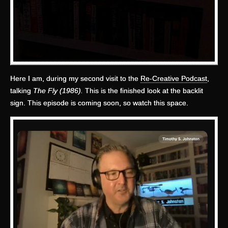
Here I am, during my second visit to the
Re-Creative Podcast
,
talking
The Fly (1986).
This is the finished look at the backlit
sign. This episode is coming soon, so watch this space.