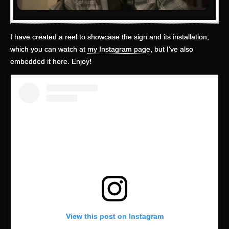
I have created a reel to showcase the sign and its installation,
which you can watch at
my Instagram page
, but I’ve also
embedded it here. Enjoy!
View this post on Instagram