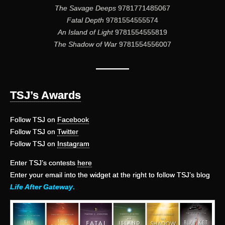
The Savage Deeps
9781771485067
Fatal Depth
9781554555574
An Island of Light
9781554555819
The Shadow of War
9781554556007
———
TSJ’s Awards
Follow TSJ on
Facebook
Follow TSJ on
Twitter
Follow TSJ on
Instagram
Enter TSJ’s contests
here
Enter your email into the widget at the right to follow TSJ’s blog
Life After Gateway
.