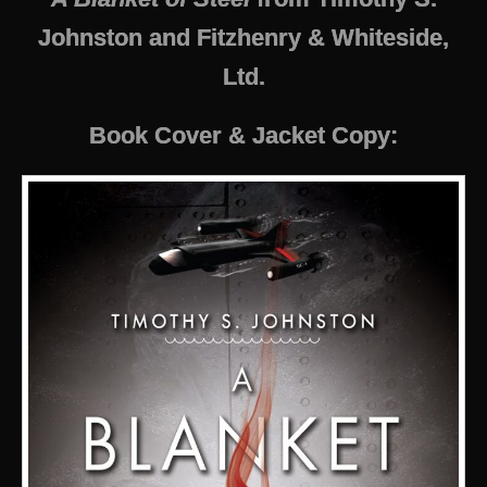
Johnston and Fitzhenry & Whiteside,
Ltd.
Book Cover & Jacket Copy: