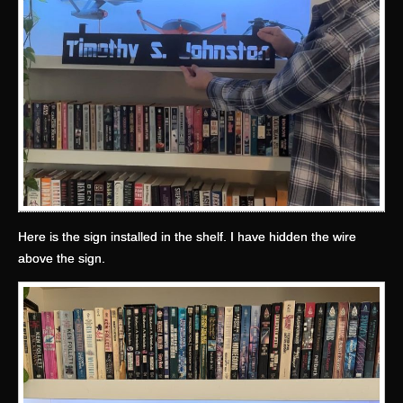
Here is the sign installed in the shelf. I have hidden the wire
above the sign.