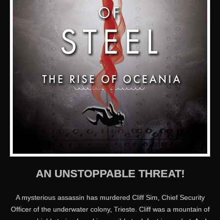
AN UNSTOPPABLE THREAT!
A mysterious assassin has murdered Cliff Sim, Chief Security
Officer of the underwater colony, Trieste. Cliff was a mountain of