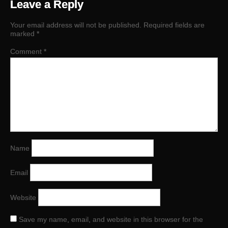
Leave a Reply
Your email address will not be published.
Required fields are
marked
*
Comment
*
Name
Email
Website
Save my name, email, and website in this browser for the