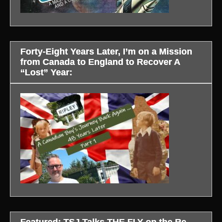
Forty-Eight Years Later, I’m on a Mission
from Canada to England to Recover A
“Lost” Year:
Featured: TSJ Talks THE FLY on the Re-