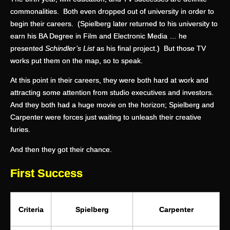
commonalities. Both even dropped out of university in order to
begin their careers. (Spielberg later returned to his university to
earn his BA Degree in Film and Electronic Media … he
presented
Schindler’s List
as his final project.) But those TV
works put them on the map, so to speak.
At this point in their careers, they were both hard at work and
attracting some attention from studio executives and investors.
And they both had a huge movie on the horizon; Spielberg and
Carpenter were forces just waiting to unleash their creative
furies.
And then they got their chance.
First Success
Criteria
Spielberg
Carpenter