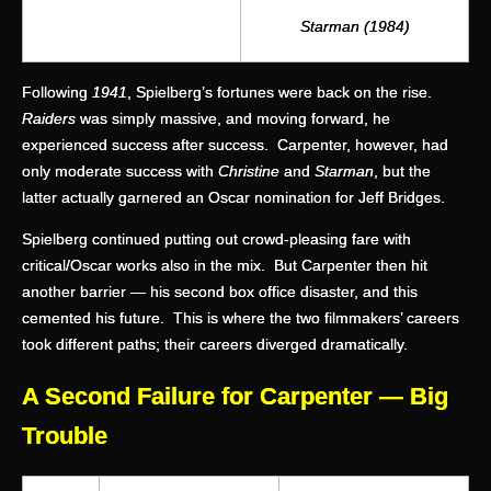
Starman (1984)
Following
1941
, Spielberg’s fortunes were back on the rise.
Raiders
was simply massive, and moving forward, he
experienced success after success. Carpenter, however, had
only moderate success with
Christine
and
Starman
, but the
latter actually garnered an Oscar nomination for Jeff Bridges.
Spielberg continued putting out crowd-pleasing fare with
critical/Oscar works also in the mix. But Carpenter then hit
another barrier — his second box office disaster, and this
cemented his future. This is where the two filmmakers’ careers
took different paths; their careers diverged dramatically.
A Second Failure for Carpenter — Big
Trouble