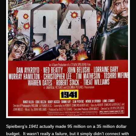
Spielberg’s
1941
actually made 95 million on a 35 million dollar
budget. It wasn’t really a failure, but it simply didn’t connect with