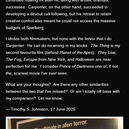
successes. Carpenter, on the other hand, succeeded in
developing a devout cult following, but his retreat to retain
creative control also meant he could not access the massive
budgets of Spielberg.
I idolize both filmmakers, but none with the fervor that I do
Carpenter. He can do no wrong in my books.
The Thing
is my
second favourite film (behind
Planet of the Apes
).
They Live,
The Fog, Escape from New York,
and
Halloween
are near
perfection for me. I consider
Prince of Darkness
one of, if not
the
, scariest movie I’ve ever seen.
What are your thoughts? Are there any other similarities
between the two that I’ve missed? Or am I totally off base with
my comparison? Let me know.
— Timothy S. Johnston, 17 June 2025