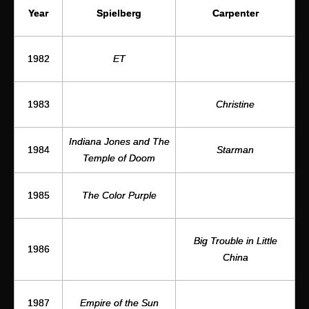
Spielberg
Year
Carpenter
1982
ET
1983
Christine
Indiana Jones and The
Starman
1984
Temple of Doom
1985
The Color Purple
Big Trouble in Little
1986
China
1987
Empire of the Sun