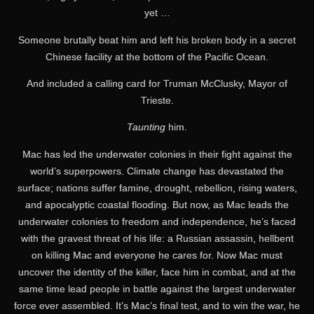
yet …
Someone brutally beat him and left his broken body in a secret
Chinese facility at the bottom of the Pacific Ocean.
And included a calling card for Truman McClusky, Mayor of
Trieste.
Taunting
him.
Mac has led the underwater colonies in their fight against the
world’s superpowers. Climate change has devastated the
surface; nations suffer famine, drought, rebellion, rising waters,
and apocalyptic coastal flooding. But now, as Mac leads the
underwater colonies to freedom and independence, he’s faced
with the gravest threat of his life: a Russian assassin, hellbent
on killing Mac and everyone he cares for. Now Mac must
uncover the identity of the killer, face him in combat, and at the
same time lead people in battle against the largest underwater
force ever assembled. It’s Mac’s final test, and to win the war, he