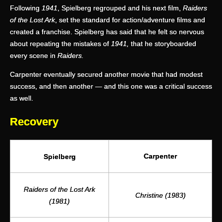
Following
1941
, Spielberg regrouped and his next film,
Raiders
of the Lost Ark
, set the standard for action/adventure films and
created a franchise. Spielberg has said that he felt so nervous
about repeating the mistakes of
1941,
that he storyboarded
every scene in
Raiders.
Carpenter eventually secured another movie that had modest
success, and then another — and this one was a critical success
as well.
Recovery
Carpenter
Spielberg
Raiders of the Lost Ark
Christine (1983)
(1981)