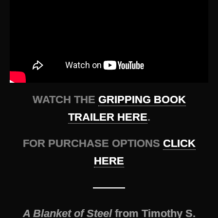
WATCH THE
GRIPPING BOOK
TRAILER HERE
.
FOR PURCHASE OPTIONS
CLICK
HERE
———
A Blanket of Steel
from Timothy S.