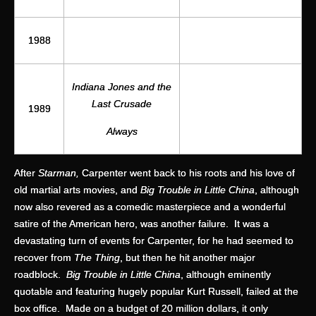
1988
Indiana Jones and the
Last Crusade
1989
Always
After
Starman,
Carpenter went back to his roots and his love of
old martial arts movies, and
Big Trouble in Little China
, although
now also revered as a comedic masterpiece and a wonderful
satire of the American hero, was another failure. It was a
devastating turn of events for Carpenter, for he had seemed to
recover from
The Thing
, but then he hit another major
roadblock.
Big Trouble in Little China
, although eminently
quotable and featuring hugely popular Kurt Russell, failed at the
box office. Made on a budget of 20 million dollars, it only