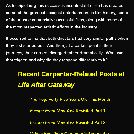
As for Spielberg, his success is incontestable. He has created
some of the greatest escapist entertainment in film history, some
of the most commercially successful films, along with some of
the most respected artistic efforts in the industry.
It occurred to me that both directors had very similar paths when
they first started out. And then, at a certain point in their
journeys, their careers diverged rather dramatically. What was
that trigger, and why did they respond differently to it?
Recent Carpenter-Related Posts at
Life After Gateway
The Fog
, Forty-Five Years Old This Month
Escape From New York
Revisited Part 1
Escape From New York
Revisited Part 2
Videos from John Carpenter’s Star on the