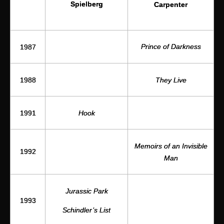
Spielberg
Carpenter
Prince of Darkness
1987
1988
They Live
1991
Hook
Memoirs of an Invisible
1992
Man
Jurassic Park
1993
Schindler’s List