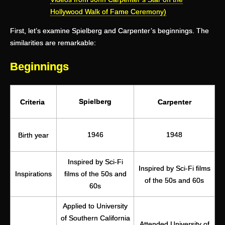
Hollywood Walk of Fame Ceremony)
First, let’s examine Spielberg and Carpenter’s beginnings. The
similarities are remarkable:
Beginnings
Spielberg
Criteria
Carpenter
1946
1948
Birth year
Inspired by Sci-Fi
Inspired by Sci-Fi films
Inspirations
films of the 50s and
of the 50s and 60s
60s
Applied to University
of Southern California
Attended University of