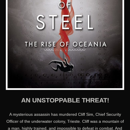
AN UNSTOPPABLE THREAT!
A mysterious assassin has murdered Cliff Sim, Chief Security
Officer of the underwater colony, Trieste. Cliff was a mountain of
a man, highly trained, and impossible to defeat in combat. And