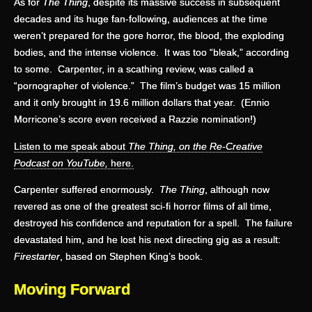
As for
The Thing
, despite its massive success in subsequent
decades and its huge fan-following, audiences at the time
weren’t prepared for the gore horror, the blood, the exploding
bodies, and the intense violence. It was too “bleak,” according
to some. Carpenter, in a scathing review, was called a
“pornographer of violence.” The film’s budget was 15 million
and it only brought in 19.6 million dollars that year. (Ennio
Morricone’s score even received a Razzie nomination!)
Listen to me speak about
The Thing, on the Re-Creative
Podcast on YouTube,
here.
Carpenter suffered enormously.
The Thing
, although now
revered as one of the greatest sci-fi horror films of all time,
destroyed his confidence and reputation for a spell. The failure
devastated him, and he lost his next directing gig as a result:
Firestarter
, based on Stephen King’s book.
Moving Forward