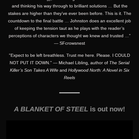
and thinking his way through to brilliant solutions … But the
stakes are higher than they’ve ever been before. This is it. The
countdown to the final battle … Johnston does an excellent job
of keeping the tension taut as he plays with the reader’s
perceptions of characters we thought we knew and trusted …”
— SFcrowsnest
“Expect to be left breathless. Trust me here. Please. I COULD
NOT PUT IT DOWN.” — Michael Libling, author of
The Serial
Killer’s Son Takes A Wife
and
Hollywood North: A Novel in Six
Reels
———
A BLANKET OF STEEL
is out now!