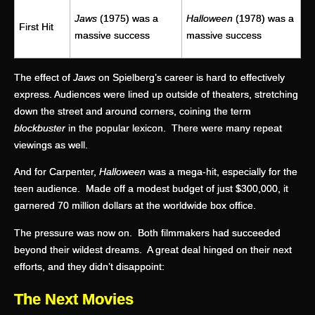
Jaws
(1975) was a
Halloween
(1978) was a
First Hit
massive success
massive success
The effect of
Jaws
on Spielberg’s career is hard to effectively
express. Audiences were lined up outside of theaters, stretching
down the street and around corners, coining the term
blockbuster
in the popular lexicon. There were many repeat
viewings as well.
And for Carpenter,
Halloween
was a mega-hit, especially for the
teen audience. Made off a modest budget of just $300,000, it
garnered 70 million dollars at the worldwide box office.
The pressure was now on. Both filmmakers had succeeded
beyond their wildest dreams. A great deal hinged on their next
efforts, and they didn’t disappoint:
The Next Movies