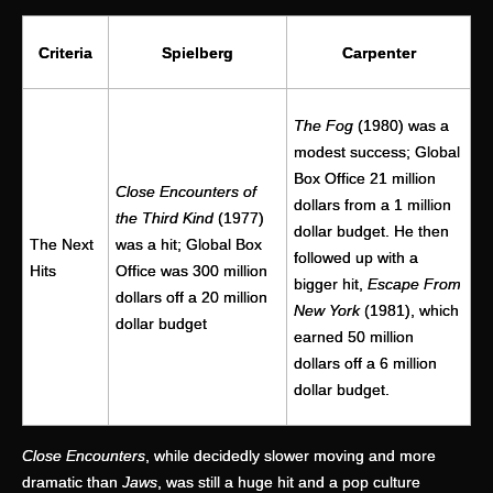
Criteria
Spielberg
Carpenter
The Fog
(1980) was a
modest success; Global
Box Office 21 million
Close Encounters of
dollars from a 1 million
the Third Kind
(1977)
dollar budget. He then
The Next
was a hit; Global Box
followed up with a
Hits
Office was 300 million
bigger hit,
Escape From
dollars off a 20 million
New York
(1981), which
dollar budget
earned 50 million
dollars off a 6 million
dollar budget.
Close Encounters
, while decidedly slower moving and more
dramatic than
Jaws
, was still a huge hit and a pop culture