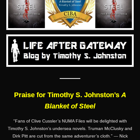
———
Praise for Timothy S. Johnston’s
A
Blanket of Steel
“Fans of Clive Cussler’s NUMA Files will be delighted with
Timothy S. Johnston’s undersea novels. Truman McClusky and
Dirk Pitt are cut from the same adventurer’s cloth.” — Nick