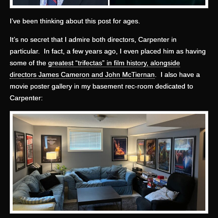
I’ve been thinking about this post for ages.
It’s no secret that I admire both directors, Carpenter in
particular. In fact, a few years ago, I even placed him as having
some of the
greatest “trifectas” in film history, alongside
directors James Cameron and John McTiernan
. I also have a
movie poster gallery in my basement rec-room dedicated to
Carpenter: