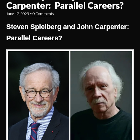
Carpenter: Parallel Careers?
June 17, 2025
•
0 Comments
Steven Spielberg and John Carpenter:
Parallel Careers?