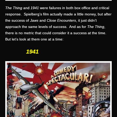
The Thing
and
1941
were failures in both box office and critical
response. Spielberg’s film actually made a little money, but after
the success of
Jaws
and
Close Encounters
, it just didn’t
approach the same levels of success. And as for
The Thing
,
there is no metric that could consider it a success at the time.
But let’s look at them one at a time:
1941