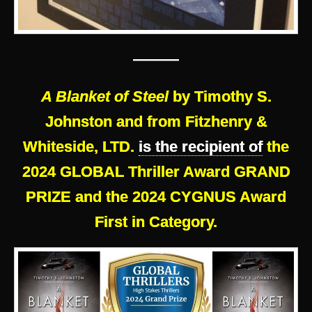
———
A Blanket of Steel
by Timothy S.
Johnston and from Fitzhenry &
Whiteside, LTD.
is the recipient of
the
2024 GLOBAL Thriller Award GRAND
PRIZE and the 2024 CYGNUS Award
First in Category.