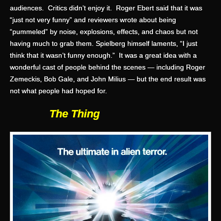
audiences. Critics didn’t enjoy it. Roger Ebert said that it was
“just not very funny” and reviewers wrote about being
“pummeled” by noise, explosions, effects, and chaos but not
having much to grab them. Spielberg himself laments, “I just
think that it wasn’t funny enough.” It was a great idea with a
wonderful cast of people behind the scenes — including Roger
Zemeckis, Bob Gale, and John Milius — but the end result was
not what people had hoped for.
The Thing