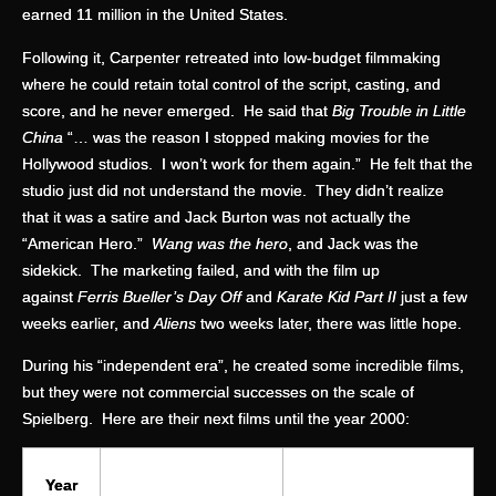
earned 11 million in the United States.
Following it, Carpenter retreated into low-budget filmmaking
where he could retain total control of the script, casting, and
score, and he never emerged. He said that
Big Trouble in Little
China
“… was the reason I stopped making movies for the
Hollywood studios. I won’t work for them again.” He felt that the
studio just did not understand the movie. They didn’t realize
that it was a satire and Jack Burton was not actually the
“American Hero.”
Wang was the hero
, and Jack was the
sidekick. The marketing failed, and with the film up
against
Ferris Bueller’s Day Off
and
Karate Kid Part II
just a few
weeks earlier, and
Aliens
two weeks later, there was little hope.
During his “independent era”, he created some incredible films,
but they were not commercial successes on the scale of
Spielberg. Here are their next films until the year 2000:
Year