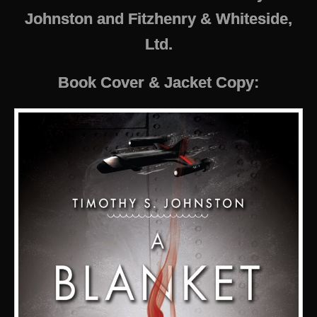
Johnston and Fitzhenry & Whiteside,
Ltd.
Book Cover & Jacket Copy: