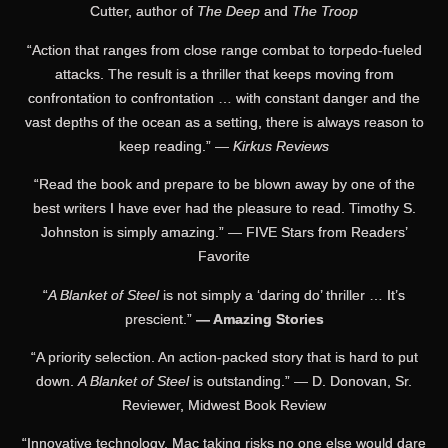
Cutter, author of
The Deep
and
The Troop
“Action that ranges from close range combat to torpedo-fueled
attacks. The result is a thriller that keeps moving from
confrontation to confrontation … with constant danger and the
vast depths of the ocean as a setting, there is always reason to
keep reading.” —
Kirkus Reviews
“Read the book and prepare to be blown away by one of the
best writers I have ever had the pleasure to read. Timothy S.
Johnston is simply amazing.” — FIVE Stars from Readers’
Favorite
“
A Blanket of Steel
is not simply a ‘daring do’ thriller … It’s
prescient.”
— Amazing Stories
“A priority selection. An action-packed story that is hard to put
down.
A Blanket of Steel
is outstanding.” — D. Donovan, Sr.
Reviewer, Midwest Book Review
“Innovative technology, Mac taking risks no one else would dare