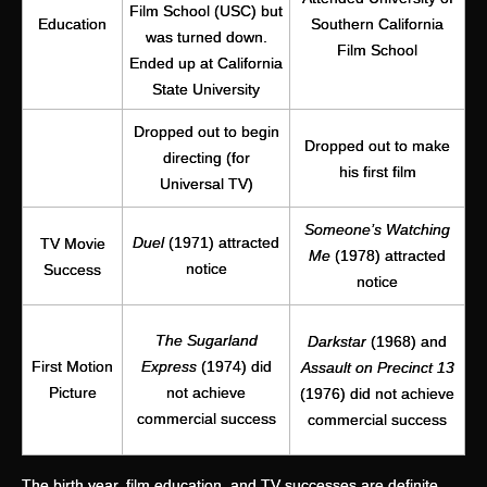
Film School (USC) but
Education
Southern California
was turned down.
Film School
Ended up at California
State University
Dropped out to begin
Dropped out to make
directing (for
his first film
Universal TV)
Someone’s Watching
Duel
(1971) attracted
TV Movie
Me
(1978) attracted
notice
Success
notice
The Sugarland
Darkstar
(1968) and
First Motion
Express
(1974) did
Assault on Precinct 13
Picture
not achieve
(1976) did not achieve
commercial success
commercial success
The birth year, film education, and TV successes are definite