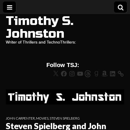
Timothy S.
Johnston
Writer of Thrillers and TechnoThrillers:
Follow TSJ:
X
Facebook
Instagram
YouTube
Threads
Goodreads
Amazon
LinkedIn
JOHN CARPENTER
,
MOVIES
,
STEVEN SPIELBERG
Steven Spielberg and John