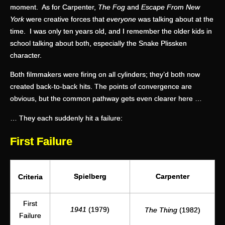
moment. As for Carpenter,
The Fog
and
Escape From New
York
were creative forces that
everyone
was talking about at the
time. I was only ten years old, and I remember the older kids in
school talking about both, especially the Snake Plissken
character.
Both filmmakers were firing on all cylinders; they’d both now
created back-to-back hits. The points of convergence are
obvious, but the common pathway gets even clearer here …
… They each suddenly hit a failure:
First Failure
Spielberg
Carpenter
Criteria
First
1941
(1979)
The Thing
(1982)
Failure