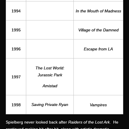
1994
In the Mouth of Madness
1995
Village of the Damned
1996
Escape from LA
The Lost World:
Jurassic Park
1997
Amistad
Saving Private Ryan
1998
Vampires
Spielberg never looked back after
Raiders of the Lost Ark
. He
continued making hit after hit, along with artistic dramatic