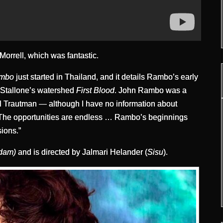
Morrell, which was fantastic.
ambo
just started in Thailand, and it details Rambo’s early
f Stallone’s watershed
First Blood
. John Rambo was a
l Trautman — although I have no information about
g. The opportunities are endless … Rambo’s beginnings
sions.”
Adam)
and is directed by Jalmari Helander (
Sisu
).