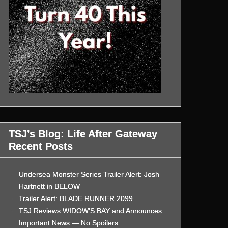
TSJ’s Blog: Life After Gateway
Recent Posts
Undersea Monster Series Trailer Alert: Josh
Hartnett in BELOW
Trailer Alert: BLADE RUNNER 2099
TSJ Reviews WIDOW’S BAY and Announces
Important News — No Spoilers