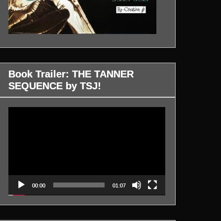
Book Trailer: THE TANNER
SEQUENCE by TSJ!
Video
Player
00:00
01:07