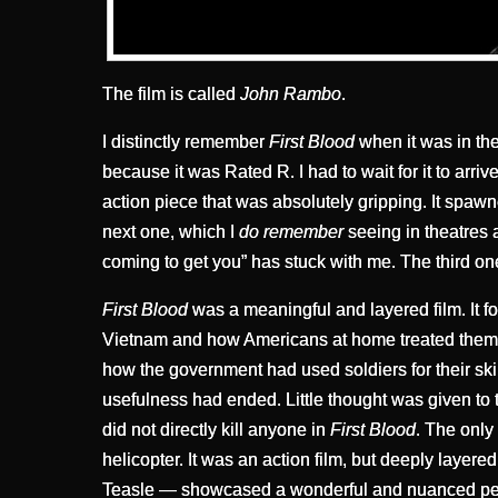
The film is called
John Rambo
.
I distinctly remember
First Blood
when it was in thea
because it was Rated R. I had to wait for it to arri
action piece that was absolutely gripping. It spa
next one, which I
do remember
seeing in theatres 
coming to get you” has stuck with me. The third on
First Blood
was a meaningful and layered film. It f
Vietnam and how Americans at home treated them. It
how the government had used soldiers for their ski
usefulness had ended. Little thought was given to
did not directly kill anyone in
First Blood
. The only
helicopter. It was an action film, but deeply layer
Teasle — showcased a wonderful and nuanced perf