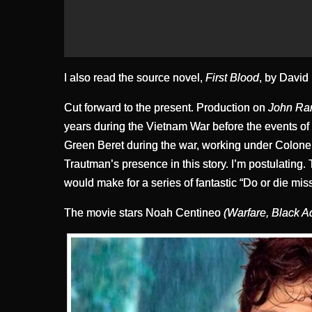
I also read the source novel,
First Blood
, by David 
Cut forward to the present. Production on
John R
years during the Vietnam War before the events o
Green Beret during the war, working under Colone
Trautman’s presence in this story. I’m postulatin
would make for a series of fantastic “Do or die mis
The movie stars Noah Centineo
(Warfare, Black 