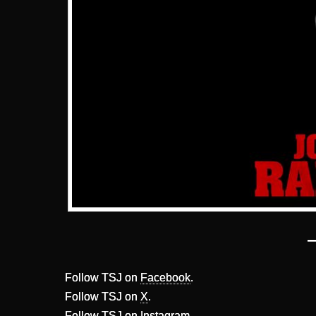
Follow TSJ on
Facebook
.
Follow TSJ on
X
.
Follow TSJ on
Instagram
.