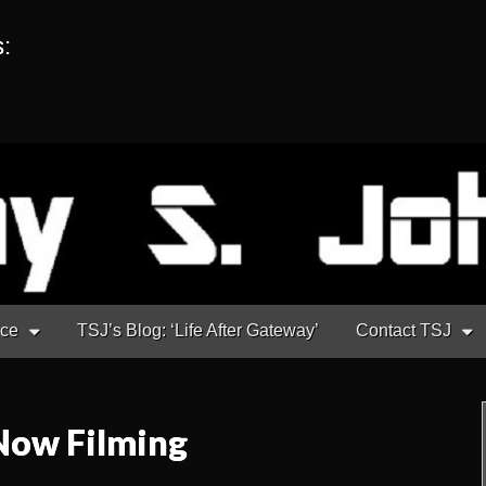
s:
nce
TSJ’s Blog: ‘Life After Gateway’
Contact TSJ
Now Filming