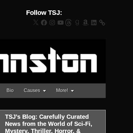
Follow TSJ:
X
Facebook
Instagram
YouTube
Threads
Goodreads
Amazon
LinkedIn
Bio
Causes
More!
TSJ’s Blog: Carefully Curated
News from the World of Sci-Fi,
Mystery, Thriller, Horror, &