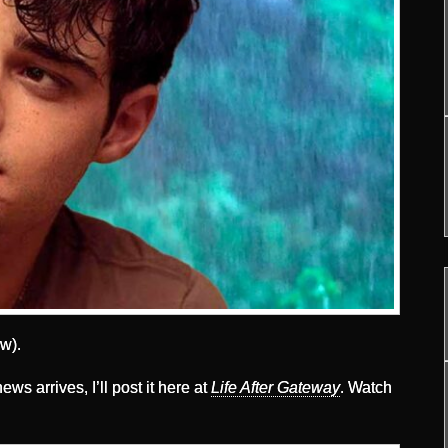
w).
ews arrives, I’ll post it here at
Life After Gateway
. Watch