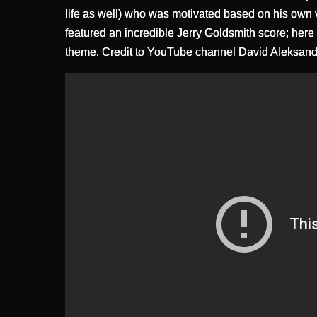
life as well) who was motivated based on his own va
featured an incredible Jerry Goldsmith score; here
theme. Credit to YouTube channel David Aleksand