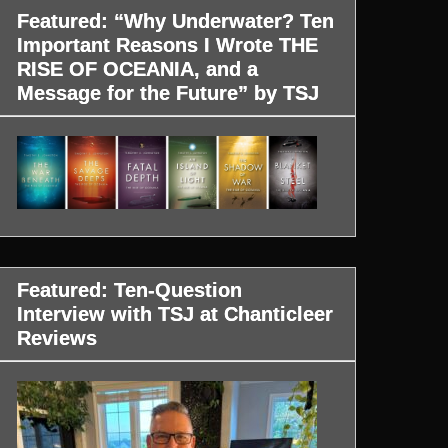
Featured: “Why Underwater? Ten
Important Reasons I Wrote THE
RISE OF OCEANIA, and a
Message for the Future” by TSJ
Featured: Ten-Question
Interview with TSJ at Chanticleer
Reviews