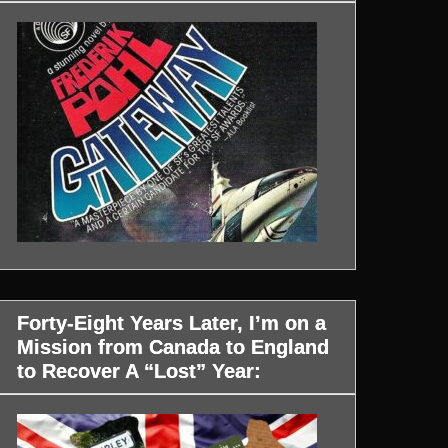
Forty-Eight Years Later, I’m on a
Mission from Canada to England
to Recover A “Lost” Year: