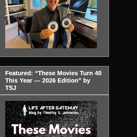
Featured: “These Movies Turn 40
This Year — 2026 Edition” by
TSJ