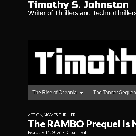
Timothy S. Johnston
Writer of Thrillers and TechnoThriller
Main
Skip
The Rise of Oceania
The Tanner Seque
to
menu
content
ACTION
,
MOVIES
,
THRILLER
The RAMBO Prequel Is 
February 11, 2026
•
0 Comments