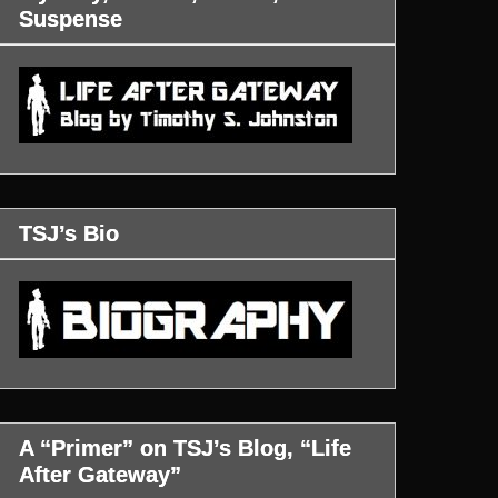
Suspense
TSJ’s Bio
A “Primer” on TSJ’s Blog, “Life
After Gateway”