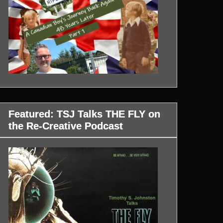
Featured: TSJ Talks THE FLY on
the Re-Creative Podcast