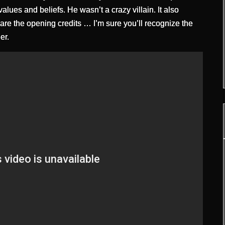
lues and beliefs. He wasn’t a crazy villain. It also
 are the opening credits … I’m sure you’ll recognize the
er.