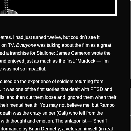
tres. I had just turned twelve, but couldn’t see it
ve on TV.
Everyone
was talking about the film as a great
wned a franchise for Stallone; James Cameron wrote the
and enjoyed just as much as the first. “Murdock — I’m
e was not so impactful.
ocused on the experience of soldiers returning from
 was one of the first stories that dealt with PTSD and
lls, and then cut them loose and ignored them when their
 their mental health. You may not believe me, but Rambo
 death was the crazy sniper (Galt) who fell from the
ed with thought and emotion. The antagonist — Sheriff
ormance by Brian Dennehy, a veteran himself (in real