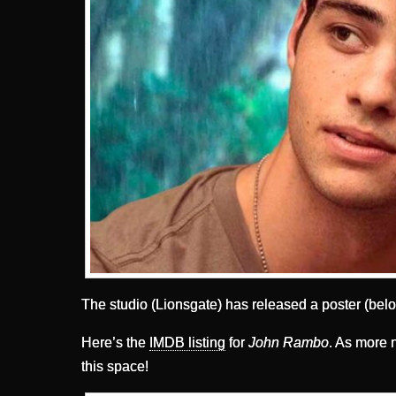
The studio (Lionsgate) has released a poster (belo
Here’s the
IMDB listing
for
John Rambo
. As more n
this space!