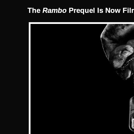
The
Rambo
Prequel Is Now Fil