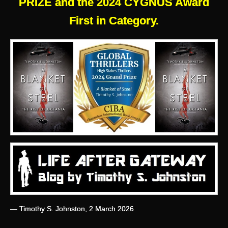
PRIZE and the 2024 CYGNUS Award
First in Category.
— Timothy S. Johnston, 2 March 2026