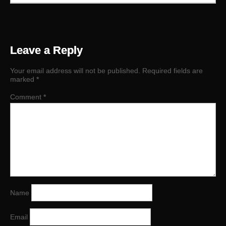
Leave a Reply
Your email address will not be published.
Required fields are
marked
*
Comment
*
Name
Email