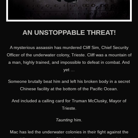
AN UNSTOPPABLE THREAT!
A mysterious assassin has murdered Cliff Sim, Chief Security
Officer of the underwater colony, Trieste. Cliff was a mountain of
a man, highly trained, and impossible to defeat in combat. And
yet …
Someone brutally beat him and left his broken body in a secret
Chinese facility at the bottom of the Pacific Ocean.
And included a calling card for Truman McClusky, Mayor of
Trieste.
Taunting
him.
Mac has led the underwater colonies in their fight against the