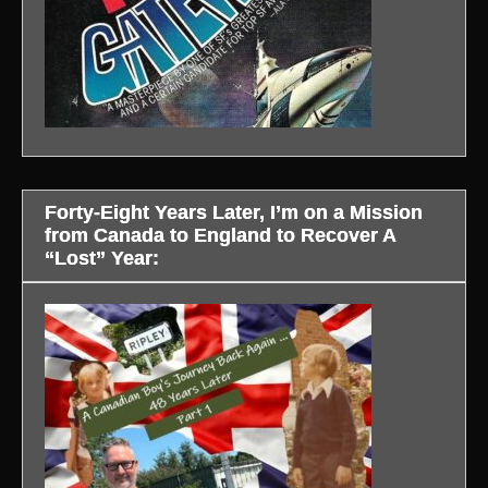
Forty-Eight Years Later, I’m on a Mission
from Canada to England to Recover A
“Lost” Year: