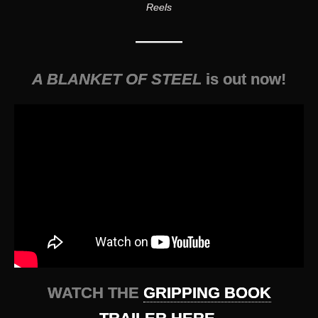
Reels
———
A BLANKET OF STEEL
is out now!
WATCH THE
GRIPPING BOOK