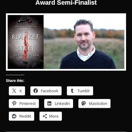
Award Semi-Finalist
Share this:
X
Facebook
Tumblr
Pinterest
LinkedIn
Mastodon
Reddit
More