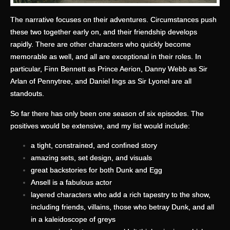
The narrative focuses on their adventures. Circumstances push
these two together early on, and their friendship develops
rapidly. There are other characters who quickly become
memorable as well, and all are exceptional in their roles. In
particular, Finn Bennett as Prince Aerion, Danny Webb as Sir
Arlan of Pennytree, and Daniel Ings as Sir Lyonel are all
standouts.
So far there has only been one season of six episodes. The
positives would be extensive, and my list would include:
a tight, constrained, and confined story
amazing sets, set design, and visuals
great backstories for both Dunk and Egg
Ansell is a fabulous actor
layered characters who add a rich tapestry to the show,
including friends, villains, those who betray Dunk, and all
in a kaleidoscope of greys