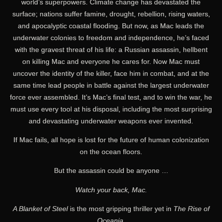
world’s superpowers. Climate change has devastated the
surface; nations suffer famine, drought, rebellion, rising waters,
and apocalyptic coastal flooding. But now, as Mac leads the
underwater colonies to freedom and independence, he’s faced
with the gravest threat of his life: a Russian assassin, hellbent
on killing Mac and everyone he cares for. Now Mac must
uncover the identity of the killer, face him in combat, and at the
same time lead people in battle against the largest underwater
force ever assembled. It’s Mac’s final test, and to win the war, he
must use every tool at his disposal, including the most surprising
and devastating underwater weapons ever invented.
If Mac fails, all hope is lost for the future of human colonization
on the ocean floors.
But the assassin could be anyone …
Watch your back, Mac.
A Blanket of Steel
is the most gripping thriller yet in
The Rise of
Oceania
.