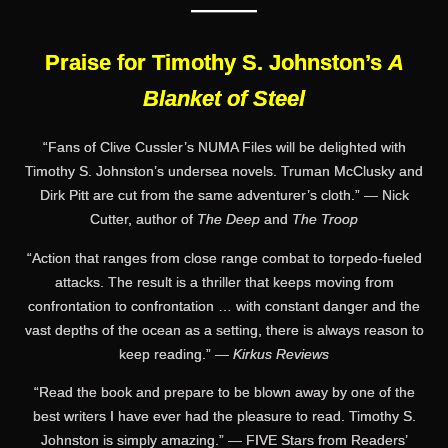
———
Praise for Timothy S. Johnston’s
A
Blanket of Steel
“Fans of Clive Cussler’s NUMA Files will be delighted with
Timothy S. Johnston’s undersea novels. Truman McClusky and
Dirk Pitt are cut from the same adventurer’s cloth.” — Nick
Cutter, author of
The Deep
and
The Troop
“Action that ranges from close range combat to torpedo-fueled
attacks. The result is a thriller that keeps moving from
confrontation to confrontation … with constant danger and the
vast depths of the ocean as a setting, there is always reason to
keep reading.” —
Kirkus Reviews
“Read the book and prepare to be blown away by one of the
best writers I have ever had the pleasure to read. Timothy S.
Johnston is simply amazing.” — FIVE Stars from Readers’