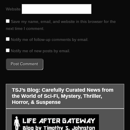
Website
Save my name, email, and website in this browser for the
next time I comment.
Notify me of follow-up comments by email.
Notify me of new posts by email.
TSJ’s Blog: Carefully Curated News from
the World of Sci-Fi, Mystery, Thriller,
Horror, & Suspense