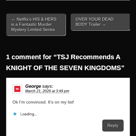
Post
← Netflix’s HIS & HERS
OVER YOUR DEAD
navigation
is a Fantastic Murder
BODY Trailer →
Mystery Limited Series
1 comment for “
TSJ Recommends A
KNIGHT OF THE SEVEN KINGDOMS
”
George
says:
March 21, 2026 at 3:49 pm
Ok I’m convinced. It’s on my list!
Loading...
Reply