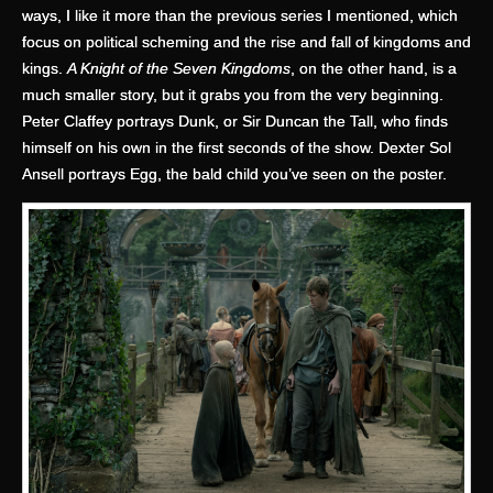
ways, I like it more than the previous series I mentioned, which
focus on political scheming and the rise and fall of kingdoms and
kings.
A Knight of the Seven Kingdoms
, on the other hand, is a
much smaller story, but it grabs you from the very beginning.
Peter Claffey portrays Dunk, or Sir Duncan the Tall, who finds
himself on his own in the first seconds of the show. Dexter Sol
Ansell portrays Egg, the bald child you’ve seen on the poster.