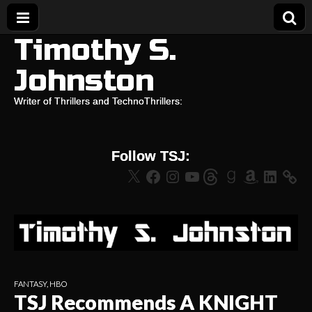
Timothy S.
Johnston
Writer of Thrillers and TechnoThrillers:
Follow TSJ:
X
Facebook
Instagram
YouTube
Threads
Goodreads
Amazon
LinkedIn
FANTASY
,
HBO
TSJ Recommends A KNIGHT