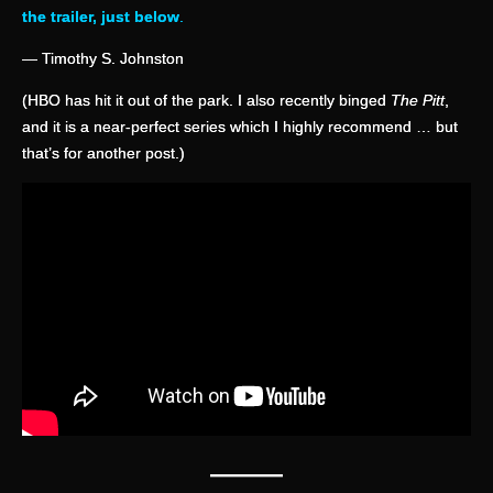
the trailer, just below
.
— Timothy S. Johnston
(HBO has hit it out of the park. I also recently binged
The Pitt
,
and it is a near-perfect series which I highly recommend … but
that’s for another post.)
—
——