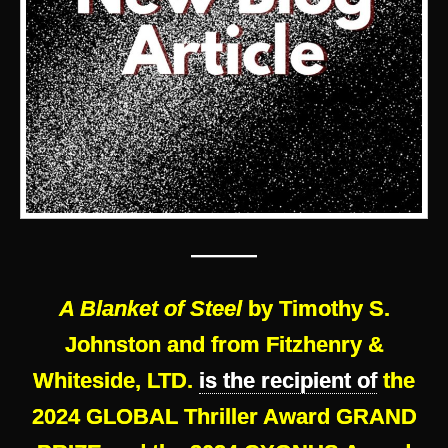
———
A Blanket of Steel
by Timothy S.
Johnston and from Fitzhenry &
Whiteside, LTD.
is the recipient of
the
2024 GLOBAL Thriller Award GRAND