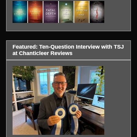
Featured: Ten-Question Interview with TSJ
at Chanticleer Reviews