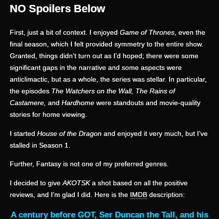
NO Spoilers Below
First, just a bit of context. I enjoyed
Game of Thrones
, even the
final season, which I felt provided symmetry to the entire show.
Granted, things didn’t turn out as I’d hoped; there were some
significant gaps in the narrative and some aspects were
anticlimactic, but as a whole, the series was stellar. In particular,
the episodes
The Watchers on the Wall, The Rains of
Castamere,
and
Hardhome
were standouts and movie-quality
stories for home viewing.
I started
House of the Dragon
and enjoyed it very much, but I’ve
stalled in Season 1.
Further, Fantasy is not one of my preferred genres.
I decided to give
AKOTSK
a shot based on all the positive
reviews, and I’m glad I did. Here is the
IMDB
description:
A century before GOT, Ser Duncan the Tall, and his