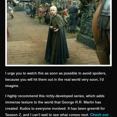
I urge you to watch this as soon as possible to avoid spoilers,
because you will hit them out in the real world very soon, I’d
imagine.
I
highly
recommend this richly-developed series, which adds
immense texture to the world that George R.R. Martin has
created. Kudos to everyone involved. It has been greenlit for
Season 2, and I can’t wait to see what comes next.
Check out