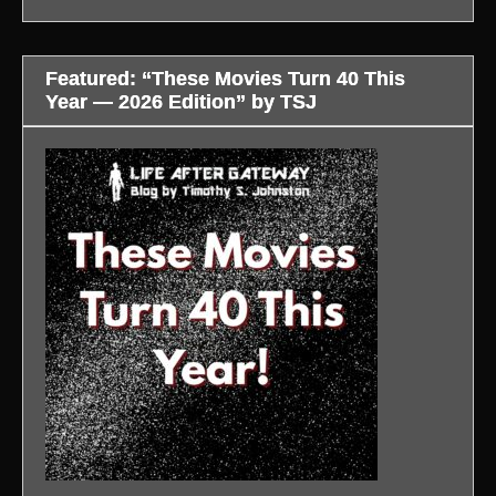
Featured: “These Movies Turn 40 This
Year — 2026 Edition” by TSJ