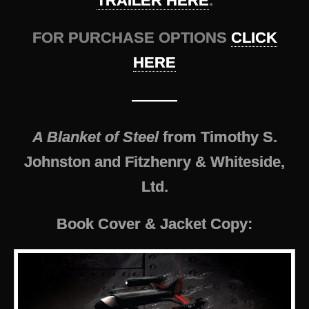
TRAILER HERE
.
FOR PURCHASE OPTIONS
CLICK
HERE
———
A Blanket of Steel
from Timothy S.
Johnston and Fitzhenry & Whiteside,
Ltd.
Book Cover & Jacket Copy: