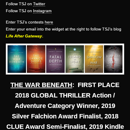
Follow TSJ on
Twitter
Follow TSJ on
Instagram
Enter TSJ’s contests
here
Enter your email into the widget at the right to follow TSJ’s blog
Life After Gateway
.
THE WAR BENEATH
: FIRST PLACE
2018 GLOBAL THRILLER Action /
Adventure Category Winner, 2019
Silver Falchion Award Finalist, 2018
CLUE Award Semi-Finalist, 2019 Kindle