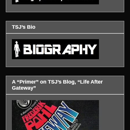
TSJ’s Bio
A “Primer” on TSJ’s Blog, “Life After
Gateway”