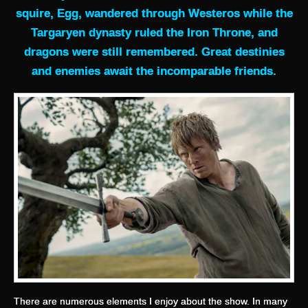
squire, Egg, wandered through Westeros while the
Targaryen dynasty ruled the Iron Throne, and
dragons were still remembered. Great destinies
and enemies await the incomparable friends.
There are numerous elements I enjoy about the show. In many