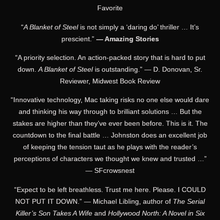
Favorite
“
A Blanket of Steel
is not simply a ‘daring do’ thriller … It’s
prescient.”
— Amazing Stories
“A priority selection. An action-packed story that is hard to put
down.
A Blanket of Steel
is outstanding.” — D. Donovan, Sr.
Reviewer, Midwest Book Review
“Innovative technology, Mac taking risks no one else would dare
and thinking his way through to brilliant solutions … But the
stakes are higher than they’ve ever been before. This is it. The
countdown to the final battle … Johnston does an excellent job
of keeping the tension taut as he plays with the reader’s
perceptions of characters we thought we knew and trusted …”
— SFcrowsnest
“Expect to be left breathless. Trust me here. Please. I COULD
NOT PUT IT DOWN.” — Michael Libling, author of
The Serial
Killer’s Son Takes A Wife
and
Hollywood North: A Novel in Six