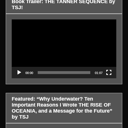
Book Trailer: THE TANNER SEQUENCE by
TSJ!
Video
Player
00:00
01:07
Featured: “Why Underwater? Ten
Important Reasons I Wrote THE RISE OF
OCEANIA, and a Message for the Future”
by TSJ