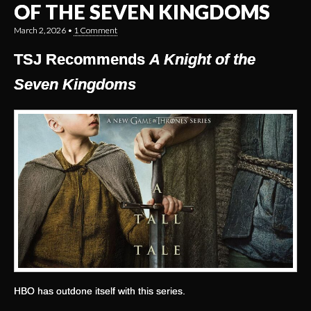
OF THE SEVEN KINGDOMS
March 2, 2026
•
1 Comment
TSJ Recommends
A Knight of the
Seven Kingdoms
HBO has outdone itself with this series.