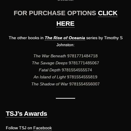
FOR PURCHASE OPTIONS
CLICK
HERE
The other books in
The Rise of Oceania
series by Timothy S
Johnston:
The War Beneath
9781771484718
The Savage Deeps
9781771485067
Fatal Depth
9781554555574
An Island of Light
9781554555819
The Shadow of War
9781554556007
———
TSJ’s Awards
Follow TSJ on
Facebook