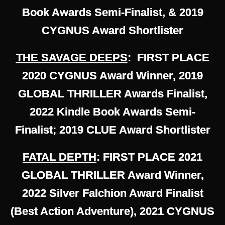
Book Awards Semi-Finalist, & 2019
CYGNUS Award Shortlister
THE SAVAGE DEEPS
: FIRST PLACE
2020 CYGNUS Award Winner, 2019
GLOBAL THRILLER Awards Finalist,
2022 Kindle Book Awards Semi-
Finalist; 2019 CLUE Award Shortlister
FATAL DEPTH
: FIRST PLACE 2021
GLOBAL THRILLER Award Winner,
2022 Silver Falchion Award Finalist
(Best Action Adventure), 2021 CYGNUS