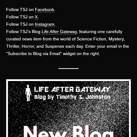
Follow TSJ on
Facebook
.
Follow TSJ on
X
.
Follow TSJ on
Instagram
.
Follow TSJ’s Blog
Life After
Gateway
, featuring one carefully
curated news item from the world of Science Fiction, Mystery,
Thriller, Horror, and Suspense each day. Enter your email in the
“Subscribe to Blog via Email” widget on the right.
———