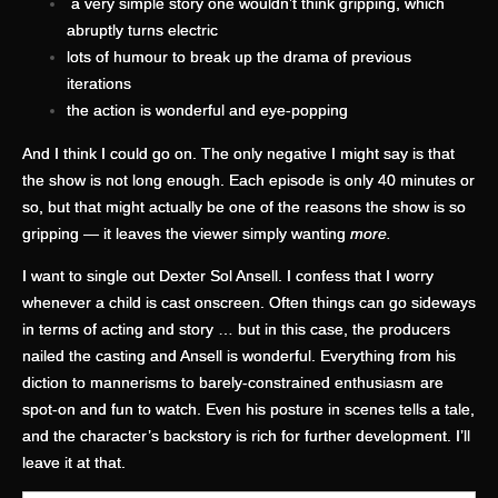
a very simple story one wouldn’t think gripping, which
abruptly turns electric
lots of humour to break up the drama of previous
iterations
the action is wonderful and eye-popping
And I think I could go on. The only negative I might say is that
the show is not long enough. Each episode is only 40 minutes or
so, but that might actually be one of the reasons the show is so
gripping — it leaves the viewer simply wanting
more.
I want to single out Dexter Sol Ansell. I confess that I worry
whenever a child is cast onscreen. Often things can go sideways
in terms of acting and story … but in this case, the producers
nailed the casting and Ansell is wonderful. Everything from his
diction to mannerisms to barely-constrained enthusiasm are
spot-on and fun to watch. Even his posture in scenes tells a tale,
and the character’s backstory is rich for further development. I’ll
leave it at that.