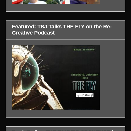
Featured: TSJ Talks THE FLY on the Re-
Creative Podcast