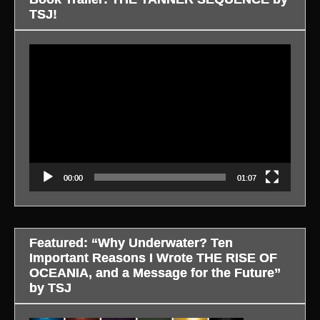
TSJ!
Video
Player
00:00
01:07
Featured: “Why Underwater? Ten
Important Reasons I Wrote THE RISE OF
OCEANIA, and a Message for the Future”
by TSJ