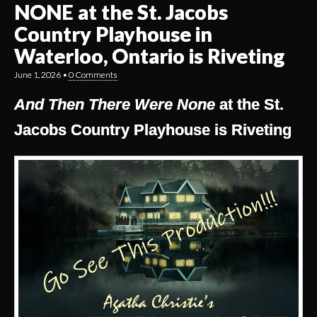
NONE at the St. Jacobs
Country Playhouse in
Waterloo, Ontario is Riveting
June 1, 2026
•
0 Comments
And Then There Were None
at the St.
Jacobs Country Playhouse is Riveting