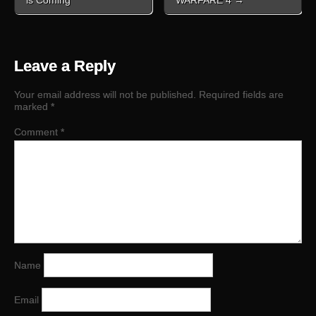
is Coming
WARFARE 4 →
Leave a Reply
Your email address will not be published.
Required fields are
marked
*
Comment
*
Name
Email