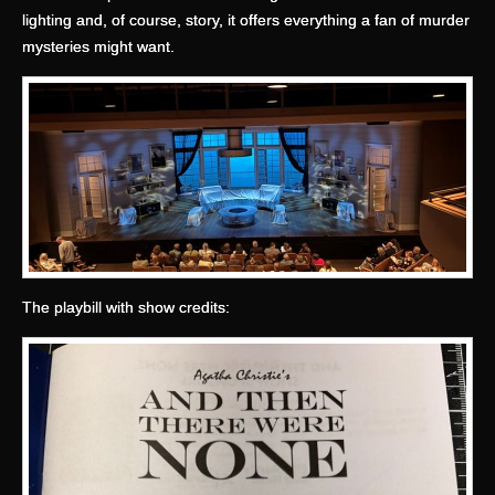
lighting and, of course, story, it offers everything a fan of murder
mysteries might want.
The playbill with show credits: