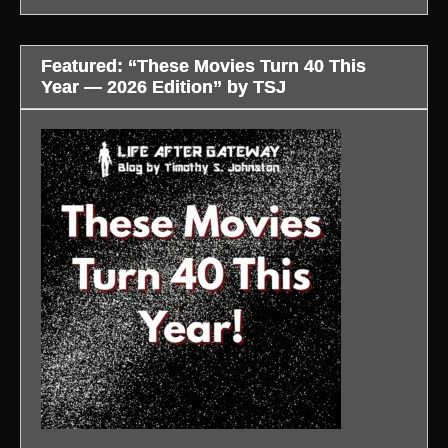
Featured: “These Movies Turn 40 This
Year — 2026 Edition” by TSJ