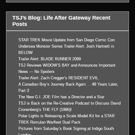
TSJ’s Blog: Life After Gateway Recent
Posts
STAR TREK Movie Update from San Diego Comic Con
Undersea Monster Series Trailer Alert: Josh Hartnett in
BELOW
Trailer Alert: BLADE RUNNER 2099
TSJ Reviews WIDOW’S BAY and Announces Important
News — No Spoilers
Trailer Alert: Zach Cregger’s RESIDENT EVIL
A Canadian Boy’s Journey Back Again … 48 Years Later,
Part 3
The New G.I. JOE Film has a Director and a Star
TSJ is Back on the Re-Creative Podcast to Discuss David
Cronenberg’s THE FLY (1986)!
Polar Lights is Releasing a Scale Model Kit for a STAR
TREK Romulan Warfleet Dual Pack
Pictures from Saturday’s Book Signing at Indigo South
London