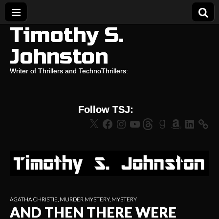
Timothy S.
Johnston
Writer of Thrillers and TechnoThrillers:
Follow TSJ:
X
Facebook
Instagram
YouTube
Threads
Goodreads
Amazon
LinkedIn
AGATHA CHRISTIE
,
MURDER MYSTERY
,
MYSTERY
AND THEN THERE WERE