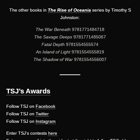
The other books in
The Rise of Oceania
series by Timothy S
Johnston:
The War Beneath
9781771484718
The Savage Deeps
9781771485067
Fatal Depth
9781554555574
An Island of Light
9781554555819
The Shadow of War
9781554556007
———
TSJ’s Awards
Follow TSJ on
Facebook
Follow TSJ on
Twitter
Follow TSJ on
Instagram
Enter TSJ’s contests
here