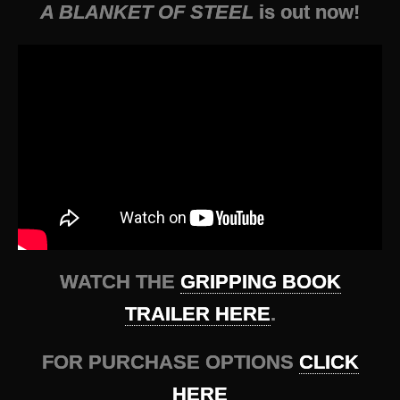
A BLANKET OF STEEL
is out now!
WATCH THE
GRIPPING BOOK
TRAILER HERE
.
FOR PURCHASE OPTIONS
CLICK
HERE