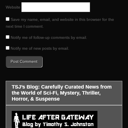
Website
Save my name, email, and website in this browser for the
next time I comment.
Notify me of follow-up comments by email.
Notify me of new posts by email.
TSJ’s Blog: Carefully Curated News from
the World of Sci-Fi, Mystery, Thriller,
Horror, & Suspense