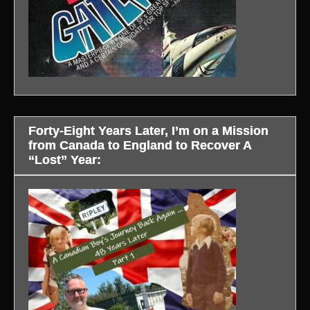
Forty-Eight Years Later, I’m on a Mission
from Canada to England to Recover A
“Lost” Year: