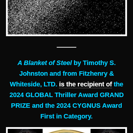
———
A Blanket of Steel
by Timothy S.
Johnston and from Fitzhenry &
Whiteside, LTD.
is the recipient of
the
2024 GLOBAL Thriller Award GRAND
PRIZE and the 2024 CYGNUS Award
First in Category.