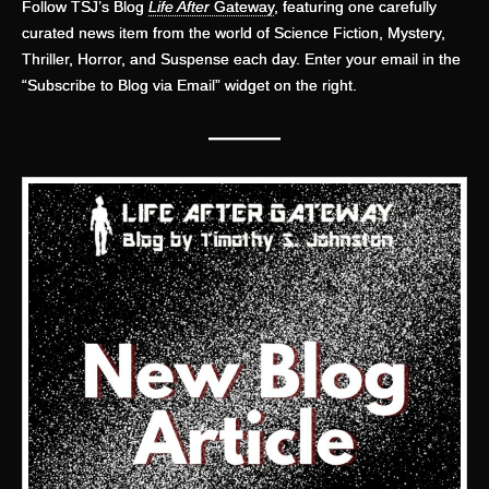
Follow TSJ’s Blog
Life After
Gateway
, featuring one carefully
curated news item from the world of Science Fiction, Mystery,
Thriller, Horror, and Suspense each day. Enter your email in the
“Subscribe to Blog via Email” widget on the right.
———