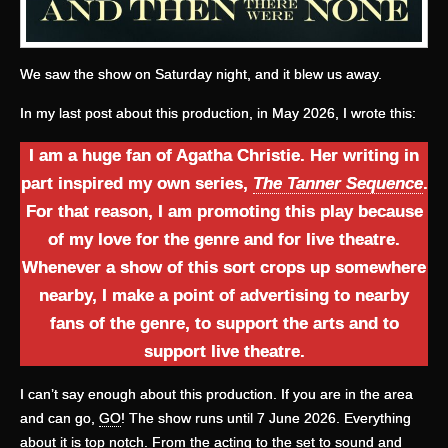
We saw the show on Saturday night, and it blew us away.
In my last post about this production, in May 2026, I wrote this:
I am a huge fan of Agatha Christie. Her writing in
part inspired my own series,
The Tanner Sequence
.
For that reason, I am promoting this play because
of my love for the genre and for live theatre.
Whenever a show of this sort crops up somewhere
nearby, I make a point of advertising to nearby
fans of the genre, to support the arts and to
support live theatre.
I can’t say enough about this production. If you are in the area
and can go,
GO
! The show runs until 7 June 2026. Everything
about it is top notch. From the acting to the set to sound and