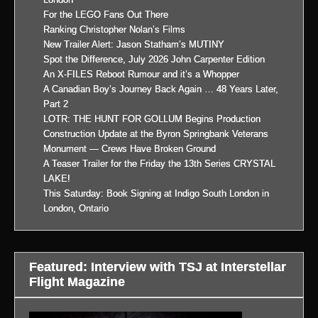
For the LEGO Fans Out There
Ranking Christopher Nolan’s Films
New Trailer Alert: Jason Statham’s MUTINY
Spot the Difference, July 2026 John Carpenter Edition
An X-FILES Reboot Rumour and it’s a Whopper
A Canadian Boy’s Journey Back Again … 48 Years Later,
Part 2
LOTR: THE HUNT FOR GOLLUM Begins Production
Construction Update at the Byron Springbank Veterans
Monument — Crews Have Broken Ground
A Teaser Trailer for the Friday the 13th Series CRYSTAL
LAKE!
This Saturday: Book Signing at Indigo South London in
London, Ontario
Featured: Interview with TSJ at Interstellar
Flight Magazine