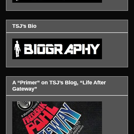
TSJ’s Bio
A “Primer” on TSJ’s Blog, “Life After
Gateway”