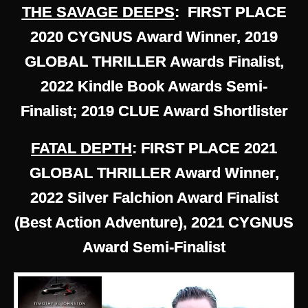
THE SAVAGE DEEPS
: FIRST PLACE
2020 CYGNUS Award Winner, 2019
GLOBAL THRILLER Awards Finalist,
2022 Kindle Book Awards Semi-
Finalist; 2019 CLUE Award Shortlister
FATAL DEPTH
: FIRST PLACE 2021
GLOBAL THRILLER Award Winner,
2022 Silver Falchion Award Finalist
(Best Action Adventure), 2021 CYGNUS
Award Semi-Finalist