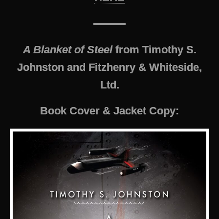
———
A Blanket of Steel
from Timothy S.
Johnston and Fitzhenry & Whiteside,
Ltd.
Book Cover & Jacket Copy: