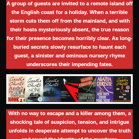
A group of guests are invited to a remote island off
the English coast for a holiday. When a terrible
storm cuts them off from the mainland, and with
their hosts mysteriously absent, the true reason
for their presence becomes horribly clear. As long-
buried secrets slowly resurface to haunt each
guest, a sinister and ominous nursery rhyme
underscores their impending fates.
With no way to escape and a killer among them, a
shocking tale of suspicion, tension, and intrigue
unfolds in desperate attempt to uncover the truth