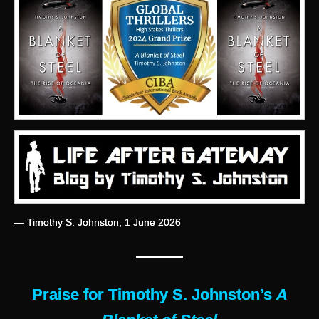
— Timothy S. Johnston, 1 June 2026
———
Praise for Timothy S. Johnston’s
A