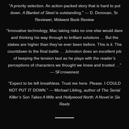
“A priority selection. An action-packed story that is hard to put
down.
A Blanket of Steel
is outstanding.” — D. Donovan, Sr.
Reviewer, Midwest Book Review
“Innovative technology, Mac taking risks no one else would dare
and thinking his way through to brilliant solutions … But the
stakes are higher than they’ve ever been before. This is it. The
countdown to the final battle … Johnston does an excellent job
of keeping the tension taut as he plays with the reader’s
perceptions of characters we thought we knew and trusted …”
— SFcrowsnest
“Expect to be left breathless. Trust me here. Please. I COULD
NOT PUT IT DOWN.” — Michael Libling, author of
The Serial
Killer’s Son Takes A Wife
and
Hollywood North: A Novel in Six
Reels
———