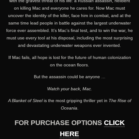
with the gravest threat of his life: a Russian assassin, hellbent
on killing Mac and everyone he cares for. Now Mac must
uncover the identity of the killer, face him in combat, and at the
same time lead people in battle against the largest underwater
force ever assembled. It’s Mac’s final test, and to win the war, he
must use every tool at his disposal, including the most surprising
and devastating underwater weapons ever invented.
If Mac fails, all hope is lost for the future of human colonization
on the ocean floors.
But the assassin could be anyone …
Watch your back, Mac.
A Blanket of Steel
is the most gripping thriller yet in
The Rise of
Oceania
.
FOR PURCHASE OPTIONS
CLICK
HERE