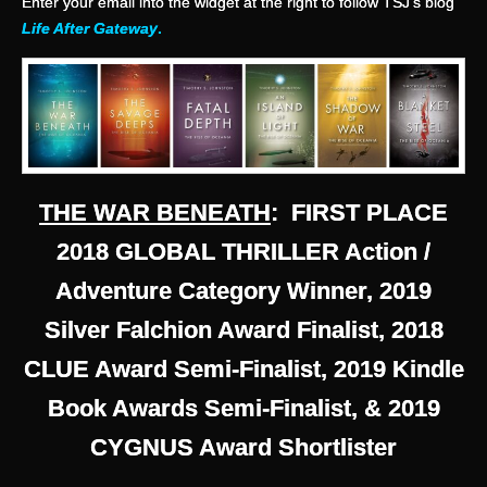
Enter your email into the widget at the right to follow TSJ’s blog
Life After Gateway
.
THE WAR BENEATH
: FIRST PLACE
2018 GLOBAL THRILLER Action /
Adventure Category Winner, 2019
Silver Falchion Award Finalist, 2018
CLUE Award Semi-Finalist, 2019 Kindle
Book Awards Semi-Finalist, & 2019
CYGNUS Award Shortlister