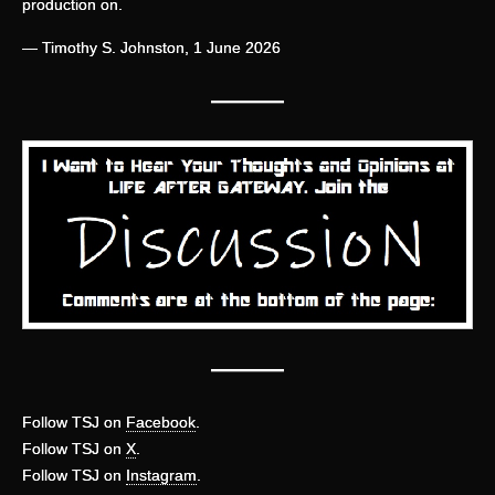
production on.
— Timothy S. Johnston, 1 June 2026
—
——
———
Follow TSJ on
Facebook
.
Follow TSJ on
X
.
Follow TSJ on
Instagram
.