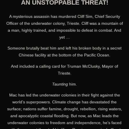
AN UNSTOPPABLE THREAT!
A mysterious assassin has murdered Cliff Sim, Chief Security
Officer of the underwater colony, Trieste. Cliff was a mountain of
a man, highly trained, and impossible to defeat in combat. And
yet …
Someone brutally beat him and left his broken body in a secret
Chinese facility at the bottom of the Pacific Ocean.
And included a calling card for Truman McClusky, Mayor of
Trieste.
Taunting
him.
Mac has led the underwater colonies in their fight against the
world’s superpowers. Climate change has devastated the
surface; nations suffer famine, drought, rebellion, rising waters,
and apocalyptic coastal flooding. But now, as Mac leads the
underwater colonies to freedom and independence, he’s faced