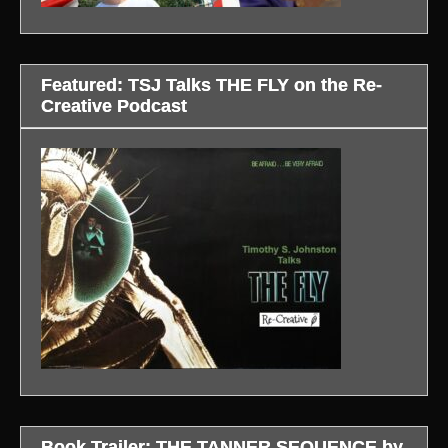
Featured: TSJ Talks THE FLY on the Re-
Creative Podcast
Book Trailer: THE TANNER SEQUENCE by