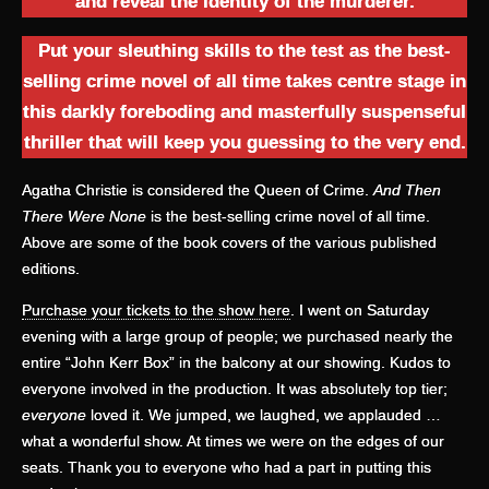
and reveal the identity of the murderer.
Put your sleuthing skills to the test as the best-
selling crime novel of all time takes centre stage in
this darkly foreboding and masterfully suspenseful
thriller that will keep you guessing to the very end.
Agatha Christie is considered the Queen of Crime.
And Then
There Were None
is the best-selling crime novel of all time.
Above are some of the book covers of the various published
editions.
Purchase your tickets to the show here
. I went on Saturday
evening with a large group of people; we purchased nearly the
entire “John Kerr Box” in the balcony at our showing. Kudos to
everyone involved in the production. It was absolutely top tier;
everyone
loved it. We jumped, we laughed, we applauded …
what a wonderful show. At times we were on the edges of our
seats. Thank you to everyone who had a part in putting this