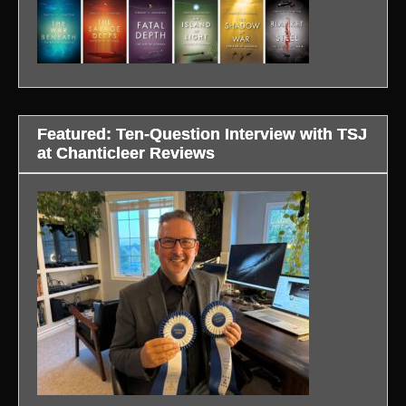
Featured: Ten-Question Interview with TSJ
at Chanticleer Reviews