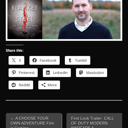
Share this:
X
Facebook
Tumblr
Pinterest
LinkedIn
Mastodon
Reddit
More
Post
← A CHOOSE YOUR
First Look Trailer: CALL
navigation
OWN ADVENTURE Film
OF DUTY MODERN