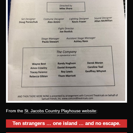
From the
St. Jacobs Country Playhouse website
:
Ten strangers … one island … and no escape.