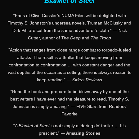
Blanket of Steel
“Fans of Clive Cussler’s NUMA Files will be delighted with
Timothy S. Johnston’s undersea novels. Truman McClusky and
Dirk Pitt are cut from the same adventurer’s cloth.” — Nick
Cutter, author of
The Deep
and
The Troop
“Action that ranges from close range combat to torpedo-fueled
attacks. The result is a thriller that keeps moving from
confrontation to confrontation … with constant danger and the
vast depths of the ocean as a setting, there is always reason to
keep reading.” —
Kirkus Reviews
“Read the book and prepare to be blown away by one of the
best writers I have ever had the pleasure to read. Timothy S.
Johnston is simply amazing.” — FIVE Stars from Readers’
Favorite
“
A Blanket of Steel
is not simply a ‘daring do’ thriller … It’s
prescient.”
— Amazing Stories