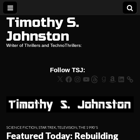
Timothy S.
Johnston
Writer of Thrillers and TechnoThrillers:
Follow TSJ:
X
Facebook
Instagram
YouTube
Threads
Goodreads
Amazon
LinkedIn
SCIENCE FICTION
,
STAR TREK
,
TELEVISION
,
THE 1990'S
Featured Today: Rebuilding