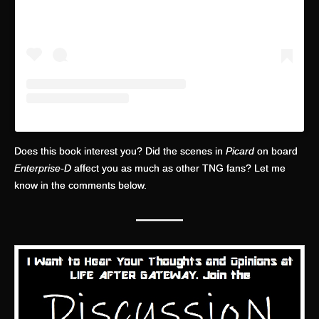
Does this book interest you? Did the scenes in
Picard
on board
Enterprise-D
affect you as much as other TNG fans? Let me
know in the comments below.
—
——