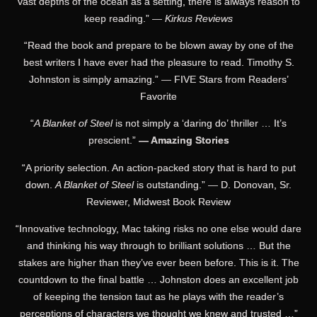
vast depths of the ocean as a setting, there is always reason to
keep reading.” —
Kirkus Reviews
“Read the book and prepare to be blown away by one of the
best writers I have ever had the pleasure to read. Timothy S.
Johnston is simply amazing.” — FIVE Stars from Readers’
Favorite
“
A Blanket of Steel
is not simply a ‘daring do’ thriller … It’s
prescient.”
— Amazing Stories
“A priority selection. An action-packed story that is hard to put
down.
A Blanket of Steel
is outstanding.” — D. Donovan, Sr.
Reviewer, Midwest Book Review
“Innovative technology, Mac taking risks no one else would dare
and thinking his way through to brilliant solutions … But the
stakes are higher than they’ve ever been before. This is it. The
countdown to the final battle … Johnston does an excellent job
of keeping the tension taut as he plays with the reader’s
perceptions of characters we thought we knew and trusted …”