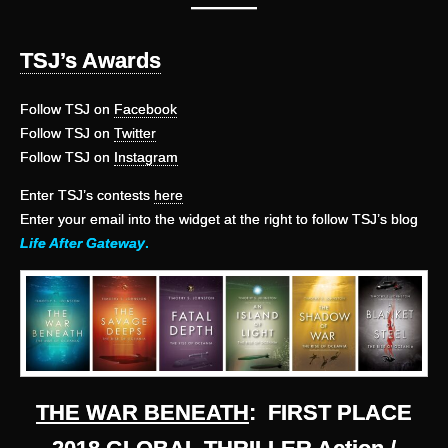
———
TSJ’s Awards
Follow TSJ on
Facebook
Follow TSJ on
Twitter
Follow TSJ on
Instagram
Enter TSJ’s contests
here
Enter your email into the widget at the right to follow TSJ’s blog
Life After Gateway
.
THE WAR BENEATH
: FIRST PLACE