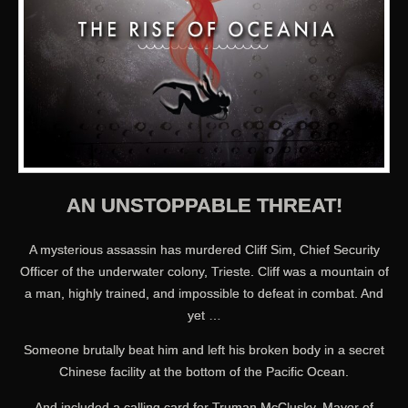
AN UNSTOPPABLE THREAT!
A mysterious assassin has murdered Cliff Sim, Chief Security
Officer of the underwater colony, Trieste. Cliff was a mountain of
a man, highly trained, and impossible to defeat in combat. And
yet …
Someone brutally beat him and left his broken body in a secret
Chinese facility at the bottom of the Pacific Ocean.
And included a calling card for Truman McClusky, Mayor of