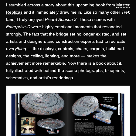
I stumbled across a story about this upcoming book from
Master
Replicas
and it immediately drew me in. Like so many other
Trek
fans, I truly enjoyed
Picard Season 3
. Those scenes with
Enterprise-D
were highly emotional moments that resonated
strongly. The fact that the bridge set no longer existed, and set
artists and designers and construction experts had to recreate
everything
— the displays, controls, chairs, carpets, bulkhead
designs, the ceiling, lighting, and more — makes the
achievement more remarkable. Now there is a book about it,
fully illustrated with behind-the-scene photographs, blueprints,
schematics, and artist’s renderings.