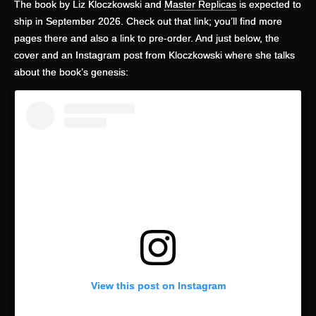
The book by Liz Kloczkowski and
Master Replicas
is expected to
ship in September 2026. Check out that link; you’ll find more
pages there and also a link to pre-order. And just below, the
cover and an Instagram post from Kloczkowski where she talks
about the book’s genesis:
View this post on Instagram