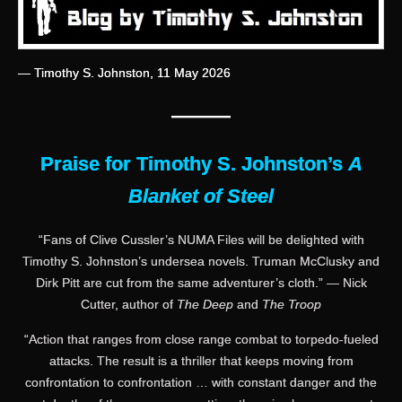
— Timothy S. Johnston, 11 May 2026
———
Praise for Timothy S. Johnston’s
A
Blanket of Steel
“Fans of Clive Cussler’s NUMA Files will be delighted with
Timothy S. Johnston’s undersea novels. Truman McClusky and
Dirk Pitt are cut from the same adventurer’s cloth.” — Nick
Cutter, author of
The Deep
and
The Troop
“Action that ranges from close range combat to torpedo-fueled
attacks. The result is a thriller that keeps moving from
confrontation to confrontation … with constant danger and the