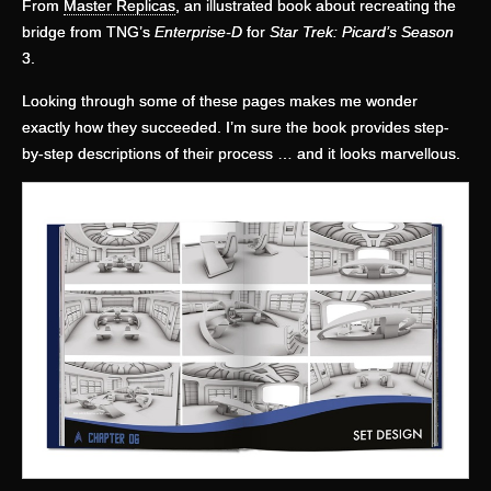
From
Master Replicas
, an illustrated book about recreating the
bridge from TNG’s
Enterprise-D
for
Star Trek: Picard’s Season
3.
Looking through some of these pages makes me wonder
exactly how they succeeded. I’m sure the book provides step-
by-step descriptions of their process … and it looks marvellous.