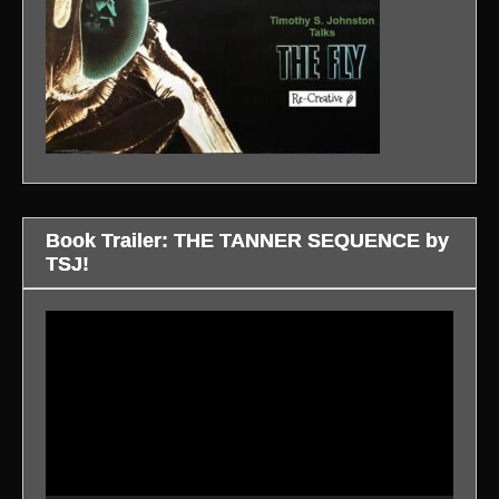
Book Trailer: THE TANNER SEQUENCE by
TSJ!
Video
Player