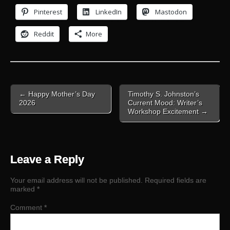
Pinterest
LinkedIn
Mastodon
Reddit
More
Post
← Happy Mother’s Day
Timothy S. Johnston’s
navigation
2026
Current Mood: Writer’s
Workshop Excitement →
Leave a Reply
Your email address will not be published.
Required fields are
marked
*
Comment
*