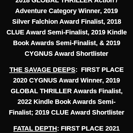
2018 GLOBAL THRILLER Action /
Adventure Category Winner, 2019
Silver Falchion Award Finalist, 2018
CLUE Award Semi-Finalist, 2019 Kindle
Book Awards Semi-Finalist, & 2019
CYGNUS Award Shortlister
THE SAVAGE DEEPS
: FIRST PLACE
2020 CYGNUS Award Winner, 2019
GLOBAL THRILLER Awards Finalist,
2022 Kindle Book Awards Semi-
Finalist; 2019 CLUE Award Shortlister
FATAL DEPTH
: FIRST PLACE 2021