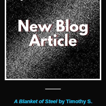
———
A Blanket of Steel
by Timothy S.