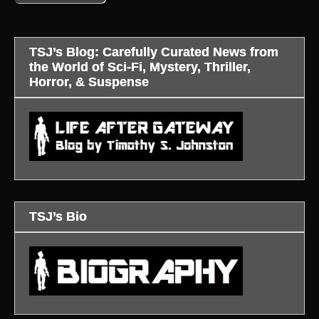
TSJ’s Blog: Carefully Curated News from
the World of Sci-Fi, Mystery, Thriller,
Horror, & Suspense
TSJ’s Bio