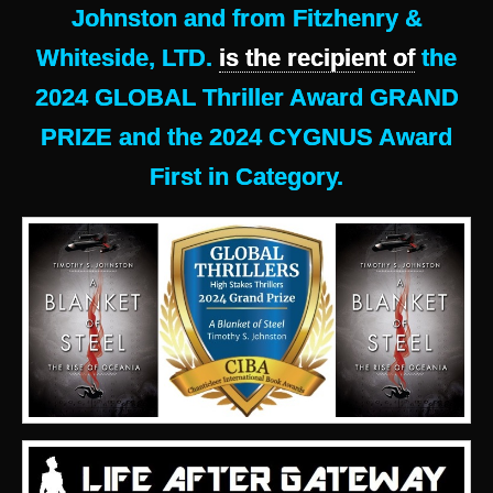
Johnston and from Fitzhenry &
Whiteside, LTD.
is the recipient of
the
2024 GLOBAL Thriller Award GRAND
PRIZE and the 2024 CYGNUS Award
First in Category.