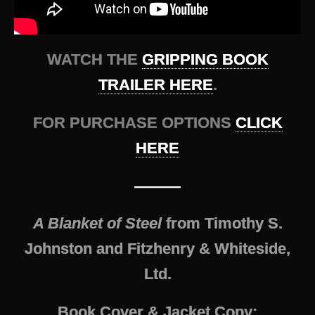
WATCH THE
GRIPPING BOOK
TRAILER HERE
.
FOR PURCHASE OPTIONS
CLICK
HERE
———
A Blanket of Steel
from Timothy S.
Johnston and Fitzhenry & Whiteside,
Ltd.
Book Cover & Jacket Copy: