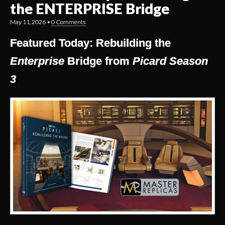
the ENTERPRISE Bridge
May 11, 2026
•
0 Comments
Featured Today: Rebuilding the
Enterprise
Bridge from
Picard Season
3