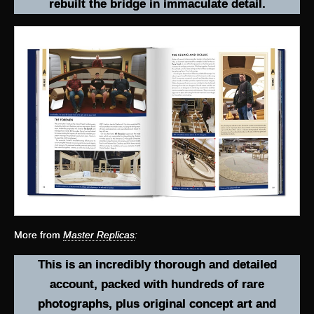
rebuilt the bridge in immaculate detail.
More from
Master Replicas
:
This is an incredibly thorough and detailed
account, packed with hundreds of rare
photographs, plus original concept art and