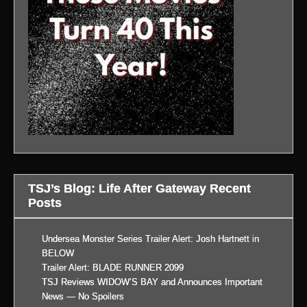
TSJ’s Blog: Life After Gateway Recent
Posts
Undersea Monster Series Trailer Alert: Josh Hartnett in
BELOW
Trailer Alert: BLADE RUNNER 2099
TSJ Reviews WIDOW’S BAY and Announces Important
News — No Spoilers