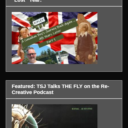
“Lost” Year:
Featured: TSJ Talks THE FLY on the Re-
Creative Podcast