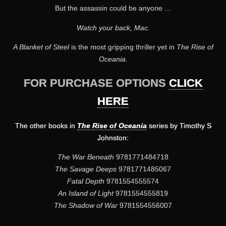
But the assassin could be anyone …
Watch your back, Mac.
A Blanket of Steel
is the most gripping thriller yet in
The Rise of
Oceania
.
FOR PURCHASE OPTIONS
CLICK
HERE
The other books in
The Rise of Oceania
series by Timothy S
Johnston:
The War Beneath
9781771484718
The Savage Deeps
9781771485067
Fatal Depth
9781554555574
An Island of Light
9781554555819
The Shadow of War
9781554556007