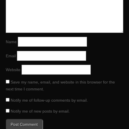
Name
Email
Website
Save my name, email, and website in this browser for the
next time I comment.
Notify me of follow-up comments by email.
Notify me of new posts by email.