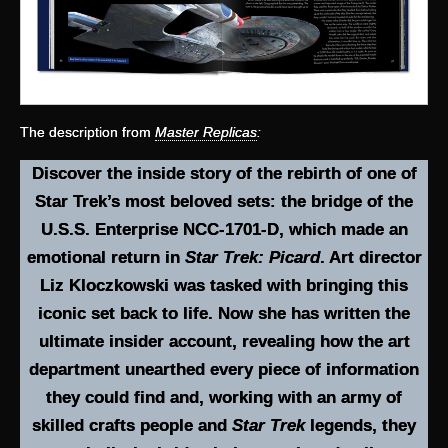
The description from
Master Replicas
:
Discover the inside story of the rebirth of one of
Star Trek’s most beloved sets: the bridge of the
U.S.S. Enterprise NCC-1701-D, which made an
emotional return in
Star Trek: Picard
. Art director
Liz Kloczkowski was tasked with bringing this
iconic set back to life. Now she has written the
ultimate insider account, revealing how the art
department unearthed every piece of information
they could find and, working with an army of
skilled crafts people and
Star Trek
legends, they