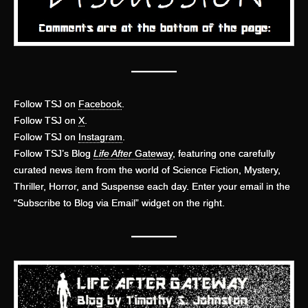
———
Follow TSJ on
Facebook
.
Follow TSJ on
X
.
Follow TSJ on
Instagram
.
Follow TSJ’s Blog
Life After
Gateway
, featuring one carefully
curated news item from the world of Science Fiction, Mystery,
Thriller, Horror, and Suspense each day. Enter your email in the
“Subscribe to Blog via Email” widget on the right.
———