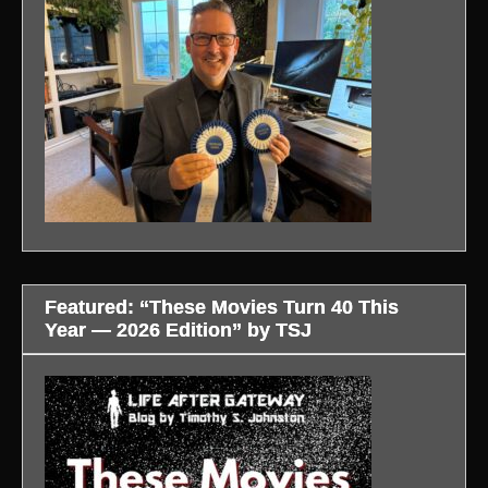
Featured: “These Movies Turn 40 This
Year — 2026 Edition” by TSJ