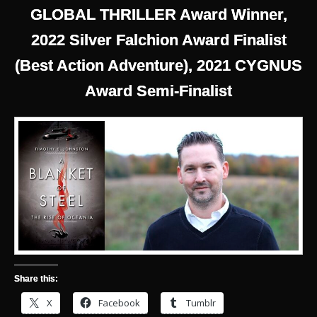
GLOBAL THRILLER Award Winner,
2022 Silver Falchion Award Finalist
(Best Action Adventure), 2021 CYGNUS
Award Semi-Finalist
Share this:
X
Facebook
Tumblr