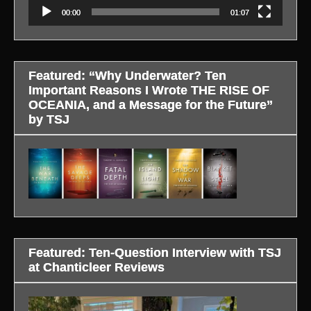
00:00
01:07
Featured: “Why Underwater? Ten
Important Reasons I Wrote THE RISE OF
OCEANIA, and a Message for the Future”
by TSJ
Featured: Ten-Question Interview with TSJ
at Chanticleer Reviews