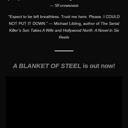
— SFcrowsnest
“Expect to be left breathless. Trust me here. Please. I COULD
NOT PUT IT DOWN.” — Michael Libling, author of
The Serial
Killer’s Son Takes A Wife
and
Hollywood North: A Novel in Six
Reels
———
A BLANKET OF STEEL
is out now!