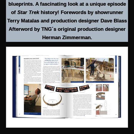
blueprints. A fascinating look at a unique episode
of
Star Trek
history! Forewords by showrunner
Terry Matalas and production designer Dave Blass
Afterword by TNG´s original production designer
Herman Zimmerman.