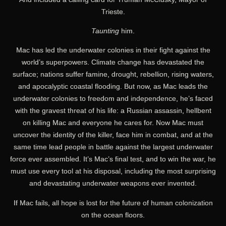
Trieste.
Taunting
him.
Mac has led the underwater colonies in their fight against the
world’s superpowers. Climate change has devastated the
surface; nations suffer famine, drought, rebellion, rising waters,
and apocalyptic coastal flooding. But now, as Mac leads the
underwater colonies to freedom and independence, he’s faced
with the gravest threat of his life: a Russian assassin, hellbent
on killing Mac and everyone he cares for. Now Mac must
uncover the identity of the killer, face him in combat, and at the
same time lead people in battle against the largest underwater
force ever assembled. It’s Mac’s final test, and to win the war, he
must use every tool at his disposal, including the most surprising
and devastating underwater weapons ever invented.
If Mac fails, all hope is lost for the future of human colonization
on the ocean floors.