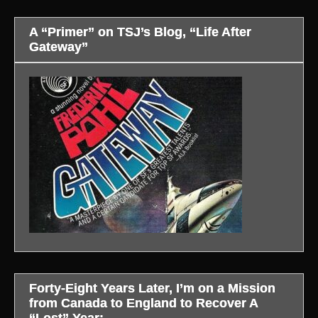
A “Primer” on TSJ’s Blog, “Life After
Gateway”
Forty-Eight Years Later, I’m on a Mission
from Canada to England to Recover A