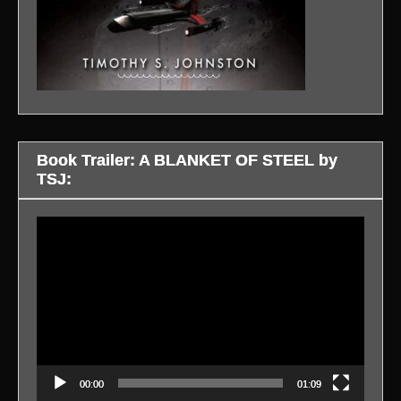
Book Trailer: A BLANKET OF STEEL by
TSJ:
Video
Player
00:00
01:09