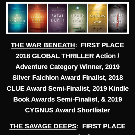
THE WAR BENEATH
: FIRST PLACE
2018 GLOBAL THRILLER Action /
Adventure Category Winner, 2019
Silver Falchion Award Finalist, 2018
CLUE Award Semi-Finalist, 2019 Kindle
Book Awards Semi-Finalist, & 2019
CYGNUS Award Shortlister
THE SAVAGE DEEPS
: FIRST PLACE