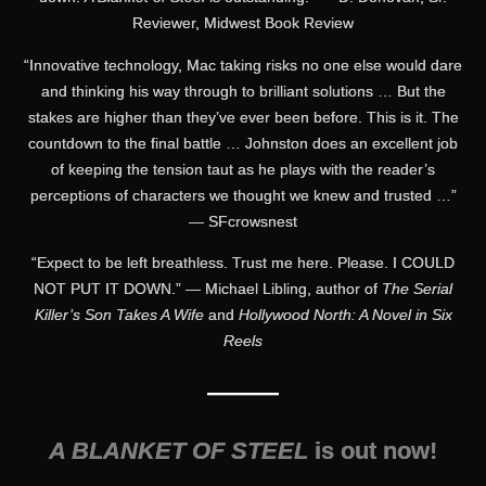
Reviewer, Midwest Book Review
“Innovative technology, Mac taking risks no one else would dare
and thinking his way through to brilliant solutions … But the
stakes are higher than they’ve ever been before. This is it. The
countdown to the final battle … Johnston does an excellent job
of keeping the tension taut as he plays with the reader’s
perceptions of characters we thought we knew and trusted …”
— SFcrowsnest
“Expect to be left breathless. Trust me here. Please. I COULD
NOT PUT IT DOWN.” — Michael Libling, author of
The Serial
Killer’s Son Takes A Wife
and
Hollywood North: A Novel in Six
Reels
———
A BLANKET OF STEEL
is out now!