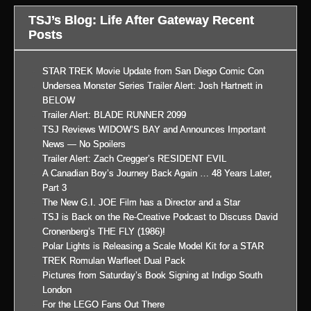
TSJ’s Blog: Life After Gateway Recent
Posts
STAR TREK Movie Update from San Diego Comic Con
Undersea Monster Series Trailer Alert: Josh Hartnett in
BELOW
Trailer Alert: BLADE RUNNER 2099
TSJ Reviews WIDOW’S BAY and Announces Important
News — No Spoilers
Trailer Alert: Zach Cregger’s RESIDENT EVIL
A Canadian Boy’s Journey Back Again … 48 Years Later,
Part 3
The New G.I. JOE Film has a Director and a Star
TSJ is Back on the Re-Creative Podcast to Discuss David
Cronenberg’s THE FLY (1986)!
Polar Lights is Releasing a Scale Model Kit for a STAR
TREK Romulan Warfleet Dual Pack
Pictures from Saturday’s Book Signing at Indigo South
London
For the LEGO Fans Out There