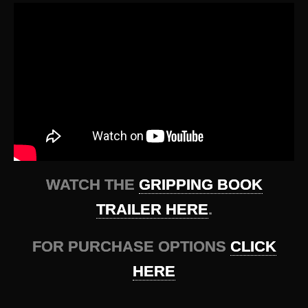
WATCH THE
GRIPPING BOOK
TRAILER HERE
.
FOR PURCHASE OPTIONS
CLICK
HERE