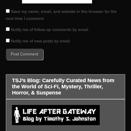
Save my name, email, and website in this browser for the
next time I comment.
Notify me of follow-up comments by email.
Notify me of new posts by email.
TSJ’s Blog: Carefully Curated News from
the World of Sci-Fi, Mystery, Thriller,
Horror, & Suspense