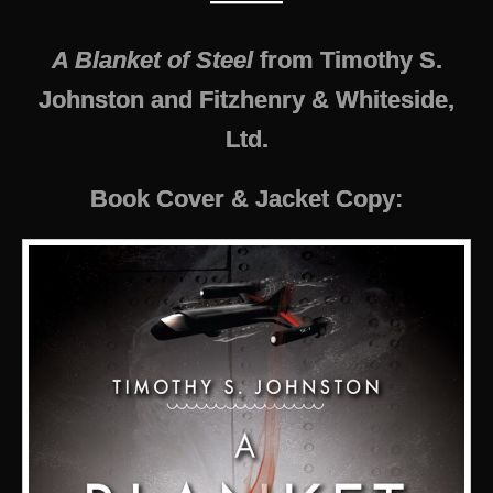
———
A Blanket of Steel
from Timothy S.
Johnston and Fitzhenry & Whiteside,
Ltd.
Book Cover & Jacket Copy: