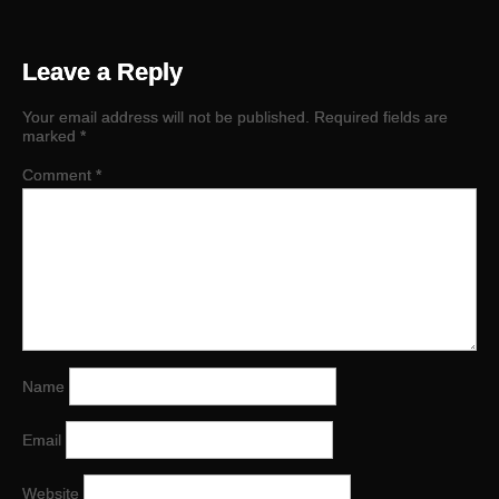
Leave a Reply
Your email address will not be published.
Required fields are
marked
*
Comment
*
Name
Email
Website