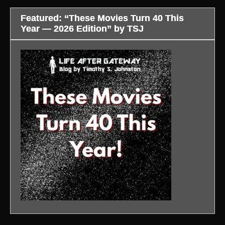
Featured: “These Movies Turn 40 This
Year — 2026 Edition” by TSJ