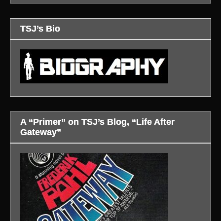
TSJ’s Bio
A “Primer” on TSJ’s Blog, “Life After
Gateway”