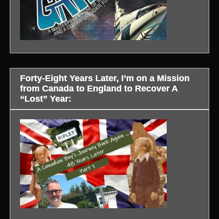
Forty-Eight Years Later, I’m on a Mission
from Canada to England to Recover A
“Lost” Year: