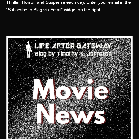
Thriller, Horror, and Suspense each day. Enter your email in the
“Subscribe to Blog via Email” widget on the right.
———