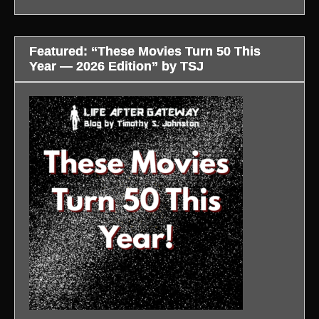
Featured: “These Movies Turn 50 This
Year — 2026 Edition” by TSJ