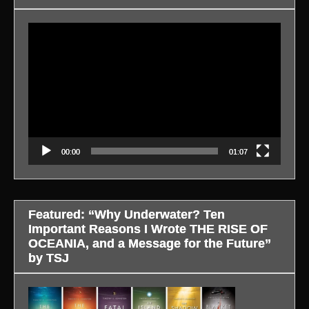
Video
Player
00:00
01:07
Featured: “Why Underwater? Ten
Important Reasons I Wrote THE RISE OF
OCEANIA, and a Message for the Future”
by TSJ