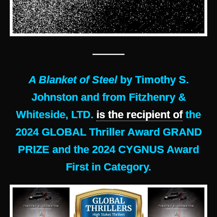
———
A Blanket of Steel
by Timothy S.
Johnston and from Fitzhenry &
Whiteside, LTD.
is the recipient of
the
2024 GLOBAL Thriller Award GRAND
PRIZE and the 2024 CYGNUS Award
First in Category.