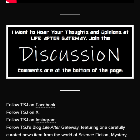
—
——
———
Follow TSJ on
Facebook
.
Follow TSJ on
X
.
Follow TSJ on
Instagram
.
Follow TSJ’s Blog
Life After
Gateway
, featuring one carefully
curated news item from the world of Science Fiction, Mystery,