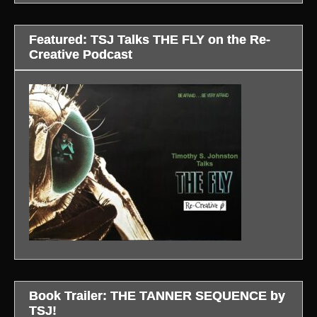
Featured: TSJ Talks THE FLY on the Re-
Creative Podcast
Book Trailer: THE TANNER SEQUENCE by
TSJ!