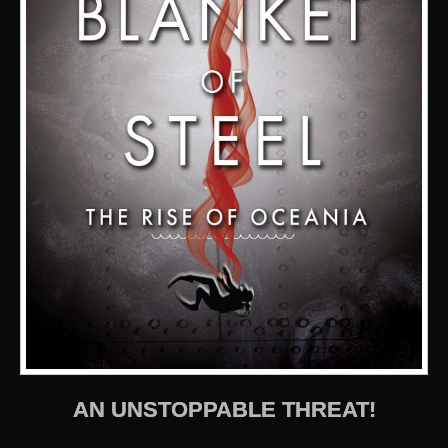
AN UNSTOPPABLE THREAT!