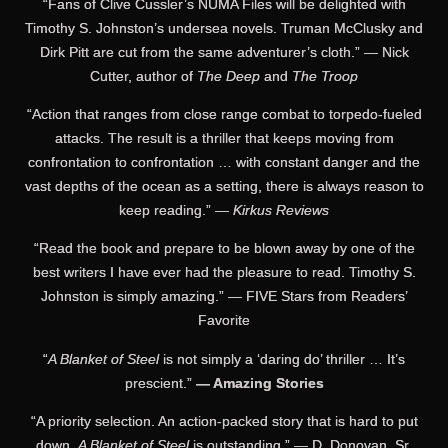
“Fans of Clive Cussler’s NUMA Files will be delighted with
Timothy S. Johnston’s undersea novels. Truman McClusky and
Dirk Pitt are cut from the same adventurer’s cloth.” — Nick
Cutter, author of
The Deep
and
The Troop
“Action that ranges from close range combat to torpedo-fueled
attacks. The result is a thriller that keeps moving from
confrontation to confrontation … with constant danger and the
vast depths of the ocean as a setting, there is always reason to
keep reading.” —
Kirkus Reviews
“Read the book and prepare to be blown away by one of the
best writers I have ever had the pleasure to read. Timothy S.
Johnston is simply amazing.” — FIVE Stars from Readers’
Favorite
“
A Blanket of Steel
is not simply a ‘daring do’ thriller … It’s
prescient.”
— Amazing Stories
“A priority selection. An action-packed story that is hard to put
down.
A Blanket of Steel
is outstanding.” — D. Donovan, Sr.