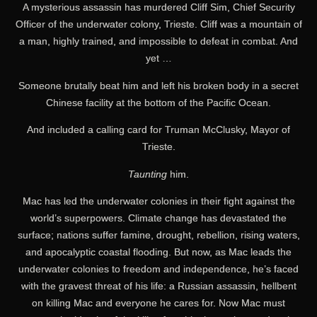
A mysterious assassin has murdered Cliff Sim, Chief Security
Officer of the underwater colony, Trieste. Cliff was a mountain of
a man, highly trained, and impossible to defeat in combat. And
yet …
Someone brutally beat him and left his broken body in a secret
Chinese facility at the bottom of the Pacific Ocean.
And included a calling card for Truman McClusky, Mayor of
Trieste.
Taunting
him.
Mac has led the underwater colonies in their fight against the
world’s superpowers. Climate change has devastated the
surface; nations suffer famine, drought, rebellion, rising waters,
and apocalyptic coastal flooding. But now, as Mac leads the
underwater colonies to freedom and independence, he’s faced
with the gravest threat of his life: a Russian assassin, hellbent
on killing Mac and everyone he cares for. Now Mac must