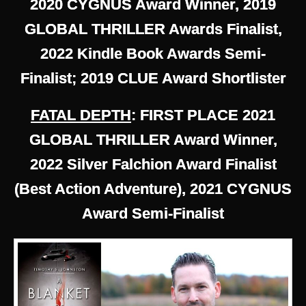
2020 CYGNUS Award Winner, 2019
GLOBAL THRILLER Awards Finalist,
2022 Kindle Book Awards Semi-
Finalist; 2019 CLUE Award Shortlister
FATAL DEPTH
: FIRST PLACE 2021
GLOBAL THRILLER Award Winner,
2022 Silver Falchion Award Finalist
(Best Action Adventure), 2021 CYGNUS
Award Semi-Finalist