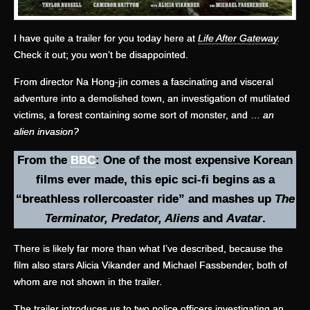
I have quite a trailer for you today here at
Life After Gateway
.
Check it out; you won’t be disappointed.
From director Na Hong-jin comes a fascinating and visceral
adventure into a demolished town, an investigation of mutilated
victims, a forest containing some sort of monster, and …
an
alien invasion?
From the
BBC
: One of the most expensive Korean
films ever made, this epic sci-fi begins as a
“breathless rollercoaster ride” and mashes up
The
Terminator, Predator, Aliens
and
Avatar
.
There is likely far more than what I’ve described, because the
film also stars Alicia Vikander and Michael Fassbender, both of
whom are not shown in the trailer.
The trailer introduces us to two police officers investigating an …