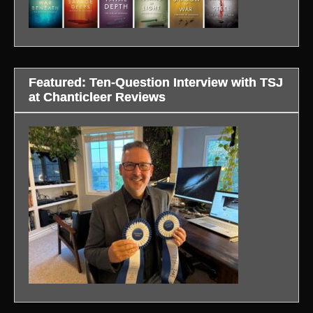
Featured: Ten-Question Interview with TSJ
at Chanticleer Reviews