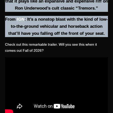
that it plays like an expansive and expensive riff on
Ron Underwood’s cult classic “Tremors.”
From
IGN
: It’s a nonstop blast with the kind of low-
to-the-ground vehicular and horseback action
that’ll have you falling off the front of your seat.
Check out this remarkable trailer. Will you see this when it
comes out Fall of 2026?