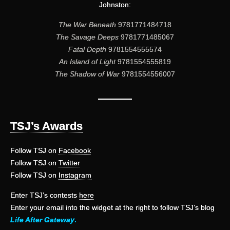
Johnston:
The War Beneath
9781771484718
The Savage Deeps
9781771485067
Fatal Depth
9781554555574
An Island of Light
9781554555819
The Shadow of War
9781554556007
———
TSJ’s Awards
Follow TSJ on
Facebook
Follow TSJ on
Twitter
Follow TSJ on
Instagram
Enter TSJ’s contests
here
Enter your email into the widget at the right to follow TSJ’s blog
Life After Gateway
.