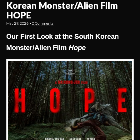
Korean Monster/Alien Film
HOPE
May 29, 2026
•
0 Comments
Our First Look at the South Korean
Monster/Alien Film
Hope