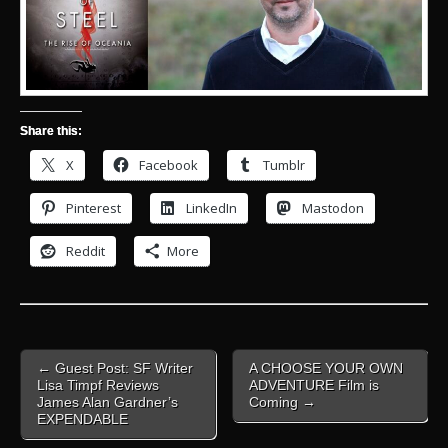
Share this:
X
Facebook
Tumblr
Pinterest
LinkedIn
Mastodon
Reddit
More
Post
← Guest Post: SF Writer
A CHOOSE YOUR OWN
navigation
Lisa Timpf Reviews
ADVENTURE Film is
James Alan Gardner’s
Coming →
EXPENDABLE