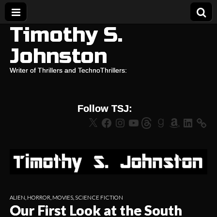
Timothy S.
Johnston
Writer of Thrillers and TechnoThrillers:
Follow TSJ:
X
Facebook
Instagram
YouTube
Threads
Goodreads
Amazon
LinkedIn
ALIEN
,
HORROR
,
MOVIES
,
SCIENCE FICTION
Our First Look at the South