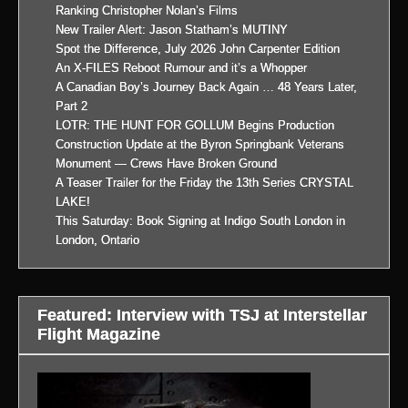
Ranking Christopher Nolan’s Films
New Trailer Alert: Jason Statham’s MUTINY
Spot the Difference, July 2026 John Carpenter Edition
An X-FILES Reboot Rumour and it’s a Whopper
A Canadian Boy’s Journey Back Again … 48 Years Later,
Part 2
LOTR: THE HUNT FOR GOLLUM Begins Production
Construction Update at the Byron Springbank Veterans
Monument — Crews Have Broken Ground
A Teaser Trailer for the Friday the 13th Series CRYSTAL
LAKE!
This Saturday: Book Signing at Indigo South London in
London, Ontario
Featured: Interview with TSJ at Interstellar
Flight Magazine