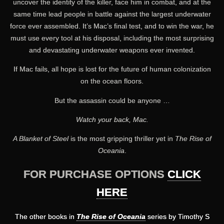
uncover the identity of the killer, face him in combat, and at the
same time lead people in battle against the largest underwater
force ever assembled. It’s Mac’s final test, and to win the war, he
must use every tool at his disposal, including the most surprising
and devastating underwater weapons ever invented.
If Mac fails, all hope is lost for the future of human colonization
on the ocean floors.
But the assassin could be anyone …
Watch your back, Mac.
A Blanket of Steel
is the most gripping thriller yet in
The Rise of
Oceania
.
FOR PURCHASE OPTIONS
CLICK
HERE
The other books in
The Rise of Oceania
series by Timothy S