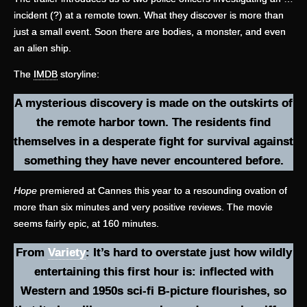
incident (?) at a remote town. What they discover is more than
just a small event. Soon there are bodies, a monster, and even
an alien ship.
The
IMDB
storyline:
A mysterious discovery is made on the outskirts of
the remote harbor town. The residents find
themselves in a desperate fight for survival against
something they have never encountered before.
Hope
premiered at Cannes this year to a resounding ovation of
more than six minutes and very positive reviews. The movie
seems fairly epic, at 160 minutes.
From
Variety
: It’s hard to overstate just how wildly
entertaining this first hour is: inflected with
Western and 1950s sci-fi B-picture flourishes, so