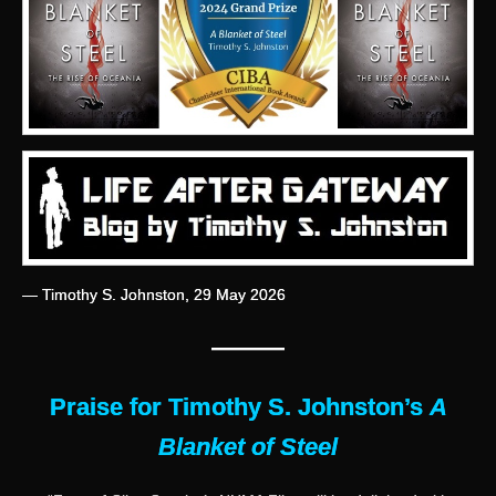
— Timothy S. Johnston, 29 May 2026
———
Praise for Timothy S. Johnston’s
A
Blanket of Steel