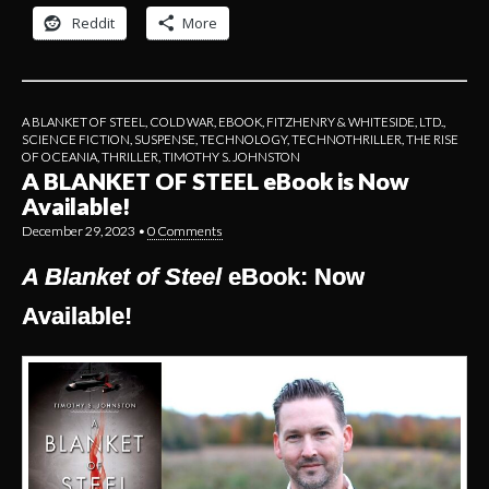
Reddit
More
A BLANKET OF STEEL
,
COLD WAR
,
EBOOK
,
FITZHENRY & WHITESIDE, LTD.
,
SCIENCE FICTION
,
SUSPENSE
,
TECHNOLOGY
,
TECHNOTHRILLER
,
THE RISE
OF OCEANIA
,
THRILLER
,
TIMOTHY S. JOHNSTON
A BLANKET OF STEEL eBook is Now
Available!
December 29, 2023
•
0 Comments
A Blanket of Steel
eBook: Now
Available!