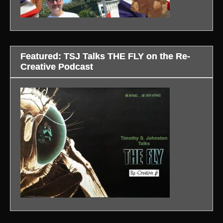
Featured: TSJ Talks THE FLY on the Re-
Creative Podcast