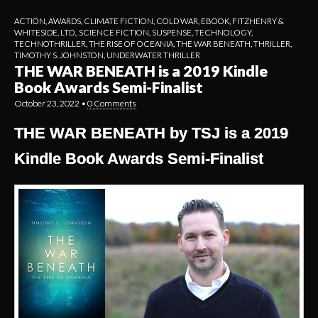
ACTION
,
AWARDS
,
CLIMATE FICTION
,
COLD WAR
,
EBOOK
,
FITZHENRY &
WHITESIDE, LTD.
,
SCIENCE FICTION
,
SUSPENSE
,
TECHNOLOGY
,
TECHNOTHRILLER
,
THE RISE OF OCEANIA
,
THE WAR BENEATH
,
THRILLER
,
TIMOTHY S. JOHNSTON
,
UNDERWATER THRILLER
THE WAR BENEATH is a 2019 Kindle
Book Awards Semi-Finalist
October 23, 2022
•
0 Comments
THE WAR BENEATH by TSJ is a 2019
Kindle Book Awards Semi-Finalist