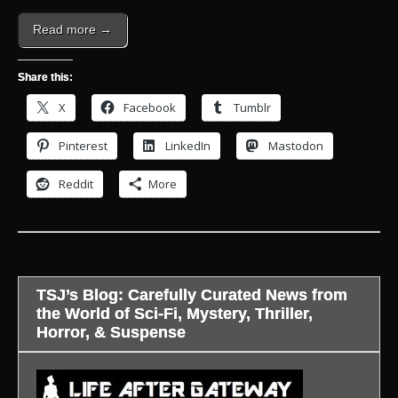
Read more →
Share this:
X
Facebook
Tumblr
Pinterest
LinkedIn
Mastodon
Reddit
More
TSJ’s Blog: Carefully Curated News from
the World of Sci-Fi, Mystery, Thriller,
Horror, & Suspense