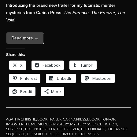
Introducing the brand new trailer for my futuristic murder
mysteries from Carina Press:
The Furnace, The Freezer, The
Void.
Read more →
Share this:
X
Facebook
Tumblr
Pinterest
LinkedIn
Mastodon
Reddit
More
AGATHA CHRISTIE
,
BOOK TRAILER
,
CARINA PRESS
,
EBOOK
,
HORROR
,
IMPOSTER THEME
,
MURDER MYSTERY
,
MYSTERY
,
SCIENCE FICTION
,
SUSPENSE
,
TECHNOTHRILLER
,
THE FREEZER
,
THE FURNACE
,
THE TANNER
SEQUENCE
,
THE VOID
,
THRILLER
,
TIMOTHY S. JOHNSTON