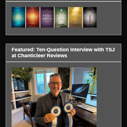
Featured: Ten-Question Interview with TSJ
at Chanticleer Reviews