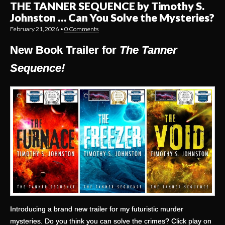
THE TANNER SEQUENCE by Timothy S.
Johnston … Can You Solve the Mysteries?
February 21, 2026
•
0 Comments
New Book Trailer for
The Tanner
Sequence!
Introducing a brand new trailer for my futuristic murder
mysteries. Do you think you can solve the crimes? Click play on