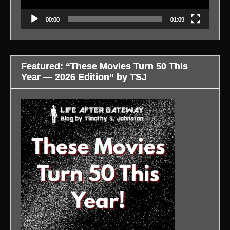
00:00
01:09
Featured: “These Movies Turn 50 This
Year — 2026 Edition” by TSJ