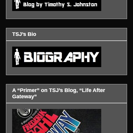
TSJ’s Bio
A “Primer” on TSJ’s Blog, “Life After
Gateway”