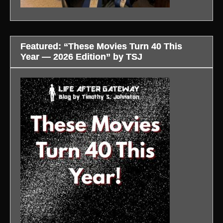
Featured: “These Movies Turn 40 This
Year — 2026 Edition” by TSJ