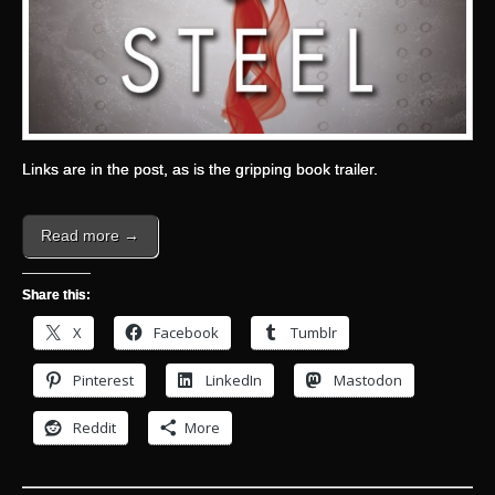
Links are in the post, as is the gripping book trailer.
Read more →
Share this:
X
Facebook
Tumblr
Pinterest
LinkedIn
Mastodon
Reddit
More