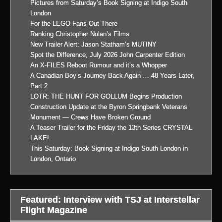
Pictures from Saturday’s Book Signing at Indigo South
London
For the LEGO Fans Out There
Ranking Christopher Nolan’s Films
New Trailer Alert: Jason Statham’s MUTINY
Spot the Difference, July 2026 John Carpenter Edition
An X-FILES Reboot Rumour and it’s a Whopper
A Canadian Boy’s Journey Back Again … 48 Years Later,
Part 2
LOTR: THE HUNT FOR GOLLUM Begins Production
Construction Update at the Byron Springbank Veterans
Monument — Crews Have Broken Ground
A Teaser Trailer for the Friday the 13th Series CRYSTAL
LAKE!
This Saturday: Book Signing at Indigo South London in
London, Ontario
Featured: Interview with TSJ at Interstellar
Flight Magazine