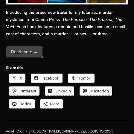
Introducing the brand new trailer for my futuristic murder
mysteries from Carina Press:
The Furnace, The Freezer, The
Void.
Each book features a remote and hostile location, a small
cast of characters, and a murder … or two … or three …
Read more →
Share this:
X
Facebook
Tumblr
Pinterest
LinkedIn
Mastodon
Reddit
More
AGATHA CHRISTIE
,
BOOK TRAILER
,
CARINA PRESS
,
EBOOK
,
HORROR
,