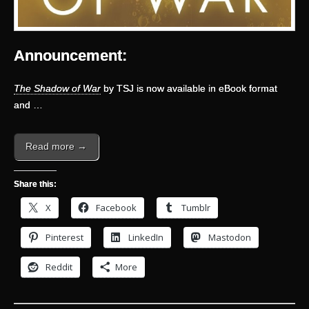
Announcement:
The Shadow of War
by TSJ is now available in eBook format
and …
Read more →
Share this:
X
Facebook
Tumblr
Pinterest
LinkedIn
Mastodon
Reddit
More