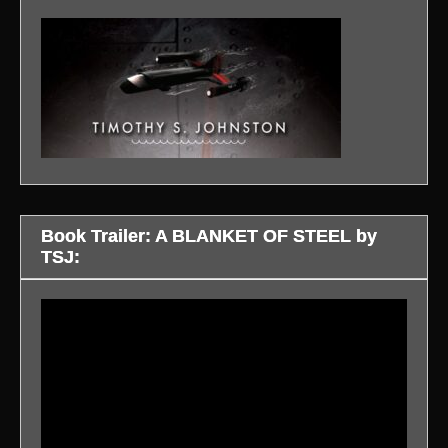
Book Trailer: A BLANKET OF STEEL by
TSJ:
Video
Player