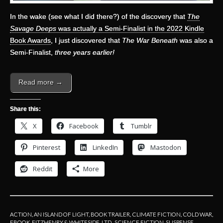
In the wake (see what I did there?) of the discovery that
The
Savage Deeps
was actually a Semi-Finalist in the 2022 Kindle
Book Awards
, I just discovered that
The War Beneath
was also a
Semi-Finalist,
three years earlier!
Read more →
Share this:
X
Facebook
Tumblr
Pinterest
LinkedIn
Mastodon
Reddit
More
ACTION
,
AN ISLAND OF LIGHT
,
BOOK TRAILER
,
CLIMATE FICTION
,
COLD WAR
,
EBOOK
,
FITZHENRY & WHITESIDE, LTD.
,
SCIENCE FICTION
,
SUSPENSE
,