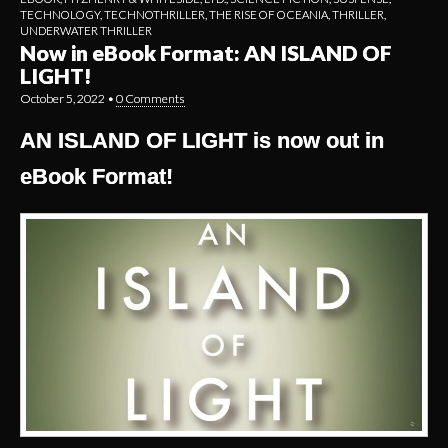
TECHNOLOGY
,
TECHNOTHRILLER
,
THE RISE OF OCEANIA
,
THRILLER
,
UNDERWATER THRILLER
Now in eBook Format: AN ISLAND OF
LIGHT!
October 5, 2022
•
0 Comments
AN ISLAND OF LIGHT is now out in
eBook Format!