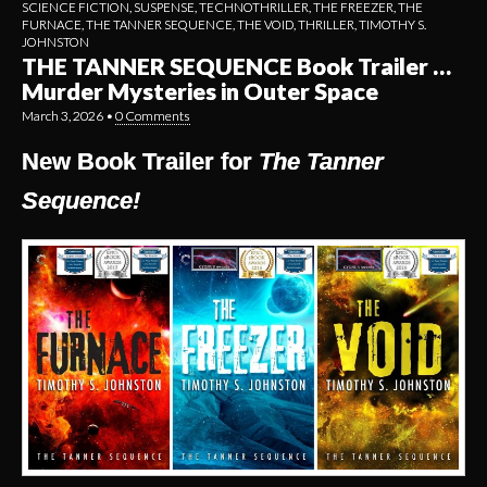
SCIENCE FICTION
,
SUSPENSE
,
TECHNOTHRILLER
,
THE FREEZER
,
THE
FURNACE
,
THE TANNER SEQUENCE
,
THE VOID
,
THRILLER
,
TIMOTHY S.
JOHNSTON
THE TANNER SEQUENCE Book Trailer …
Murder Mysteries in Outer Space
March 3, 2026
•
0 Comments
New Book Trailer for
The Tanner
Sequence!