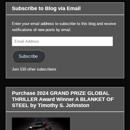
Prime’s
important
to
blog,
Subscribe to Blog via Email
BLADE
news
everyone
#LifeAfterGateway:
RUNNER
with
for
(Link
2099:
video.
coming
Enter your email address to subscribe to this blog and receive
to
(Link
out.
notifications of new posts by email.
blog
to
(Link
It
in
Email
blog
to
was
profile.)
Address
in
blog
a
profile.)
in
very
Subscribe
profile.)
successful
day!
Join 510 other subscribers
Thanks
to
the
staff
Purchase 2024 GRAND PRIZE GLOBAL
and
THRILLER Award Winner A BLANKET OF
to
STEEL by Timothy S. Johnston
managers
Matt
and
Meg