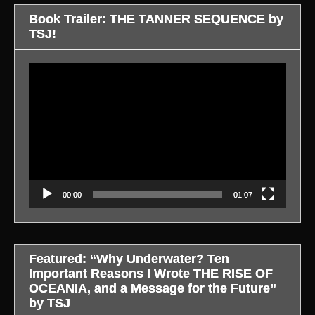
Book Trailer: THE TANNER SEQUENCE by
TSJ!
Video
Player
00:00
01:07
Featured: “Why Underwater? Ten
Important Reasons I Wrote THE RISE OF
OCEANIA, and a Message for the Future”
by TSJ