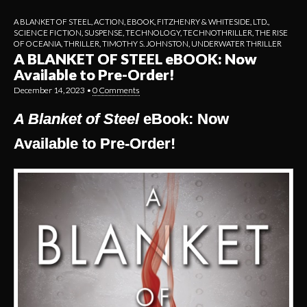
A BLANKET OF STEEL
,
ACTION
,
EBOOK
,
FITZHENRY & WHITESIDE, LTD.
,
SCIENCE FICTION
,
SUSPENSE
,
TECHNOLOGY
,
TECHNOTHRILLER
,
THE RISE
OF OCEANIA
,
THRILLER
,
TIMOTHY S. JOHNSTON
,
UNDERWATER THRILLER
A BLANKET OF STEEL eBOOK: Now
Available to Pre-Order!
December 14, 2023
•
0 Comments
A Blanket of Steel
eBook: Now
Available to Pre-Order!