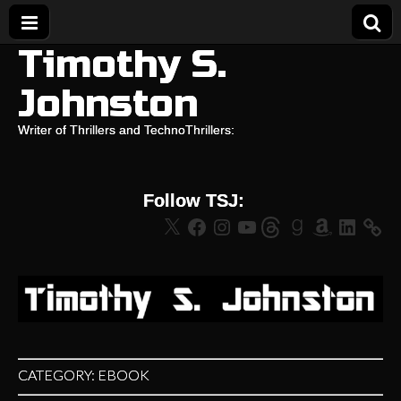
Timothy S.
Johnston
Writer of Thrillers and TechnoThrillers:
Follow TSJ:
X
Facebook
Instagram
YouTube
Threads
Goodreads
Amazon
LinkedIn
CATEGORY:
EBOOK