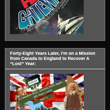
Forty-Eight Years Later, I’m on a Mission
from Canada to England to Recover A
“Lost” Year: