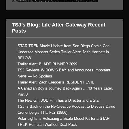
TSJ’s Blog: Life After Gateway Recent
Posts
STAR TREK Movie Update from San Diego Comic Con
Undersea Monster Series Trailer Alert: Josh Hartnett in
BELOW
Trailer Alert: BLADE RUNNER 2099
TSJ Reviews WIDOW’S BAY and Announces Important
News — No Spoilers
Trailer Alert: Zach Cregger’s RESIDENT EVIL
A Canadian Boy’s Journey Back Again … 48 Years Later,
Part 3
The New G.I. JOE Film has a Director and a Star
TSJ is Back on the Re-Creative Podcast to Discuss David
Cronenberg’s THE FLY (1986)!
Polar Lights is Releasing a Scale Model Kit for a STAR
TREK Romulan Warfleet Dual Pack