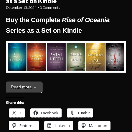
as a Set on Kindle
December 15, 2024
•
0 Comments
Buy the Complete
Rise of Oceania
Series as a Set on Kindle
Read more →
Share this:
X
Facebook
Tumblr
Pinterest
LinkedIn
Mastodon