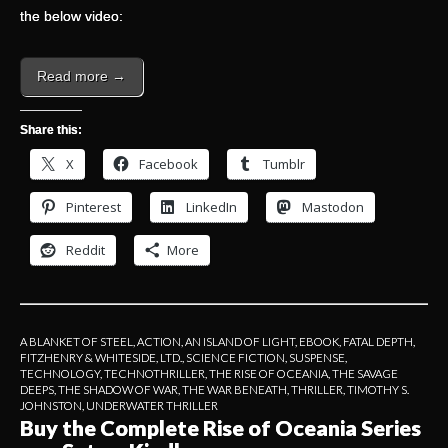
the below video:
Read more →
Share this:
X
Facebook
Tumblr
Pinterest
LinkedIn
Mastodon
Reddit
More
A BLANKET OF STEEL
,
ACTION
,
AN ISLAND OF LIGHT
,
EBOOK
,
FATAL DEPTH
,
FITZHENRY & WHITESIDE, LTD.
,
SCIENCE FICTION
,
SUSPENSE
,
TECHNOLOGY
,
TECHNOTHRILLER
,
THE RISE OF OCEANIA
,
THE SAVAGE
DEEPS
,
THE SHADOW OF WAR
,
THE WAR BENEATH
,
THRILLER
,
TIMOTHY S.
JOHNSTON
,
UNDERWATER THRILLER
Buy the Complete Rise of Oceania Series