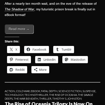
After a nearly ten month wait, and on the eve of the release of
The Shadow of War
, my futuristic prison break is finally out in
eBook format!
Read more →
Share this:
X
Facebook
Tumblr
Pinterest
LinkedIn
Mastodon
Reddit
More
ACTION
,
COLD WAR
,
EBOOK
,
FATAL DEPTH
,
SCIENCE FICTION
,
SUSPENSE
,
TECHNOLOGY
,
TECHNOTHRILLER
,
THE RISE OF OCEANIA
,
THE SAVAGE
DEEPS
,
THE WAR BENEATH
,
THRILLER
,
TIMOTHY S. JOHNSTON
The Rise of Oceania Trilogy Is Now On