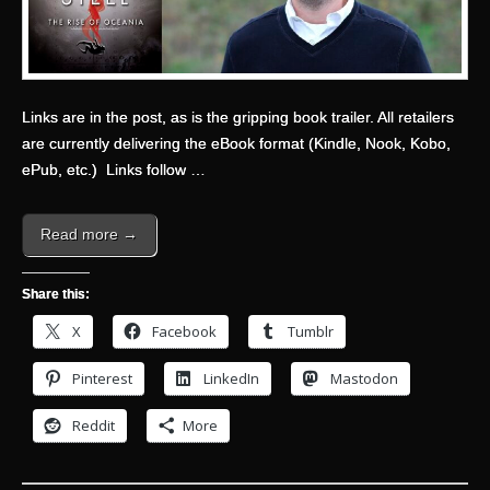
Links are in the post, as is the gripping book trailer.
All retailers
are currently delivering the eBook format (Kindle, Nook, Kobo,
ePub, etc.) Links follow …
Read more →
Share this:
X
Facebook
Tumblr
Pinterest
LinkedIn
Mastodon
Reddit
More