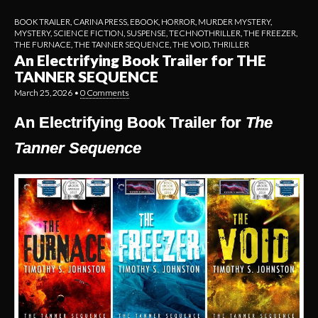
BOOK TRAILER
,
CARINA PRESS
,
EBOOK
,
HORROR
,
MURDER MYSTERY
,
MYSTERY
,
SCIENCE FICTION
,
SUSPENSE
,
TECHNOTHRILLER
,
THE FREEZER
,
THE FURNACE
,
THE TANNER SEQUENCE
,
THE VOID
,
THRILLER
An Electrifying Book Trailer for THE
TANNER SEQUENCE
March 25, 2026
•
0 Comments
An Electrifying Book Trailer for
The
Tanner Sequence