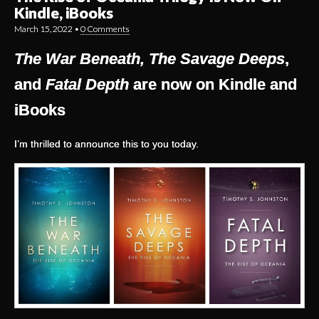
Kindle, iBooks
March 15, 2022
•
0 Comments
The War Beneath, The Savage Deeps
,
and
Fatal Depth
are now on Kindle and
iBooks
I’m thrilled to announce this to you today.