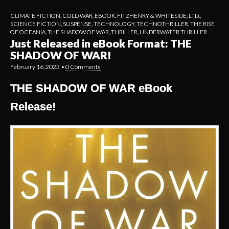
CLIMATE FICTION
,
COLD WAR
,
EBOOK
,
FITZHENRY & WHITESIDE, LTD.
,
SCIENCE FICTION
,
SUSPENSE
,
TECHNOLOGY
,
TECHNOTHRILLER
,
THE RISE
OF OCEANIA
,
THE SHADOW OF WAR
,
THRILLER
,
UNDERWATER THRILLER
Just Released in eBook Format: THE
SHADOW OF WAR!
February 16, 2023
•
0 Comments
THE SHADOW OF WAR eBook
Release!