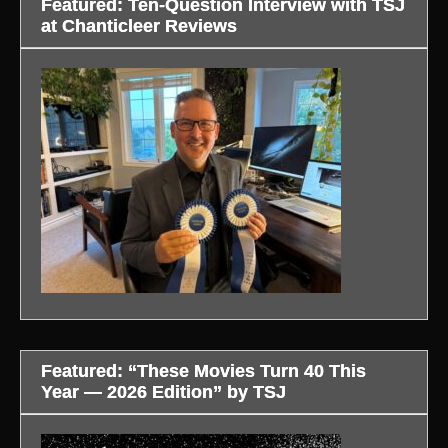
Featured: Ten-Question Interview with TSJ
at Chanticleer Reviews
Featured: “These Movies Turn 40 This
Year — 2026 Edition” by TSJ