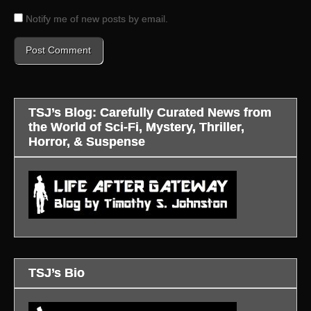
Notify me of new posts by email.
TSJ’s Blog: Carefully Curated News from
the World of Sci-Fi, Mystery, Thriller,
Horror, & Suspense
TSJ’s Bio