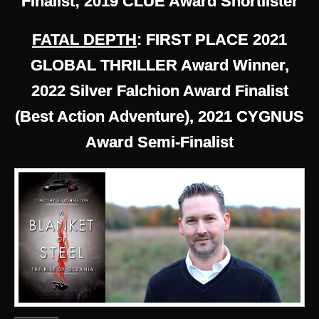
Finalist; 2019 CLUE Award Shortlister
FATAL DEPTH
: FIRST PLACE 2021
GLOBAL THRILLER Award Winner,
2022 Silver Falchion Award Finalist
(Best Action Adventure), 2021 CYGNUS
Award Semi-Finalist