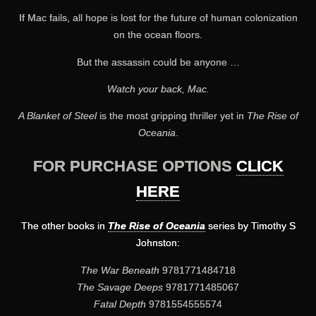
If Mac fails, all hope is lost for the future of human colonization
on the ocean floors.
But the assassin could be anyone …
Watch your back, Mac.
A Blanket of Steel
is the most gripping thriller yet in
The Rise of
Oceania
.
FOR PURCHASE OPTIONS
CLICK
HERE
The other books in
The Rise of Oceania
series by Timothy S
Johnston:
The War Beneath
9781771484718
The Savage Deeps
9781771485067
Fatal Depth
9781554555574