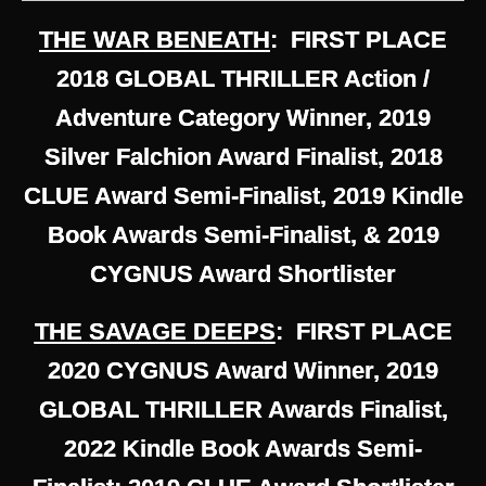
THE WAR BENEATH
: FIRST PLACE
2018 GLOBAL THRILLER Action /
Adventure Category Winner, 2019
Silver Falchion Award Finalist, 2018
CLUE Award Semi-Finalist, 2019 Kindle
Book Awards Semi-Finalist, & 2019
CYGNUS Award Shortlister
THE SAVAGE DEEPS
: FIRST PLACE
2020 CYGNUS Award Winner, 2019
GLOBAL THRILLER Awards Finalist,
2022 Kindle Book Awards Semi-