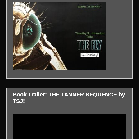
Book Trailer: THE TANNER SEQUENCE by
TSJ!
Video
Player