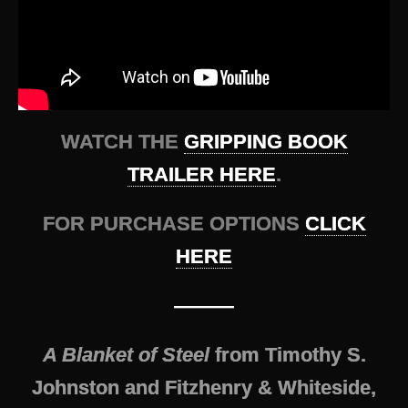
WATCH THE
GRIPPING BOOK
TRAILER HERE
.
FOR PURCHASE OPTIONS
CLICK
HERE
———
A Blanket of Steel
from Timothy S.
Johnston and Fitzhenry & Whiteside,