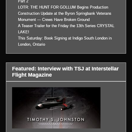
Part 2
LOTR: THE HUNT FOR GOLLUM Begins Production
Construction Update at the Byron Springbank Veterans
Monument — Crews Have Broken Ground
A Teaser Trailer for the Friday the 13th Series CRYSTAL
LAKE!
This Saturday: Book Signing at Indigo South London in
London, Ontario
Featured: Interview with TSJ at Interstellar
Flight Magazine