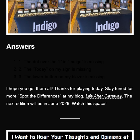
Answers
1. The dot over the “i” in “Indigo” is missing
2. The “Today” on my sign is missing
3. The lower button on my blazer is missing
I hope you got them all! Thanks for playing today. Stay tuned for
more “Spot the Differences” at my blog,
Life After Gateway
. The
next edition will be in June 2026. Watch this space!
—
——