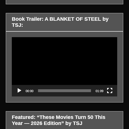
Book Trailer: A BLANKET OF STEEL by
TSJ:
Video
Player
00:00
01:09
Featured: “These Movies Turn 50 This
Year — 2026 Edition” by TSJ