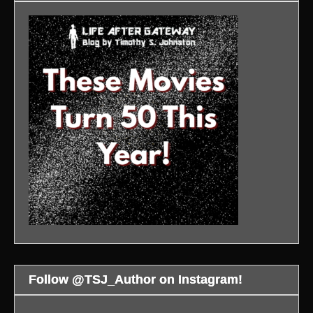
Follow @TSJ_Author on Instagram!