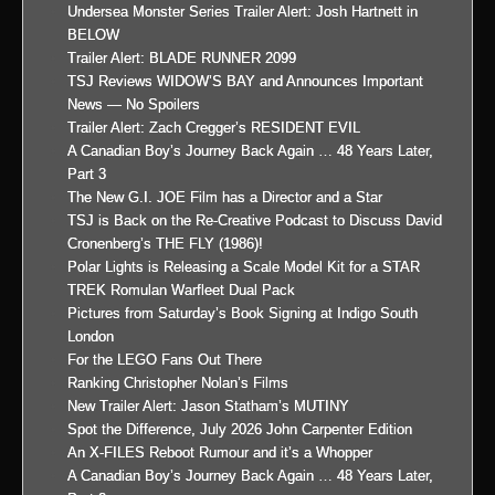
Undersea Monster Series Trailer Alert: Josh Hartnett in
BELOW
Trailer Alert: BLADE RUNNER 2099
TSJ Reviews WIDOW’S BAY and Announces Important
News — No Spoilers
Trailer Alert: Zach Cregger’s RESIDENT EVIL
A Canadian Boy’s Journey Back Again … 48 Years Later,
Part 3
The New G.I. JOE Film has a Director and a Star
TSJ is Back on the Re-Creative Podcast to Discuss David
Cronenberg’s THE FLY (1986)!
Polar Lights is Releasing a Scale Model Kit for a STAR
TREK Romulan Warfleet Dual Pack
Pictures from Saturday’s Book Signing at Indigo South
London
For the LEGO Fans Out There
Ranking Christopher Nolan’s Films
New Trailer Alert: Jason Statham’s MUTINY
Spot the Difference, July 2026 John Carpenter Edition
An X-FILES Reboot Rumour and it’s a Whopper
A Canadian Boy’s Journey Back Again … 48 Years Later,