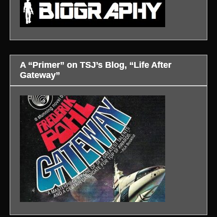
A “Primer” on TSJ’s Blog, “Life After
Gateway”