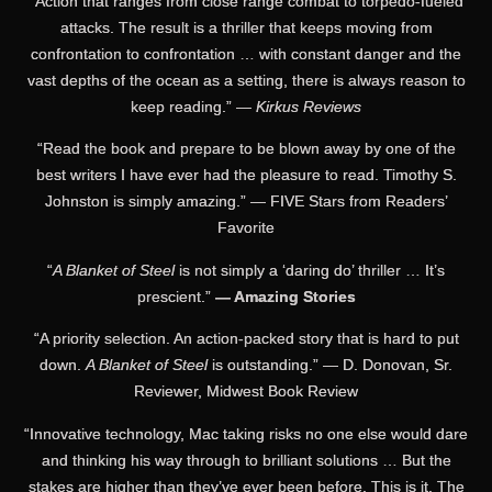
“Action that ranges from close range combat to torpedo-fueled
attacks. The result is a thriller that keeps moving from
confrontation to confrontation … with constant danger and the
vast depths of the ocean as a setting, there is always reason to
keep reading.” —
Kirkus Reviews
“Read the book and prepare to be blown away by one of the
best writers I have ever had the pleasure to read. Timothy S.
Johnston is simply amazing.” — FIVE Stars from Readers’
Favorite
“
A Blanket of Steel
is not simply a ‘daring do’ thriller … It’s
prescient.”
— Amazing Stories
“A priority selection. An action-packed story that is hard to put
down.
A Blanket of Steel
is outstanding.” — D. Donovan, Sr.
Reviewer, Midwest Book Review
“Innovative technology, Mac taking risks no one else would dare
and thinking his way through to brilliant solutions … But the
stakes are higher than they’ve ever been before. This is it. The