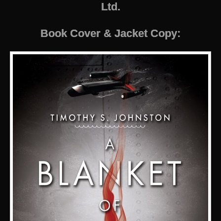
Ltd.
Book Cover & Jacket Copy: