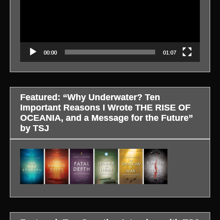
00:00
01:07
Featured: “Why Underwater? Ten
Important Reasons I Wrote THE RISE OF
OCEANIA, and a Message for the Future”
by TSJ