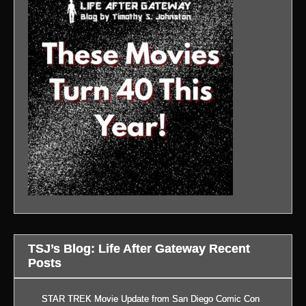
TSJ’s Blog: Life After Gateway Recent
Posts
STAR TREK Movie Update from San Diego Comic Con