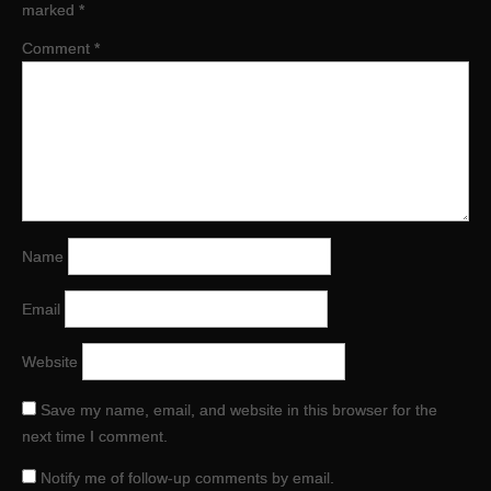
marked
*
Comment
*
Name
Email
Website
Save my name, email, and website in this browser for the
next time I comment.
Notify me of follow-up comments by email.