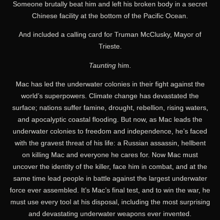
Someone brutally beat him and left his broken body in a secret
Chinese facility at the bottom of the Pacific Ocean.
And included a calling card for Truman McClusky, Mayor of
Trieste.
Taunting
him.
Mac has led the underwater colonies in their fight against the
world’s superpowers. Climate change has devastated the
surface; nations suffer famine, drought, rebellion, rising waters,
and apocalyptic coastal flooding. But now, as Mac leads the
underwater colonies to freedom and independence, he’s faced
with the gravest threat of his life: a Russian assassin, hellbent
on killing Mac and everyone he cares for. Now Mac must
uncover the identity of the killer, face him in combat, and at the
same time lead people in battle against the largest underwater
force ever assembled. It’s Mac’s final test, and to win the war, he
must use every tool at his disposal, including the most surprising
and devastating underwater weapons ever invented.