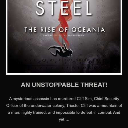
AN UNSTOPPABLE THREAT!
A mysterious assassin has murdered Cliff Sim, Chief Security
Officer of the underwater colony, Trieste. Cliff was a mountain of
a man, highly trained, and impossible to defeat in combat. And
yet …