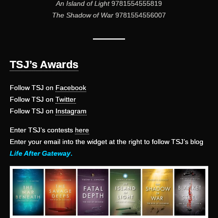
An Island of Light
9781554555819
The Shadow of War
9781554556007
———
TSJ’s Awards
Follow TSJ on
Facebook
Follow TSJ on
Twitter
Follow TSJ on
Instagram
Enter TSJ’s contests
here
Enter your email into the widget at the right to follow TSJ’s blog
Life After Gateway
.