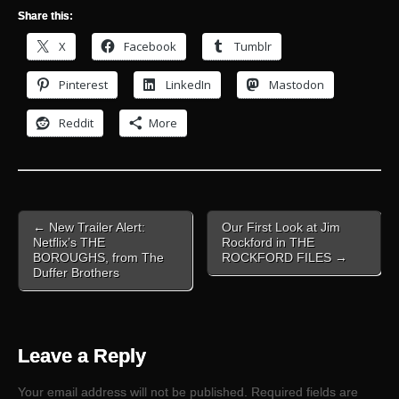
Share this:
X
Facebook
Tumblr
Pinterest
LinkedIn
Mastodon
Reddit
More
Post
← New Trailer Alert:
Our First Look at Jim
navigation
Netflix’s THE
Rockford in THE
BOROUGHS, from The
ROCKFORD FILES →
Duffer Brothers
Leave a Reply
Your email address will not be published.
Required fields are