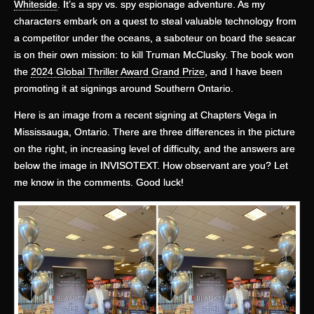
Whiteside
. It’s a spy vs. spy espionage adventure. As my
characters embark on a quest to steal valuable technology from
a competitor under the oceans, a saboteur on board the seacar
is on their own mission: to kill Truman McClusky. The book won
the
2024 Global Thriller Award Grand Prize
, and I have been
promoting it at signings around Southern Ontario.
Here is an image from a recent signing at Chapters Vega in
Mississauga, Ontario. There are three differences in the picture
on the right, in increasing level of difficulty, and the answers are
below the image in INVISOTEXT. How observant are you? Let
me know in the comments. Good luck!