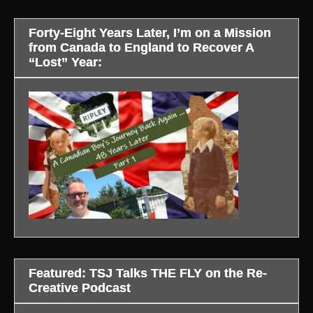
Forty-Eight Years Later, I’m on a Mission
from Canada to England to Recover A
“Lost” Year:
Featured: TSJ Talks THE FLY on the Re-
Creative Podcast