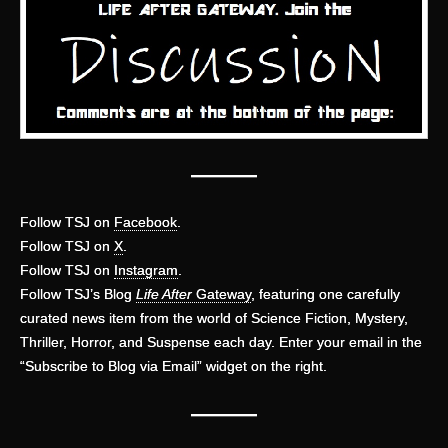
———
Follow TSJ on
Facebook
.
Follow TSJ on
X
.
Follow TSJ on
Instagram
.
Follow TSJ’s Blog
Life After
Gateway
, featuring one carefully
curated news item from the world of Science Fiction, Mystery,
Thriller, Horror, and Suspense each day. Enter your email in the
“Subscribe to Blog via Email” widget on the right.
———