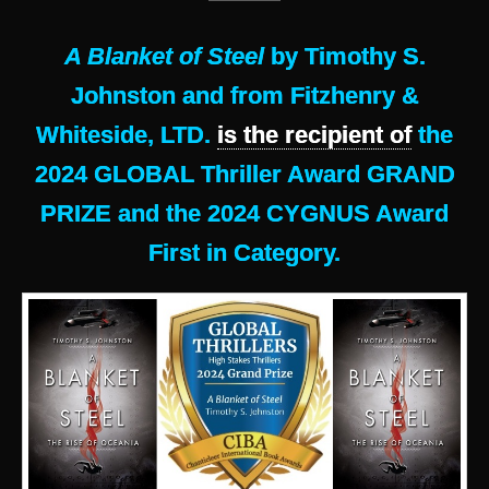
A Blanket of Steel
by Timothy S.
Johnston and from Fitzhenry &
Whiteside, LTD.
is the recipient of
the
2024 GLOBAL Thriller Award GRAND
PRIZE and the 2024 CYGNUS Award
First in Category.