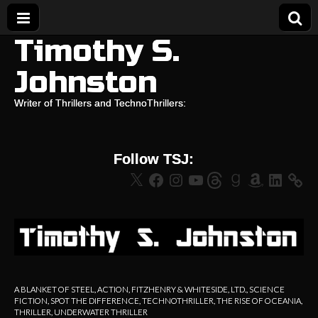
Timothy S.
Johnston
Writer of Thrillers and TechnoThrillers:
Follow TSJ:
X
Facebook
Instagram
YouTube
Threads
Goodreads
Amazon
LinkedIn
A BLANKET OF STEEL
,
ACTION
,
FITZHENRY & WHITESIDE, LTD.
,
SCIENCE
FICTION
,
SPOT THE DIFFERENCE
,
TECHNOTHRILLER
,
THE RISE OF OCEANIA
,
THRILLER
,
UNDERWATER THRILLER