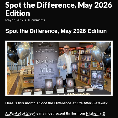
Spot the Difference, May 2026
Edition
May 15, 2026
•
0 Comments
Spot the Difference, May 2026 Edition
Here is this month’s Spot the Difference at
Life After Gateway
.
A Blanket of Steel
is my most recent thriller from
Fitzhenry &