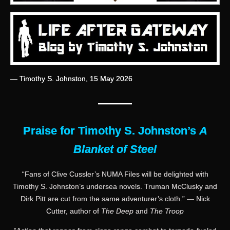
— Timothy S. Johnston, 15 May 2026
———
Praise for Timothy S. Johnston’s
A
Blanket of Steel
“Fans of Clive Cussler’s NUMA Files will be delighted with
Timothy S. Johnston’s undersea novels. Truman McClusky and
Dirk Pitt are cut from the same adventurer’s cloth.” — Nick
Cutter, author of
The Deep
and
The Troop