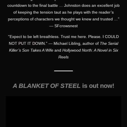
countdown to the final battle … Johnston does an excellent job
of keeping the tension taut as he plays with the reader’s
perceptions of characters we thought we knew and trusted …”
— SFcrowsnest
“Expect to be left breathless. Trust me here. Please. I COULD
NOT PUT IT DOWN.” — Michael Libling, author of
The Serial
Killer’s Son Takes A Wife
and
Hollywood North: A Novel in Six
Reels
———
A BLANKET OF STEEL
is out now!