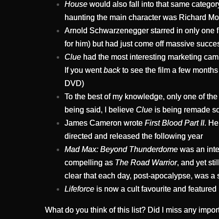
House
would also fall into that same category
haunting the main character was Richard Mol
Arnold Schwarzenegger starred in only one fi
for him) but had just come off massive succe
Clue
had the most interesting marketing campa
If you went
back
to see the film a few months 
DVD)
To the best of my knowledge, only one of the
being said, I believe
Clue
is being remade s
James Cameron wrote
First Blood Part II
. He
directed and released the following year
Mad Max: Beyond Thunderdome
was an inter
compelling as
The Road Warrior
, and yet st
clear that each day, post-apocalypse, was a s
Lifeforce
is now a cult favourite and featured
What do you think of this list? Did I miss any impo