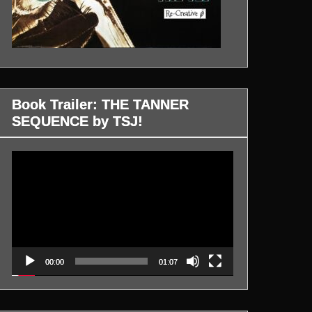
Book Trailer: THE TANNER
SEQUENCE by TSJ!
Video
Player
00:00
01:07