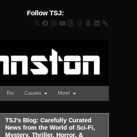
Follow TSJ:
X
Facebook
Instagram
YouTube
Threads
Goodreads
Amazon
LinkedIn
Bio
Causes
More!
TSJ’s Blog: Carefully Curated
News from the World of Sci-Fi,
Mystery, Thriller, Horror, &