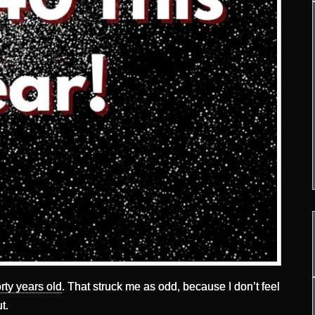
rty years old
. That struck me as odd, because I don’t feel
t.