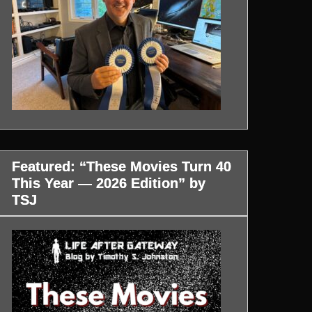
Featured: “These Movies Turn 40
This Year — 2026 Edition” by
TSJ