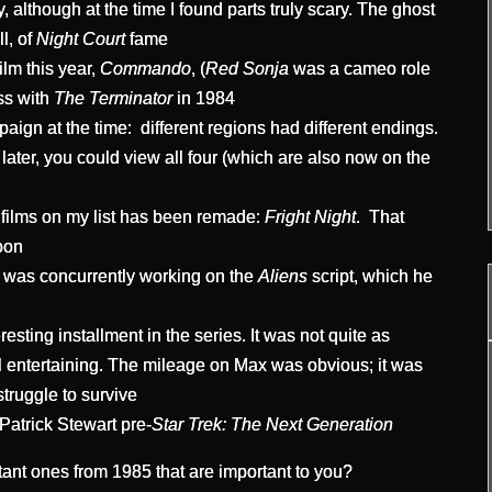
, although at the time I found parts truly scary. The ghost
l, of
Night Court
fame
lm this year,
Commando
, (
Red Sonja
was a cameo role
ss with
The Terminator
in 1984
ign at the time: different regions had different endings.
later, you could view all four (which are also now on the
 films on my list has been remade:
Fright Night
. That
oon
 was concurrently working on the
Aliens
script, which he
esting installment in the series. It was not quite as
ill entertaining. The mileage on Max was obvious; it was
truggle to survive
 Patrick Stewart pre-
Star Trek: The Next Generation
rtant ones from 1985 that are important to you?