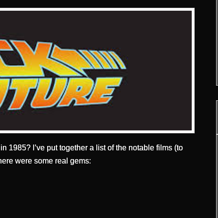
n 1985? I’ve put together a list of the notable films (to
; there were some real gems: