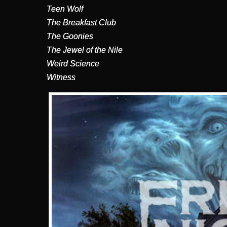
Teen Wolf
The Breakfast Club
The Goonies
The Jewel of the Nile
Weird Science
Witness