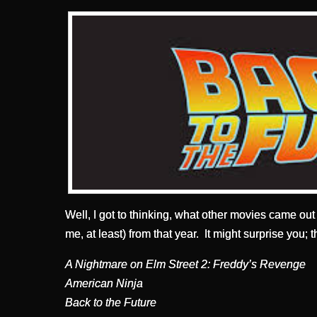
Well, I got to thinking, what other movies came out i
me, at least) from that year. It might surprise you
A Nightmare on Elm Street 2: Freddy’s Revenge
American Ninja
Back to the Future