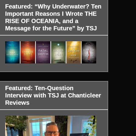
Featured: “Why Underwater? Ten
Important Reasons I Wrote THE
RISE OF OCEANIA, and a
Message for the Future” by TSJ
Featured: Ten-Question
Interview with TSJ at Chanticleer
Reviews