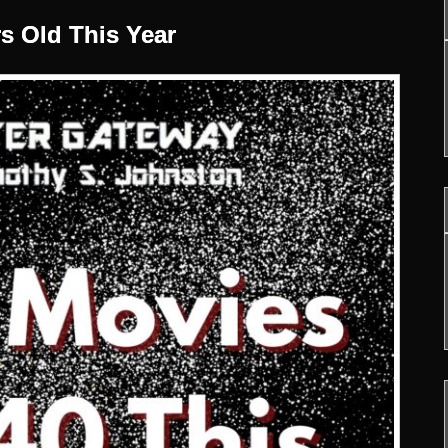
rs Old This Year