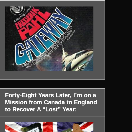
Forty-Eight Years Later, I’m on a
Mission from Canada to England
to Recover A “Lost” Year: