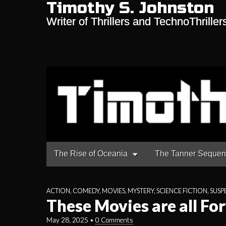
Timothy S. Johnston
Writer of Thrillers and TechnoThriller
Main
Skip
The Rise of Oceania
The Tanner Seque
to
menu
content
ACTION
,
COMEDY
,
MOVIES
,
MYSTERY
,
SCIENCE FICTION
,
SUSP
These Movies are all For
May 28, 2025
•
0 Comments