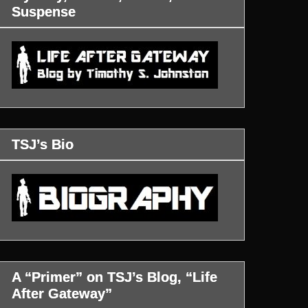
Suspense
TSJ’s Bio
A “Primer” on TSJ’s Blog, “Life
After Gateway”