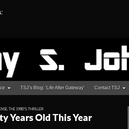
s:
nce
TSJ’s Blog: ‘Life After Gateway’
Contact TSJ
ENSE
,
THE 1980'S
,
THRILLER
ty Years Old This Year