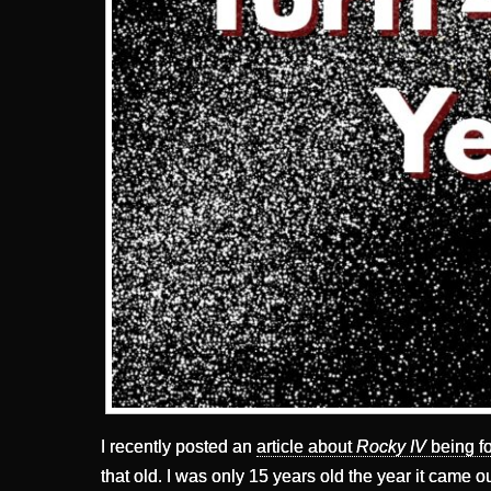
I recently posted an
article about
Rocky IV
being fo
that old. I was only 15 years old the year it came ou