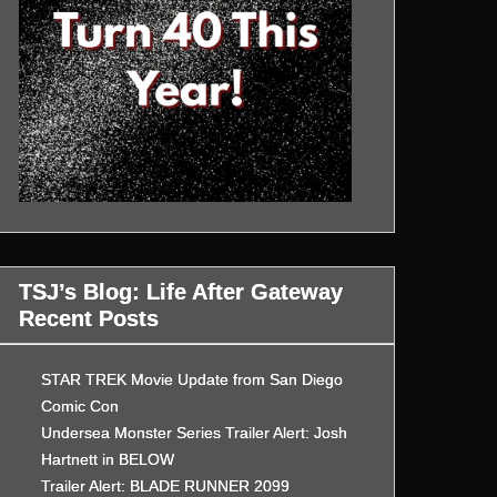
TSJ’s Blog: Life After Gateway
Recent Posts
STAR TREK Movie Update from San Diego
Comic Con
Undersea Monster Series Trailer Alert: Josh
Hartnett in BELOW
Trailer Alert: BLADE RUNNER 2099