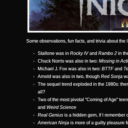
Some observations, fun facts, and trivia about the li
Stallone was in
Rocky IV
and
Rambo 2
in th
Chuck Norris was also in two:
Missing in Act
Michael J. Fox was also in two:
BTTF
and
Te
Arnold was also in two, though
Red Sonja
wa
The sequel trend exploded in the 1980s: there
all?
Two of the most pivotal “Coming of Age” tee
and
Weird Science
Real Genius
is a hidden gem, if I remember co
American Ninja
is more of a guilty pleasure 