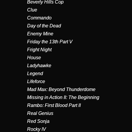
Beverly Hills Cop
Clue
Commando
Day of the Dead
Enemy Mine
Friday the 13th Part V
Fright Night
House
Ladyhawke
Legend
Lifeforce
Mad Max: Beyond Thunderdome
Missing in Action II: The Beginning
Rambo: First Blood Part II
Real Genius
Red Sonja
Rocky IV