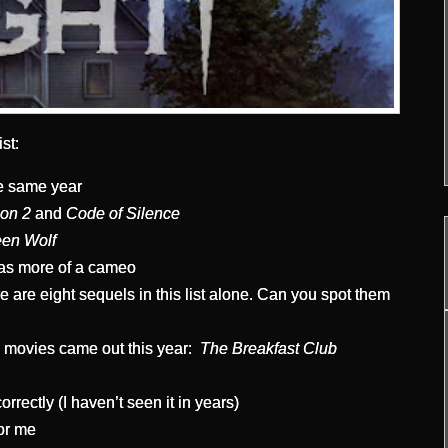
st:
e same year
ion 2
and
Code of Silence
en Wolf
s more of a cameo
 are eight sequels in this list alone. Can you spot them
n movies came out this year:
The Breakfast Club
rrectly (I haven’t seen it in years)
for me