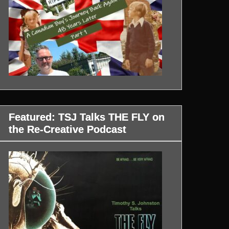
Featured: TSJ Talks THE FLY on
the Re-Creative Podcast