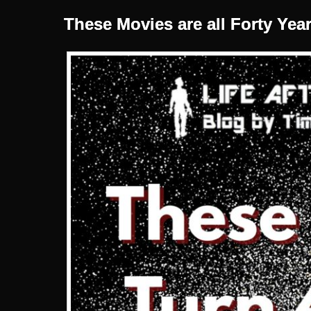
These Movies are all Forty Yea