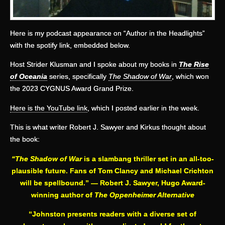
Here is my podcast appearance on “Author in the Headlights”
with the spotify link, embedded below.
Host Strider Klusman and I spoke about my books in
The Rise
of Oceania
series, specifically
The Shadow of War
, which won
the 2023 CYGNUS Award Grand Prize.
Here is the YouTube link
, which I posted earlier in the week.
This is what writer Robert J. Sawyer and Kirkus thought about
the book:
“The Shadow of War
is a slambang thriller set in an all-too-
plausible future. Fans of Tom Clancy and Michael Crichton
will be spellbound.” —
Robert J. Sawyer, Hugo Award-
winning author of
The Oppenheimer Alternative
“Johnston presents readers with a diverse set of