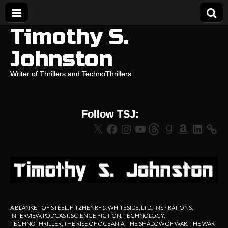
Timothy S.
Johnston
Writer of Thrillers and TechnoThrillers:
Follow TSJ:
X
Facebook
Instagram
YouTube
Threads
Goodreads
Amazon
LinkedIn
A BLANKET OF STEEL
,
FITZHENRY & WHITESIDE, LTD.
,
INSPIRATIONS
,
INTERVIEW
,
PODCAST
,
SCIENCE FICTION
,
TECHNOLOGY
,
TECHNOTHRILLER
,
THE RISE OF OCEANIA
,
THE SHADOW OF WAR
,
THE WAR