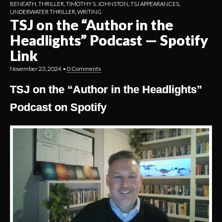
BENEATH
,
THRILLER
,
TIMOTHY S. JOHNSTON
,
TSJ APPEARANCES
,
UNDERWATER THRILLER
,
WRITING
TSJ on the “Author in the
Headlights” Podcast — Spotify
Link
November 23, 2024
•
0 Comments
TSJ on the “Author in the Headlights”
Podcast on Spotify