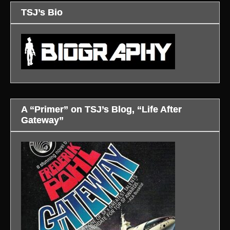
TSJ’s Bio
A “Primer” on TSJ’s Blog, “Life After
Gateway”