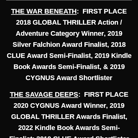
THE WAR BENEATH
: FIRST PLACE
2018 GLOBAL THRILLER Action /
Adventure Category Winner, 2019
Silver Falchion Award Finalist, 2018
CLUE Award Semi-Finalist, 2019 Kindle
Book Awards Semi-Finalist, & 2019
CYGNUS Award Shortlister
THE SAVAGE DEEPS
: FIRST PLACE
2020 CYGNUS Award Winner, 2019
GLOBAL THRILLER Awards Finalist,
2022 Kindle Book Awards Semi-