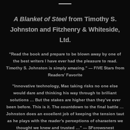
——
A Blanket of Steel
from Timothy S.
Johnston and Fitzhenry & Whiteside,
Ltd.
“Read the book and prepare to be blown away by one of
the best writers I have ever had the pleasure to read.
Timothy S. Johnston is simply amazing.” — FIVE Stars from
Readers’ Favorite
“Innovative technology, Mac taking risks no one else
would dare and thinking his way through to brilliant
solutions … But the stakes are higher than they’ve ever
been before. This is it. The countdown to the final battle …
Johnston does an excellent job of keeping the tension taut
as he plays with the reader’s perceptions of characters we
thought we knew and trusted …” —
SFcrowsnest