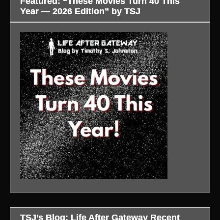
Featured: “These Movies Turn 40 This
Year — 2026 Edition” by TSJ
TSJ’s Blog: Life After Gateway Recent