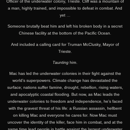
Officer of the underwater colony, Trieste. Cliff was a mountain of
a man, highly trained, and impossible to defeat in combat. And
yet …
Someone brutally beat him and left his broken body in a secret
Chinese facility at the bottom of the Pacific Ocean.
And included a calling card for Truman McClusky, Mayor of
Trieste.
Taunting
him.
Mac has led the underwater colonies in their fight against the
world’s superpowers. Climate change has devastated the
surface; nations suffer famine, drought, rebellion, rising waters,
and apocalyptic coastal flooding. But now, as Mac leads the
underwater colonies to freedom and independence, he’s faced
with the gravest threat of his life: a Russian assassin, hellbent
on killing Mac and everyone he cares for. Now Mac must
uncover the identity of the killer, face him in combat, and at the
same time lead people in battle against the largest underwater