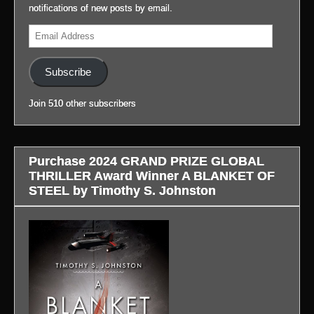
at
(Link
notifications of new posts by email.
my
to
(Link
Email
blog,
blog
to
Address
#LifeAfterGateway:
in
blog
(Link
profile.)
in
Subscribe
to
profile.)
blog
Join 510 other subscribers
in
profile.)
Purchase 2024 GRAND PRIZE GLOBAL
THRILLER Award Winner A BLANKET OF
STEEL by Timothy S. Johnston