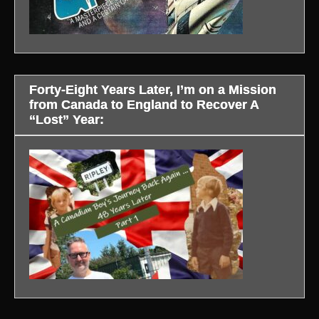
Forty-Eight Years Later, I’m on a Mission
from Canada to England to Recover A
“Lost” Year: