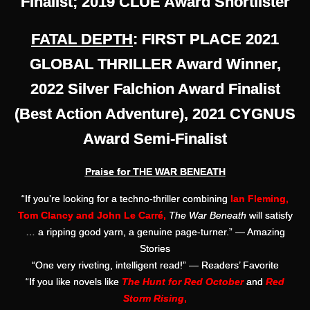
Finalist; 2019 CLUE Award Shortlister
FATAL DEPTH
: FIRST PLACE 2021
GLOBAL THRILLER Award Winner,
2022 Silver Falchion Award Finalist
(Best Action Adventure), 2021 CYGNUS
Award Semi-Finalist
Praise for THE WAR BENEATH
“If you’re looking for a techno-thriller combining
Ian Fleming,
Tom Clancy and John Le Carré,
The War Beneath
will satisfy
… a ripping good yarn, a genuine page-turner.” — Amazing
Stories
“One very riveting, intelligent read!” — Readers’ Favorite
“If you like novels like
The Hunt for Red October
and
Red
Storm Rising
,