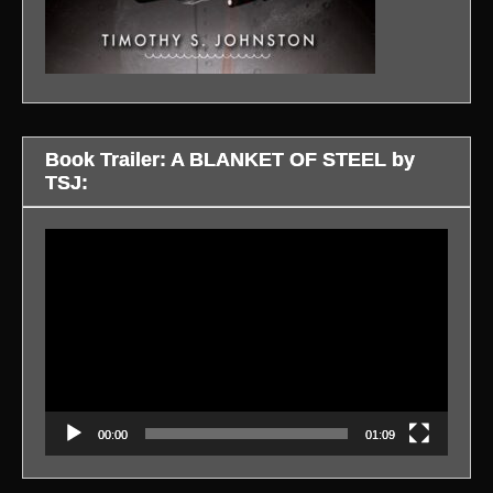
Book Trailer: A BLANKET OF STEEL by
TSJ:
Video
Player
00:00
01:09