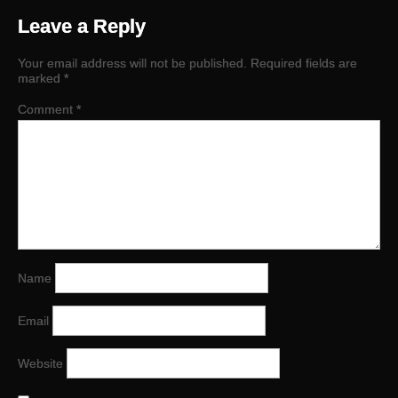
Leave a Reply
Your email address will not be published.
Required fields are
marked
*
Comment
*
Name
Email
Website