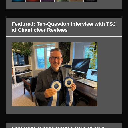
Featured: Ten-Question Interview with TSJ
at Chanticleer Reviews