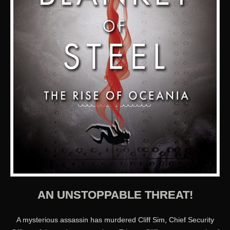
AN UNSTOPPABLE THREAT!
A mysterious assassin has murdered Cliff Sim, Chief Security