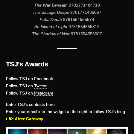
The War Beneath
9781771484718
The Savage Deeps
9781771485067
Fatal Depth
9781554555574
An Island of Light
9781554555819
The Shadow of War
9781554556007
———
TSJ’s Awards
Follow TSJ on
Facebook
Follow TSJ on
Twitter
Follow TSJ on
Instagram
Enter TSJ’s contests
here
Enter your email into the widget at the right to follow TSJ’s blog
Life After Gateway
.