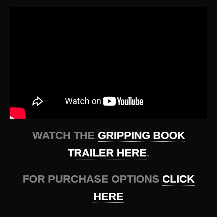
WATCH THE
GRIPPING BOOK
TRAILER HERE
.
FOR PURCHASE OPTIONS
CLICK
HERE