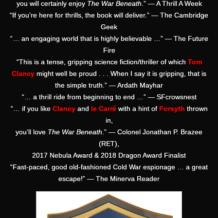
you will certainly enjoy
The War Beneath
.” — A Thrill A Week
“If you’re here for thrills, the book will deliver.” — The Cambridge
Geek
“… an engaging world that is highly believable …” — The Future
Fire
“This is a tense, gripping science fiction/thriller of which
Tom
Clancy
might well be proud . . . When I say it is gripping, that is
the simple truth.” — Ardath Mayhar
“… a thrill ride from beginning to end …” — SFcrowsnest
“… if you like
Clancy
and
le Carré
with a hint of
Forsyth
thrown
in,
you’ll love
The War Beneath
.” — Colonel Jonathan P. Brazee
(RET),
2017 Nebula Award & 2018 Dragon Award Finalist
“Fast-paced, good old-fashioned Cold War espionage … a great
escape!” — The Minerva Reader