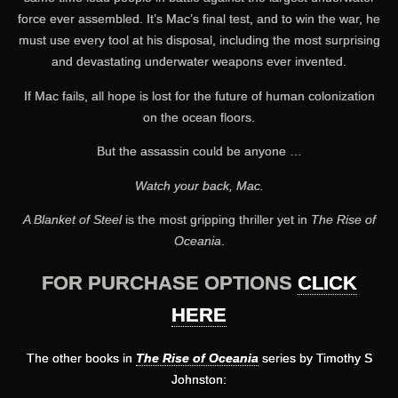
force ever assembled. It’s Mac’s final test, and to win the war, he
must use every tool at his disposal, including the most surprising
and devastating underwater weapons ever invented.
If Mac fails, all hope is lost for the future of human colonization
on the ocean floors.
But the assassin could be anyone …
Watch your back, Mac.
A Blanket of Steel
is the most gripping thriller yet in
The Rise of
Oceania
.
FOR PURCHASE OPTIONS
CLICK
HERE
The other books in
The Rise of Oceania
series by Timothy S
Johnston: