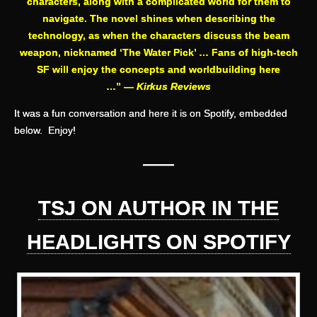
characters, along with a complicated world for them to
navigate. The novel shines when describing the
technology, as when the characters discuss the beam
weapon, nicknamed ‘The Water Pick’ … Fans of high-tech
SF will enjoy the concepts and worldbuilding here
…” —
Kirkus Reviews
It was a fun conversation and here it is on Spotify, embedded
below. Enjoy!
——
TSJ ON AUTHOR IN THE
HEADLIGHTS ON SPOTIFY