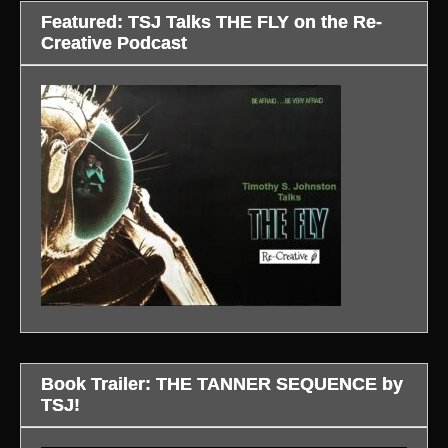
Featured: TSJ Talks THE FLY on the Re-
Creative Podcast
Book Trailer: THE TANNER SEQUENCE by
TSJ!