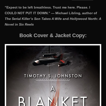
“Expect to be left breathless. Trust me here. Please. I
COULD NOT PUT IT DOWN.” — Michael Libling, author of
The Serial Killer’s Son Takes A Wife
and
Hollywood North: A
Novel in Six Reels
Book Cover & Jacket Copy: