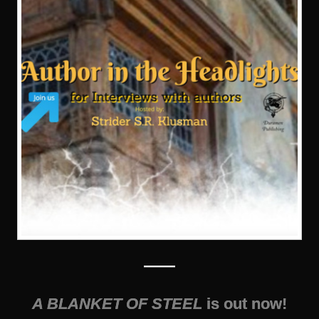
——
A BLANKET OF STEEL
is out now!