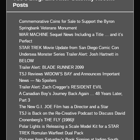
Posts
Commemorative Coins for Sale to Support the Byron
Springbank Veterans Monument
WAR MACHINE Sequel News Including a Title … and it’s
Perfect
STAR TREK Movie Update from San Diego Comic Con
Undersea Monster Series Trailer Alert: Josh Hartnett in
BELOW
Trailer Alert: BLADE RUNNER 2099
TSJ Reviews WIDOW’S BAY and Announces Important
News — No Spoilers
Trailer Alert: Zach Cregger’s RESIDENT EVIL
A Canadian Boy’s Journey Back Again … 48 Years Later,
Part 3
The New G.I. JOE Film has a Director and a Star
TSJ is Back on the Re-Creative Podcast to Discuss David
Cronenberg’s THE FLY (1986)!
Polar Lights is Releasing a Scale Model Kit for a STAR
TREK Romulan Warfleet Dual Pack
Pictures from Saturday’s Book Signing at Indigo South