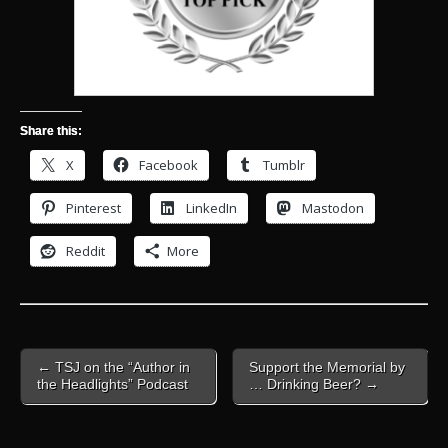
Share this:
X
Facebook
Tumblr
Pinterest
LinkedIn
Mastodon
Reddit
More
Post
← TSJ on the “Author in
Support the Memorial by
navigation
the Headlights” Podcast
… Drinking Beer? →