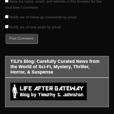
Save my name, email, and website in this browser for the
next time I comment.
Notify me of follow-up comments by email.
Notify me of new posts by email.
TSJ’s Blog: Carefully Curated News from
the World of Sci-Fi, Mystery, Thriller,
Horror, & Suspense