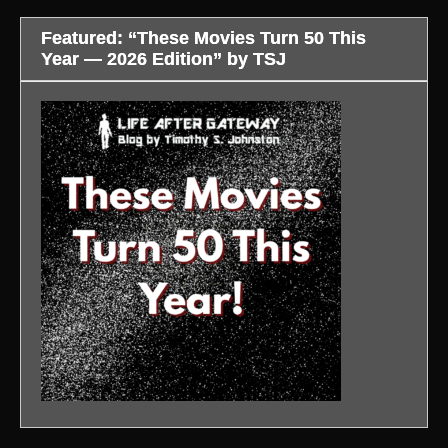
Featured: “These Movies Turn 50 This
Year — 2026 Edition” by TSJ