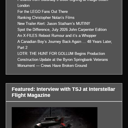
London
For the LEGO Fans Out There
Ranking Christopher Nolan’s Films
New Trailer Alert: Jason Statham’s MUTINY
Spot the Difference, July 2026 John Carpenter Edition
An X-FILES Reboot Rumour and it’s a Whopper
A Canadian Boy’s Journey Back Again … 48 Years Later,
Part 2
LOTR: THE HUNT FOR GOLLUM Begins Production
Construction Update at the Byron Springbank Veterans
Monument — Crews Have Broken Ground
Featured: Interview with TSJ at Interstellar
Flight Magazine