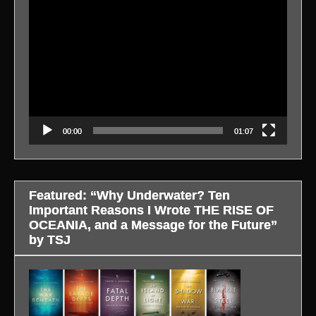
Video
Player
00:00
01:07
Featured: “Why Underwater? Ten
Important Reasons I Wrote THE RISE OF
OCEANIA, and a Message for the Future”
by TSJ