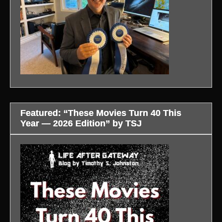
Featured: “These Movies Turn 40 This
Year — 2026 Edition” by TSJ