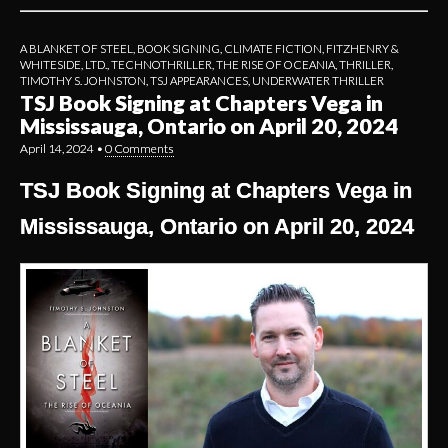
A BLANKET OF STEEL
,
BOOK SIGNING
,
CLIMATE FICTION
,
FITZHENRY &
WHITESIDE, LTD.
,
TECHNOTHRILLER
,
THE RISE OF OCEANIA
,
THRILLER
,
TIMOTHY S. JOHNSTON
,
TSJ APPEARANCES
,
UNDERWATER THRILLER
TSJ Book Signing at Chapters Vega in
Mississauga, Ontario on April 20, 2024
April 14, 2024
•
0 Comments
TSJ Book Signing at Chapters Vega in
Mississauga, Ontario on April 20, 2024