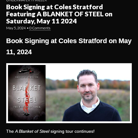
Book Signing at Coles Stratford
Featuring A BLANKET OF STEEL on
Saturday, May 11 2024
May 5, 2024
•
0 Comments
Book Signing at Coles Stratford on May
11, 2024
The
A Blanket of Steel
signing tour continues!