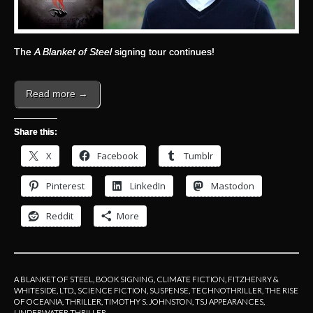
The
A Blanket of Steel
signing tour continues!
Read more →
Share this:
X
Facebook
Tumblr
Pinterest
LinkedIn
Mastodon
Reddit
More
A BLANKET OF STEEL
,
BOOK SIGNING
,
CLIMATE FICTION
,
FITZHENRY &
WHITESIDE, LTD.
,
SCIENCE FICTION
,
SUSPENSE
,
TECHNOTHRILLER
,
THE RISE
OF OCEANIA
,
THRILLER
,
TIMOTHY S. JOHNSTON
,
TSJ APPEARANCES
,
UNDERWATER THRILLER