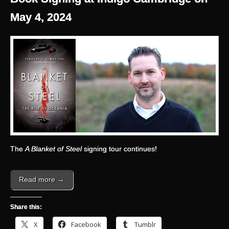
May 4, 2024
The
A Blanket of Steel
signing tour continues!
Read more →
Share this:
X
Facebook
Tumblr