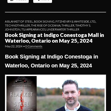
A BLANKET OF STEEL
,
BOOK SIGNING
,
FITZHENRY & WHITESIDE, LTD.
,
TECHNOTHRILLER
,
THE RISE OF OCEANIA
,
THRILLER
,
TIMOTHY S.
JOHNSTON
,
TSJ APPEARANCES
,
UNDERWATER THRILLER
Book Signing at Indigo Conestoga Mall in
Waterloo, Ontario on May 25, 2024
May 22, 2024
•
0 Comments
Book Signing at Indigo Conestoga in
Waterloo, Ontario on May 25, 2024