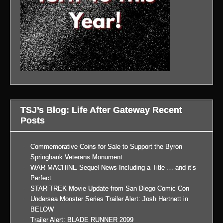
TSJ’s Blog: Life After Gateway Recent
Posts
Commemorative Coins for Sale to Support the Byron
Springbank Veterans Monument
WAR MACHINE Sequel News Including a Title … and it’s
Perfect
STAR TREK Movie Update from San Diego Comic Con
Undersea Monster Series Trailer Alert: Josh Hartnett in
BELOW
Trailer Alert: BLADE RUNNER 2099