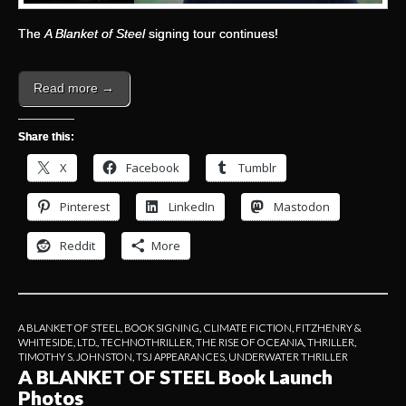
The
A Blanket of Steel
signing tour continues!
Read more →
Share this:
X
Facebook
Tumblr
Pinterest
LinkedIn
Mastodon
Reddit
More
A BLANKET OF STEEL
,
BOOK SIGNING
,
CLIMATE FICTION
,
FITZHENRY &
WHITESIDE, LTD.
,
TECHNOTHRILLER
,
THE RISE OF OCEANIA
,
THRILLER
,
TIMOTHY S. JOHNSTON
,
TSJ APPEARANCES
,
UNDERWATER THRILLER
A BLANKET OF STEEL Book Launch
Photos