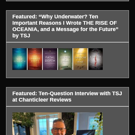
Featured: “Why Underwater? Ten
Important Reasons I Wrote THE RISE OF
OCEANIA, and a Message for the Future”
by TSJ
Featured: Ten-Question Interview with TSJ
at Chanticleer Reviews