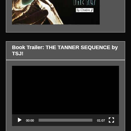
Book Trailer: THE TANNER SEQUENCE by
TSJ!
Video
Player
00:00
01:07