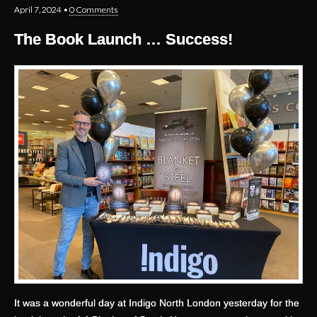
April 7, 2024
•
0 Comments
The Book Launch … Success!
It was a wonderful day at Indigo North London yesterday for the