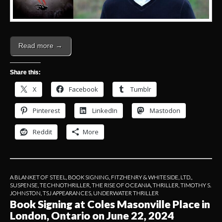
Read more →
Share this:
X
Facebook
Tumblr
Pinterest
LinkedIn
Mastodon
Reddit
More
A BLANKET OF STEEL
,
BOOK SIGNING
,
FITZHENRY & WHITESIDE, LTD.
,
SUSPENSE
,
TECHNOTHRILLER
,
THE RISE OF OCEANIA
,
THRILLER
,
TIMOTHY S.
JOHNSTON
,
TSJ APPEARANCES
,
UNDERWATER THRILLER
Book Signing at Coles Masonville Place in
London, Ontario on June 22, 2024