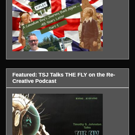
Featured: TSJ Talks THE FLY on the Re-
Creative Podcast