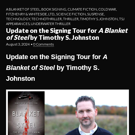
A BLANKET OF STEEL
,
BOOK SIGNING
,
CLIMATE FICTION
,
COLD WAR
,
FITZHENRY & WHITESIDE, LTD.
,
SCIENCE FICTION
,
SUSPENSE
,
TECHNOLOGY
,
TECHNOTHRILLER
,
THRILLER
,
TIMOTHY S. JOHNSTON
,
TSJ
APPEARANCES
,
UNDERWATER THRILLER
Update on the Signing Tour for
A Blanket
of Steel
by Timothy S. Johnston
August 3, 2024
•
0 Comments
Update on the Signing Tour for
A
Blanket of Steel
by Timothy S.
Johnston