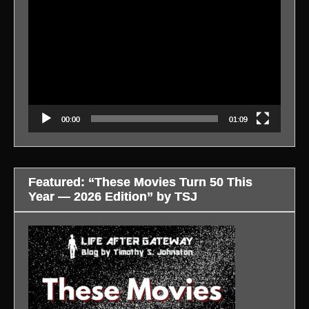
Player
00:00
01:09
Featured: “These Movies Turn 50 This
Year — 2026 Edition” by TSJ