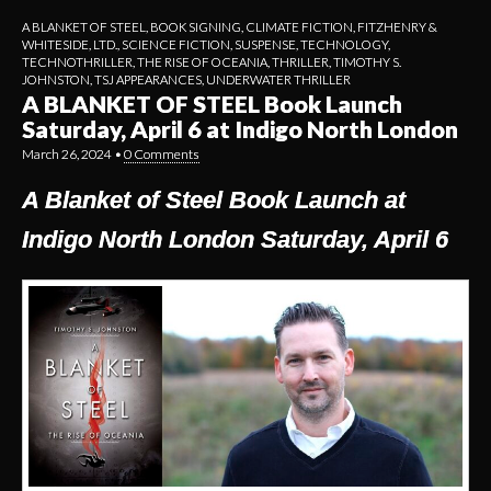
A BLANKET OF STEEL
,
BOOK SIGNING
,
CLIMATE FICTION
,
FITZHENRY &
WHITESIDE, LTD.
,
SCIENCE FICTION
,
SUSPENSE
,
TECHNOLOGY
,
TECHNOTHRILLER
,
THE RISE OF OCEANIA
,
THRILLER
,
TIMOTHY S.
JOHNSTON
,
TSJ APPEARANCES
,
UNDERWATER THRILLER
A BLANKET OF STEEL Book Launch
Saturday, April 6 at Indigo North London
March 26, 2024
•
0 Comments
A Blanket of Steel Book Launch at
Indigo North London Saturday, April 6