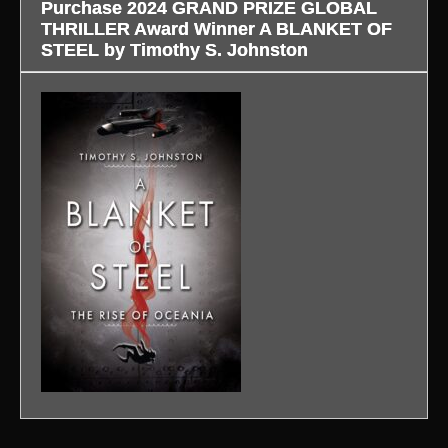
Purchase 2024 GRAND PRIZE GLOBAL
THRILLER Award Winner A BLANKET OF
STEEL by Timothy S. Johnston