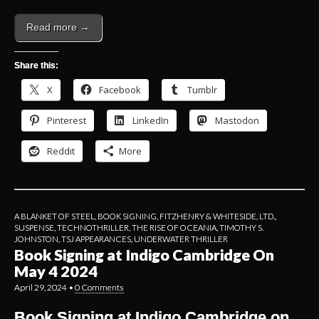
Read more →
Share this:
X
Facebook
Tumblr
Pinterest
LinkedIn
Mastodon
Reddit
More
A BLANKET OF STEEL
,
BOOK SIGNING
,
FITZHENRY & WHITESIDE, LTD.
,
SUSPENSE
,
TECHNOTHRILLER
,
THE RISE OF OCEANIA
,
TIMOTHY S.
JOHNSTON
,
TSJ APPEARANCES
,
UNDERWATER THRILLER
Book Signing at Indigo Cambridge On
May 4 2024
April 29, 2024
•
0 Comments
Book Signing at Indigo Cambridge on