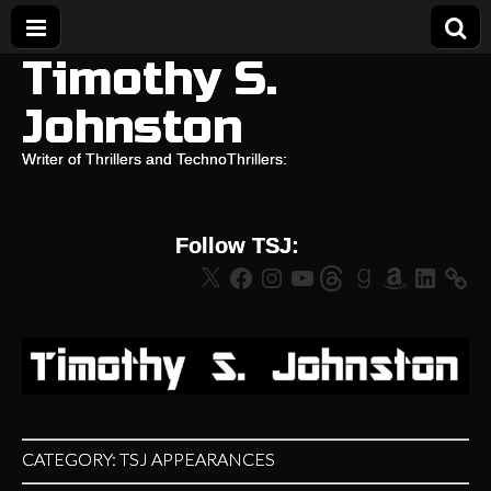
Timothy S.
Johnston
Writer of Thrillers and TechnoThrillers:
Follow TSJ:
X
Facebook
Instagram
YouTube
Threads
Goodreads
Amazon
LinkedIn
CATEGORY:
TSJ APPEARANCES