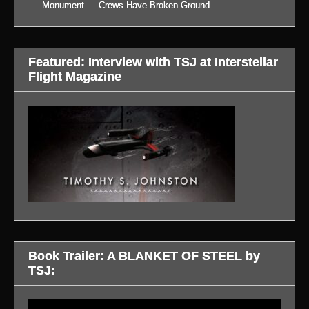
Monument — Crews Have Broken Ground
Featured: Interview with TSJ at Interstellar
Flight Magazine
Book Trailer: A BLANKET OF STEEL by
TSJ:
Video