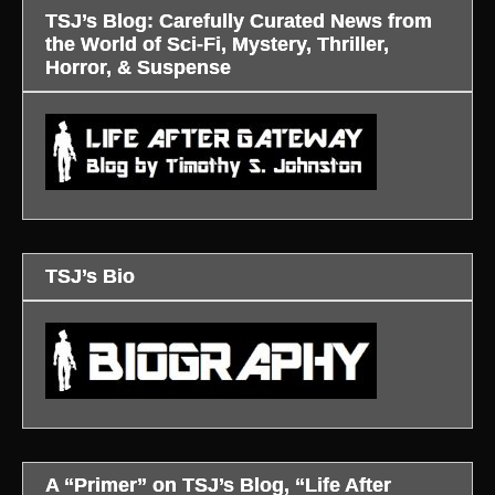
TSJ’s Blog: Carefully Curated News from
the World of Sci-Fi, Mystery, Thriller,
Horror, & Suspense
TSJ’s Bio
A “Primer” on TSJ’s Blog, “Life After