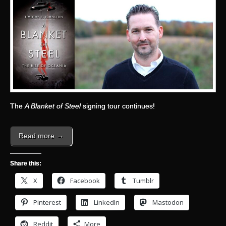
The
A Blanket of Steel
signing tour continues!
Read more →
Share this:
X
Facebook
Tumblr
Pinterest
LinkedIn
Mastodon
Reddit
More