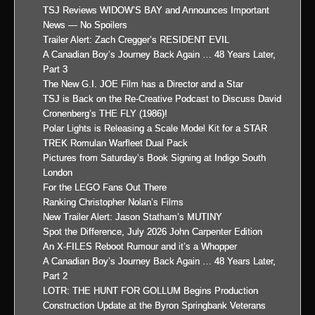
TSJ Reviews WIDOW’S BAY and Announces Important
News — No Spoilers
Trailer Alert: Zach Cregger’s RESIDENT EVIL
A Canadian Boy’s Journey Back Again … 48 Years Later,
Part 3
The New G.I. JOE Film has a Director and a Star
TSJ is Back on the Re-Creative Podcast to Discuss David
Cronenberg’s THE FLY (1986)!
Polar Lights is Releasing a Scale Model Kit for a STAR
TREK Romulan Warfleet Dual Pack
Pictures from Saturday’s Book Signing at Indigo South
London
For the LEGO Fans Out There
Ranking Christopher Nolan’s Films
New Trailer Alert: Jason Statham’s MUTINY
Spot the Difference, July 2026 John Carpenter Edition
An X-FILES Reboot Rumour and it’s a Whopper
A Canadian Boy’s Journey Back Again … 48 Years Later,
Part 2
LOTR: THE HUNT FOR GOLLUM Begins Production
Construction Update at the Byron Springbank Veterans