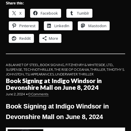
Share this:
X
Facebook
Tumblr
Pinterest
LinkedIn
Mastodon
Reddit
More
A BLANKET OF STEEL
,
BOOK SIGNING
,
FITZHENRY & WHITESIDE, LTD.
,
SUSPENSE
,
TECHNOTHRILLER
,
THE RISE OF OCEANIA
,
THRILLER
,
TIMOTHY S.
JOHNSTON
,
TSJ APPEARANCES
,
UNDERWATER THRILLER
Book Signing at Indigo Windsor in
Devonshire Mall on June 8, 2024
June 2, 2024
•
0 Comments
Book Signing at Indigo Windsor in
Devonshire Mall on June 8, 2024