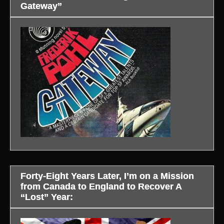
Gateway”
Forty-Eight Years Later, I’m on a Mission
from Canada to England to Recover A
“Lost” Year: