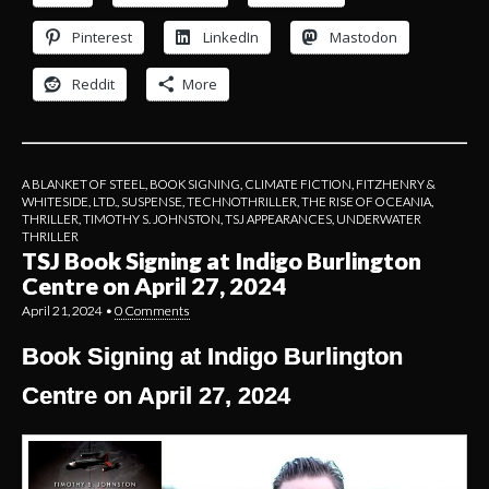
Pinterest
LinkedIn
Mastodon
Reddit
More
A BLANKET OF STEEL
,
BOOK SIGNING
,
CLIMATE FICTION
,
FITZHENRY &
WHITESIDE, LTD.
,
SUSPENSE
,
TECHNOTHRILLER
,
THE RISE OF OCEANIA
,
THRILLER
,
TIMOTHY S. JOHNSTON
,
TSJ APPEARANCES
,
UNDERWATER
THRILLER
TSJ Book Signing at Indigo Burlington
Centre on April 27, 2024
April 21, 2024
•
0 Comments
Book Signing at Indigo Burlington
Centre on April 27, 2024