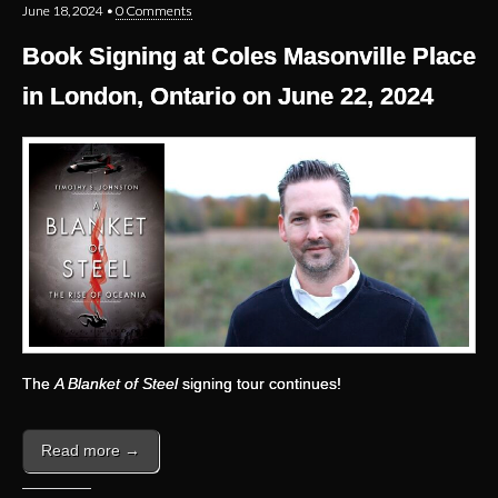
June 18, 2024
•
0 Comments
Book Signing at Coles Masonville Place
in London, Ontario on June 22, 2024
The
A Blanket of Steel
signing tour continues!
Read more →