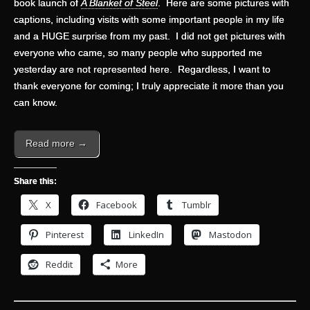
book launch of
A Blanket of Steel
. Here are some pictures with
captions, including visits with some important people in my life
and a HUGE surprise from my past. I did not get pictures with
everyone who came, so many people who supported me
yesterday are not represented here. Regardless, I want to
thank everyone for coming; I truly appreciate it more than you
can know.
Read more →
Share this:
X
Facebook
Tumblr
Pinterest
LinkedIn
Mastodon
Reddit
More