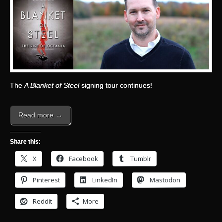
The
A Blanket of Steel
signing tour continues!
Read more →
Share this:
X
Facebook
Tumblr
Pinterest
LinkedIn
Mastodon
Reddit
More