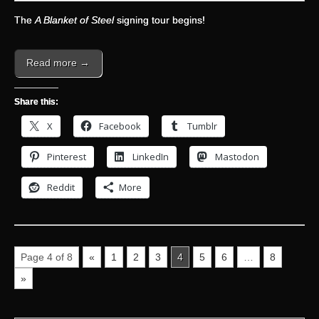
The
A Blanket of Steel
signing tour begins!
Read more →
Share this:
X
Facebook
Tumblr
Pinterest
LinkedIn
Mastodon
Reddit
More
Page 4 of 8
«
1
2
3
4
5
6
…
8
»