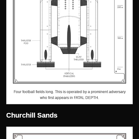
Four football fields long. This is operated by a prominent adversary
who first appears in FATAL DEPTH.
Churchill Sands