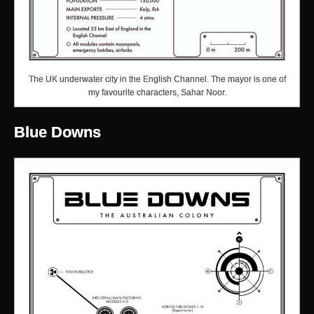
The UK underwater city in the English Channel. The mayor is one of
my favourite characters, Sahar Noor.
Blue Downs