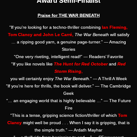
Award Semi-Finalist
Praise for THE WAR BENEATH
“If you’re looking for a techno-thriller combining
Ian Fleming,
Tom Clancy and John Le Carré,
The War Beneath
will satisfy
… a ripping good yarn, a genuine page-turner.” — Amazing
Stories
“One very riveting, intelligent read!” — Readers’ Favorite
“If you like novels like
The Hunt for Red October
and
Red
Storm Rising
,
you will certainly enjoy
The War Beneath
.” — A Thrill A Week
“If you’re here for thrills, the book will deliver.” — The Cambridge
Geek
“… an engaging world that is highly believable …” — The Future
Fire
“This is a tense, gripping science fiction/thriller of which
Tom
Clancy
might well be proud . . . When I say it is gripping, that is
the simple truth.” — Ardath Mayhar