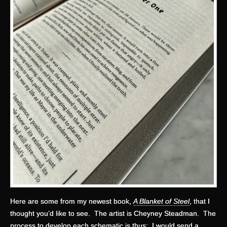
Here are some from my newest book,
A Blanket of Steel
, that I
thought you’d like to see. The artist is Cheyney Steadman. The
process to develop each schematic is thus: I would send a