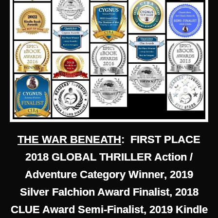
THE WAR BENEATH
: FIRST PLACE
2018 GLOBAL THRILLER Action /
Adventure Category Winner, 2019
Silver Falchion Award Finalist, 2018
CLUE Award Semi-Finalist, 2019 Kindle