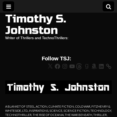
Timothy S.
Johnston
Writer of Thrillers and TechnoThrillers:
Follow TSJ:
X
Facebook
Instagram
YouTube
Threads
Goodreads
Amazon
LinkedIn
A BLANKET OF STEEL
,
ACTION
,
CLIMATE FICTION
,
COLD WAR
,
FITZHENRY &
WHITESIDE, LTD.
,
INSPIRATIONS
,
SCIENCE
,
SCIENCE FICTION
,
TECHNOLOGY
,
TECHNOTHRILLER
,
THE RISE OF OCEANIA
,
THE WAR BENEATH
,
THRILLER
,