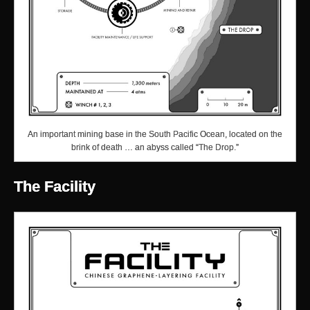
An important mining base in the South Pacific Ocean, located on the
brink of death … an abyss called “The Drop.”
The Facility