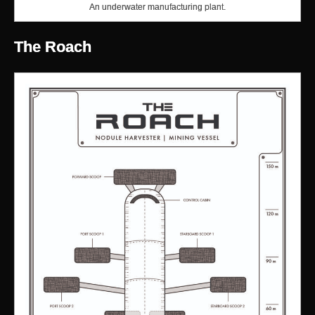
An underwater manufacturing plant.
The Roach