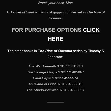
Watch your back, Mac.
A Blanket of Steel
is the most gripping thriller yet in
The Rise of
Oceania
.
FOR PURCHASE OPTIONS
CLICK
HERE
The other books in
The Rise of Oceania
series by Timothy S
Johnston:
The War Beneath
9781771484718
The Savage Deeps
9781771485067
Fatal Depth
9781554555574
An Island of Light
9781554555819
The Shadow of War
9781554556007
———