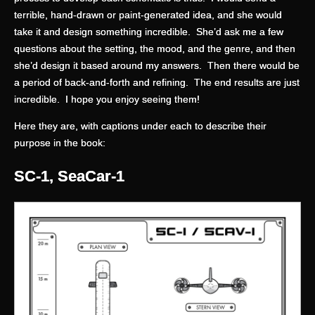
terrible, hand-drawn or paint-generated idea, and she would
take it and design something incredible. She’d ask me a few
questions about the setting, the mood, and the genre, and then
she’d design it based around my answers. Then there would be
a period of back-and-forth and refining. The end results are just
incredible. I hope you enjoy seeing them!
Here they are, with captions under each to describe their
purpose in the book:
SC-1, SeaCar-1