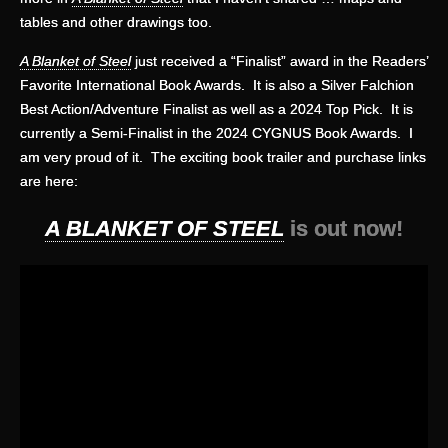
tables and other drawings too.
A Blanket of Steel
just received a “Finalist” award in the Readers’
Favorite International Book Awards. It is also a Silver Falchion
Best Action/Adventure Finalist as well as a 2024 Top Pick. It is
currently a Semi-Finalist in the 2024 CYGNUS Book Awards. I
am very proud of it. The exciting book trailer and purchase links
are here:
A BLANKET OF STEEL
is out now!