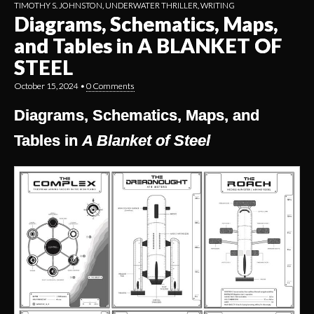
TIMOTHY S. JOHNSTON
,
UNDERWATER THRILLER
,
WRITING
Diagrams, Schematics, Maps,
and Tables in A BLANKET OF
STEEL
October 15, 2024
•
0 Comments
Diagrams, Schematics, Maps, and
Tables in
A Blanket of Steel