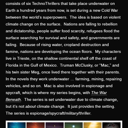
consists of six TechnoThrillers that take place underwater on
Earth a hundred years from now, is set during a new Cold War
between the world’s superpowers. The idea is based on violent
climate change on the surface. Nations are falling to rebellion
and dictatorship, people suffer food scarcity, refugees flood the
surface searching for survival and safety, and governments are
failing. Because of rising water, cropland destruction and
famine, nations are developing the ocean floors. My characters
live in Trieste, on the shallow continental shelf off the coast of
Florida in the Gulf of Mexico. Truman McClusky, or “Mac,” and
his twin sister Meg, once lived there together with their parents.
In the novels they work underwater … farming, mining, repairing
vehicles, and so on. Mac is also involved in espionage and
spycraft, which is where my series begins, with
The War
Beneath
. The series is set underwater due to climate change,
but it’s not
about
climate change. It just provides the setting.
The series is espionage/spycraft/military/thriller.