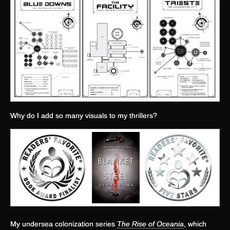
Why do I add so many visuals to my thrillers?
My undersea colonization series
The Rise of Oceania
, which