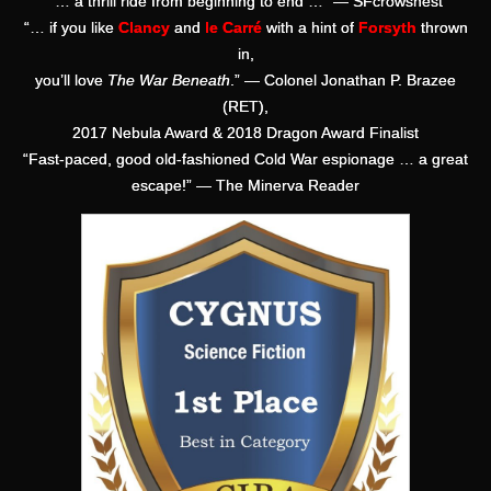
“… a thrill ride from beginning to end …” — SFcrowsnest
“… if you like
Clancy
and
le Carré
with a hint of
Forsyth
thrown
in,
you’ll love
The War Beneath
.” — Colonel Jonathan P. Brazee
(RET),
2017 Nebula Award & 2018 Dragon Award Finalist
“Fast-paced, good old-fashioned Cold War espionage … a great
escape!” — The Minerva Reader