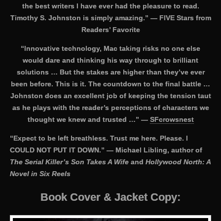
the best writers I have ever had the pleasure to read.
Timothy S. Johnston is simply amazing.” — FIVE Stars from
Readers’ Favorite
“Innovative technology, Mac taking risks no one else
would dare and thinking his way through to brilliant
solutions … But the stakes are higher than they’ve ever
been before. This is it. The countdown to the final battle …
Johnston does an excellent job of keeping the tension taut
as he plays with the reader’s perceptions of characters we
thought we knew and trusted …” —
SFcrowsnest
“Expect to be left breathless. Trust me here. Please. I
COULD NOT PUT IT DOWN.” — Michael Libling, author of
The Serial Killer’s Son Takes A Wife
and
Hollywood North: A
Novel in Six Reels
Book Cover & Jacket Copy: