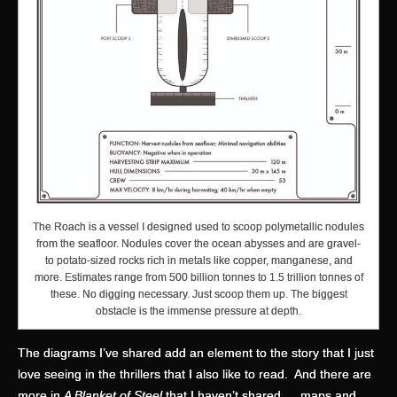
The Roach is a vessel I designed used to scoop polymetallic nodules
from the seafloor. Nodules cover the ocean abysses and are gravel-
to potato-sized rocks rich in metals like copper, manganese, and
more. Estimates range from 500 billion tonnes to 1.5 trillion tonnes of
these. No digging necessary. Just scoop them up. The biggest
obstacle is the immense pressure at depth.
The diagrams I’ve shared add an element to the story that I just
love seeing in the thrillers that I also like to read. And there are
more in
A Blanket of Steel
that I haven’t shared … maps and