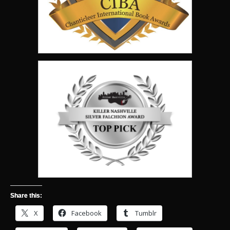
Share this:
X
Facebook
Tumblr