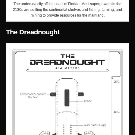
The undersea city off the coast of Florida. Most superpowers in the
2130s are settling the continental shelves and fishing, farming, and
mining to provide resources for the mainland.
The Dreadnought