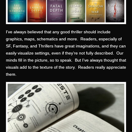
I’ve always believed that any good thriller should include
graphics, maps, schematics and more. Readers, especially of
SF, Fantasy, and Thrillers have great imaginations, and they can
easily visualize settings, even if they’re not fully described. Our
minds fill in the picture, so to speak. But I’ve always thought that
visuals add to the texture of the story. Readers really appreciate
them.