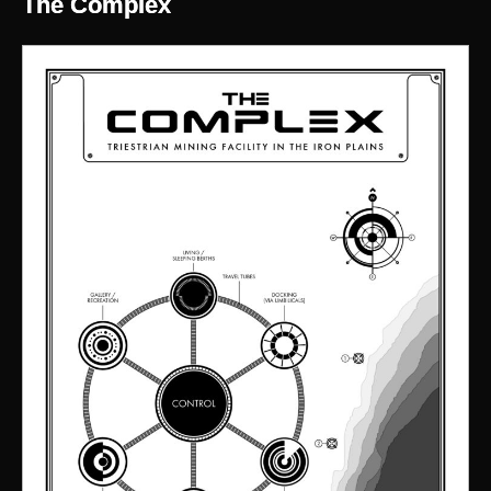
The Complex