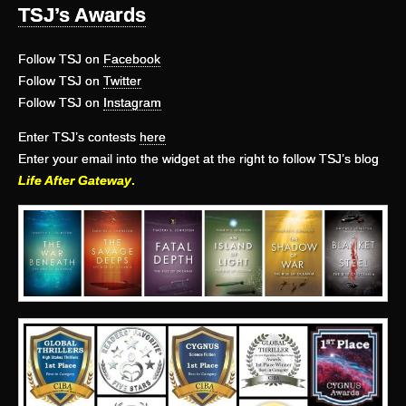
TSJ’s Awards
Follow TSJ on
Facebook
Follow TSJ on
Twitter
Follow TSJ on
Instagram
Enter TSJ’s contests
here
Enter your email into the widget at the right to follow TSJ’s blog
Life After Gateway
.