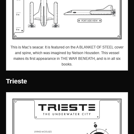
This is Mac’s seacar. It is featured on the A BLANKET OF STEEL cover
and spine, which was imagined by Nelson Housden. This vessel
makes its first appearance in THE WAR BENEATH, and is in all six
books.
Trieste