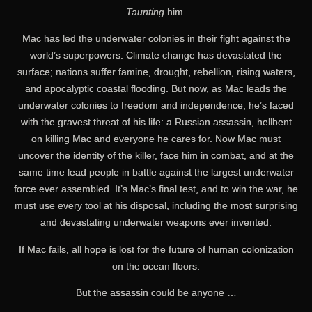
Taunting
him.
Mac has led the underwater colonies in their fight against the
world’s superpowers. Climate change has devastated the
surface; nations suffer famine, drought, rebellion, rising waters,
and apocalyptic coastal flooding. But now, as Mac leads the
underwater colonies to freedom and independence, he’s faced
with the gravest threat of his life: a Russian assassin, hellbent
on killing Mac and everyone he cares for. Now Mac must
uncover the identity of the killer, face him in combat, and at the
same time lead people in battle against the largest underwater
force ever assembled. It’s Mac’s final test, and to win the war, he
must use every tool at his disposal, including the most surprising
and devastating underwater weapons ever invented.
If Mac fails, all hope is lost for the future of human colonization
on the ocean floors.
But the assassin could be anyone …