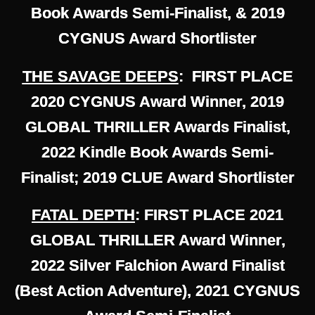
Book Awards Semi-Finalist, & 2019
CYGNUS Award Shortlister
THE SAVAGE DEEPS
: FIRST PLACE
2020 CYGNUS Award Winner, 2019
GLOBAL THRILLER Awards Finalist,
2022 Kindle Book Awards Semi-
Finalist; 2019 CLUE Award Shortlister
FATAL DEPTH
: FIRST PLACE 2021
GLOBAL THRILLER Award Winner,
2022 Silver Falchion Award Finalist
(Best Action Adventure), 2021 CYGNUS