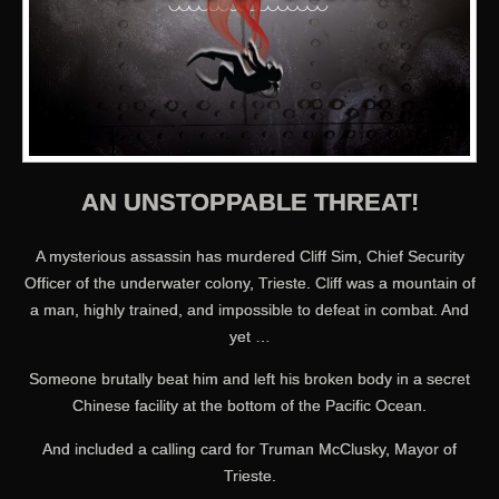
AN UNSTOPPABLE THREAT!
A mysterious assassin has murdered Cliff Sim, Chief Security
Officer of the underwater colony, Trieste. Cliff was a mountain of
a man, highly trained, and impossible to defeat in combat. And
yet …
Someone brutally beat him and left his broken body in a secret
Chinese facility at the bottom of the Pacific Ocean.
And included a calling card for Truman McClusky, Mayor of
Trieste.