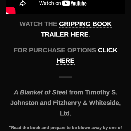
WATCH THE
GRIPPING BOOK
TRAILER HERE
.
FOR PURCHASE OPTIONS
CLICK
HERE
——
A Blanket of Steel
from Timothy S.
Johnston and Fitzhenry & Whiteside,
Ltd.
“Read the book and prepare to be blown away by one of