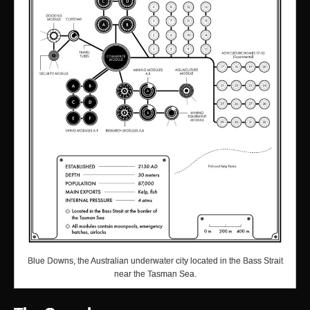
Blue Downs, the Australian underwater city located in the Bass Strait
near the Tasman Sea.